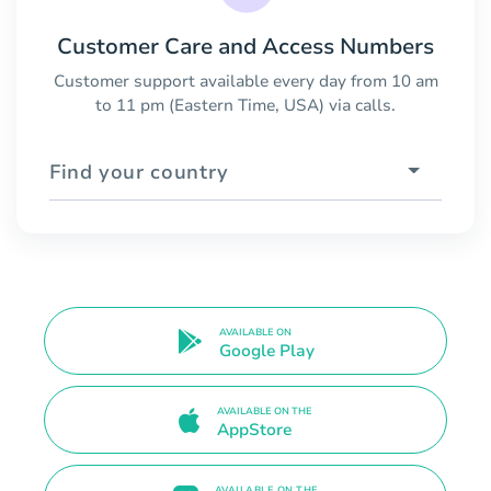
Customer Care and Access Numbers
Customer support available every day from 10 am
to 11 pm (Eastern Time, USA) via calls.
Find your country
AVAILABLE ON
Google Play
AVAILABLE ON THE
AppStore
AVAILABLE ON THE