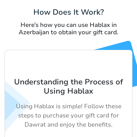
How Does It Work?
Here’s how you can use Hablax in
Azerbaijan to obtain your gift card.
Understanding the Process of
Using Hablax
Using Hablax is simple! Follow these
steps to purchase your gift card for
Dawrat and enjoy the benefits.