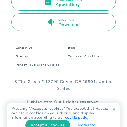
AppGallery
DIRECT APK
Download
Contact Us
Blog
Sitemap
Terms and Conditions
Privacy Policies and Cookies
8 The Green # 17799 Dover, DE 19901. United
States
Hablax.com © All rights reserved.
Pressing "Accept all cookies" You accept that Hablax
can store cookies on your device, and display
information according to our
cookie policy
Accept all cookies
More Info