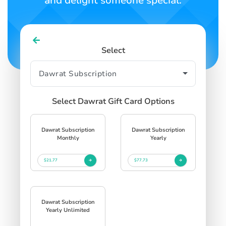
and delight someone special.
Select
Select Dawrat Gift Card Options
Dawrat Subscription
Dawrat Subscription
Monthly
Yearly
$21.77
$77.73
Dawrat Subscription
Yearly Unlimited