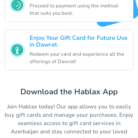
Proceed to payment using the method
that suits you best.
Enjoy Your Gift Card for Future Use
in Dawrat
Redeem your card and experience all the
offerings of Dawrat!
Download the Hablax App
Join Hablax today! Our app allows you to easily
buy gift cards and manage your purchases. Enjoy
seamless access to gift card services in
Azerbaijan and stay connected to your loved