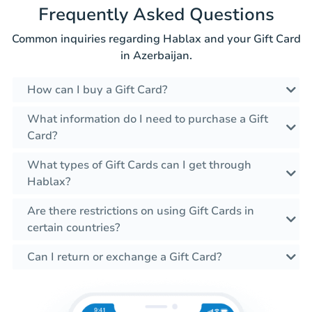
Frequently Asked Questions
Common inquiries regarding Hablax and your Gift Card
in Azerbaijan.
How can I buy a Gift Card?
What information do I need to purchase a Gift
Card?
What types of Gift Cards can I get through
Hablax?
Are there restrictions on using Gift Cards in
certain countries?
Can I return or exchange a Gift Card?