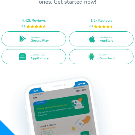
ones. Get started now!
4.42k Reviews
1.2k Reviews
4.8
4.4
Available on
Available on the
Google Play
AppStore
Available on the
Direct APK
AppGallery
Download