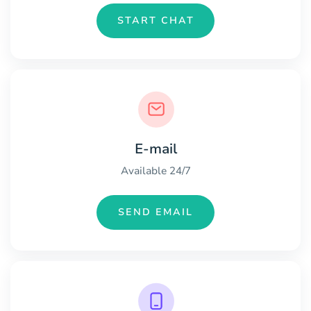
START CHAT
E-mail
Available 24/7
SEND EMAIL