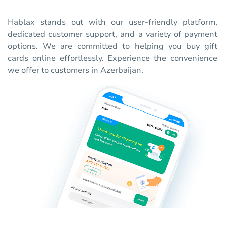
Hablax stands out with our user-friendly platform,
dedicated customer support, and a variety of payment
options. We are committed to helping you buy gift
cards online effortlessly. Experience the convenience
we offer to customers in Azerbaijan.