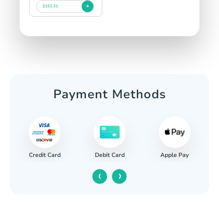
$152.31
Payment Methods
Credit Card
Apple Pay
Debit Card
‹
›