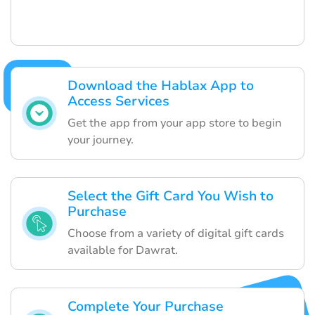
Download the Hablax App to
Access Services
Get the app from your app store to begin
your journey.
Select the Gift Card You Wish to
Purchase
Choose from a variety of digital gift cards
available for Dawrat.
Complete Your Purchase