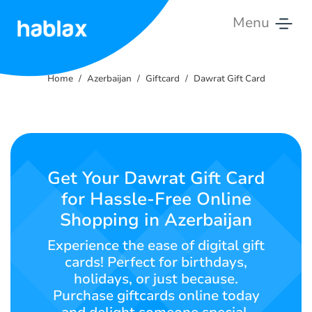
Menu
Home
Home
Azerbaijan
Giftcard
Dawrat Gift Card
Tariffs
Services
Contact
Get Your Dawrat Gift Card
Us
for Hassle-Free Online
Shopping in Azerbaijan
English
Experience the ease of digital gift
cards! Perfect for birthdays,
holidays, or just because.
SIGN IN
SIGN UP
Purchase giftcards online today