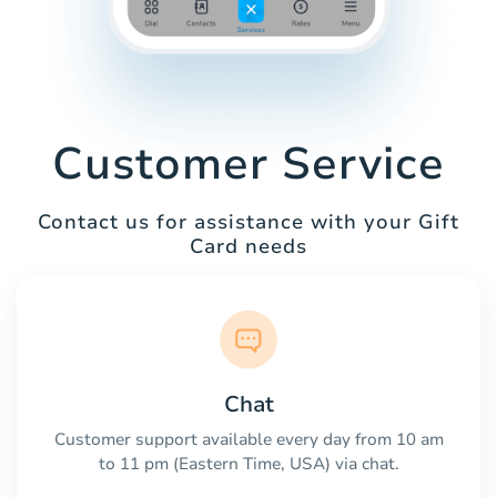
Customer Service
Contact us for assistance with your Gift
Card needs
Chat
Customer support available every day from 10 am
to 11 pm (Eastern Time, USA) via chat.