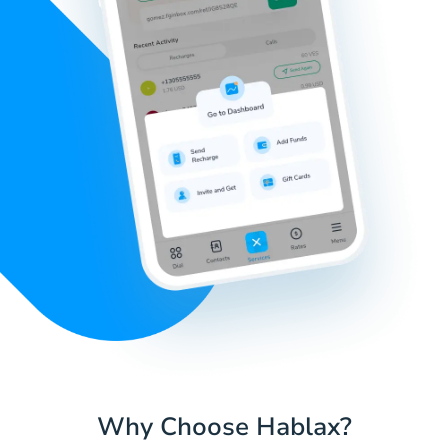
Why Choose Hablax?