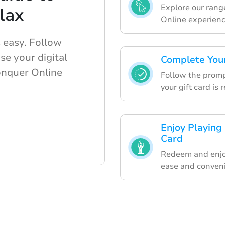
Explore our range
lax
Online experienc
 easy. Follow
se your digital
Complete Your
Conquer Online
Follow the promp
your gift card is
Enjoy Playing
Card
Redeem and enjo
ease and conven