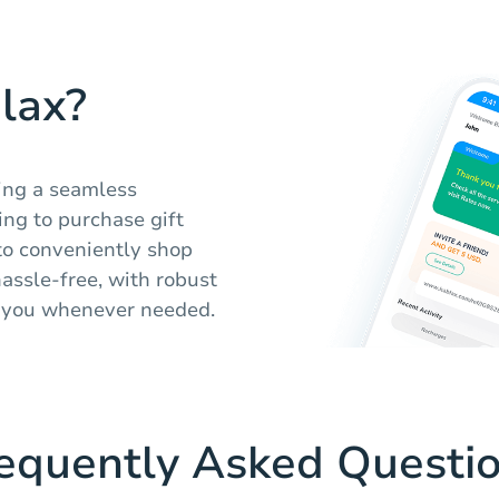
lax?
ring a seamless
ing to purchase gift
 to conveniently shop
ssle-free, with robust
t you whenever needed.
equently Asked Questi