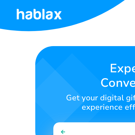
Home
Rates
Services
Expe
Conve
Contact
Us
Get your digital g
English
experience eff
SIGN IN
SIGN UP