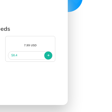
eeds
7.99 USD
$8.4