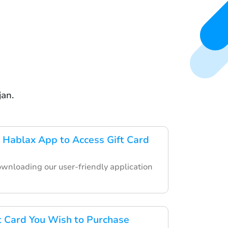
jan.
Hablax App to Access Gift Card
ownloading our user-friendly application
ft Card You Wish to Purchase