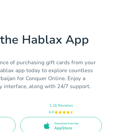
the Hablax App
nce of purchasing gift cards from your
Hablax app today to explore countless
rbaijan for Conquer Online. Enjoy a
 interface, along with 24/7 support.
1.2k Reviews
4.4
Download from the
AppStore