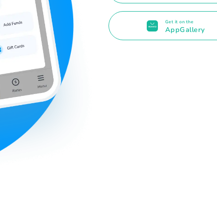
Get it on the
AppGallery