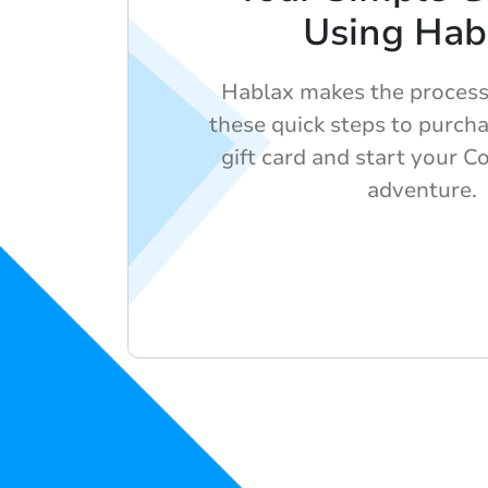
Using Hab
Hablax makes the process
these quick steps to purcha
gift card and start your 
adventure.