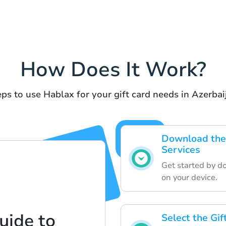
How Does It Work?
ps to use Hablax for your gift card needs in Azerbai
Download the 
Services
Get started by d
on your device.
uide to
Select the Gi