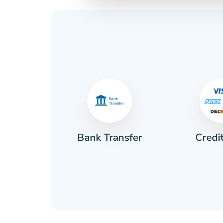
Credi
sh
Bank Transfer