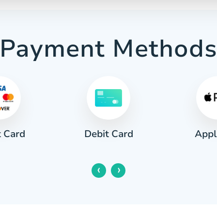
Payment Method
t Card
Appl
Debit Card
‹
›