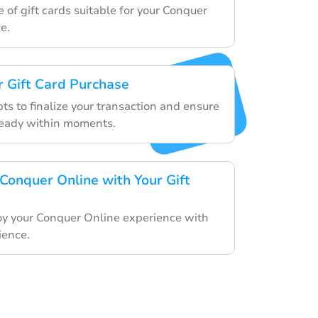
 of gift cards suitable for your Conquer
e.
 Gift Card Purchase
ts to finalize your transaction and ensure
 ready within moments.
 Conquer Online with Your Gift
y your Conquer Online experience with
ience.