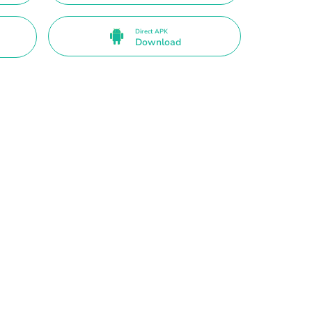
Direct APK
Download