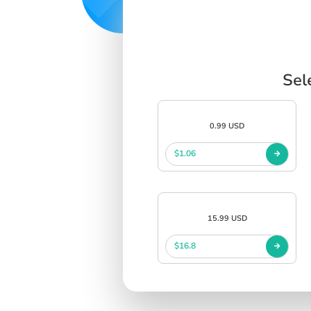
Sel
0.99 USD
$1.06
15.99 USD
$16.8