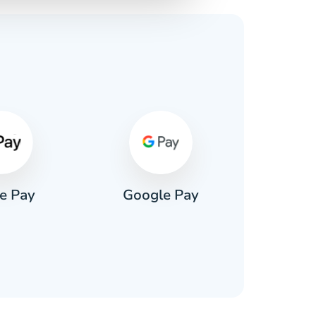
s
e Pay
Google Pay
Pa