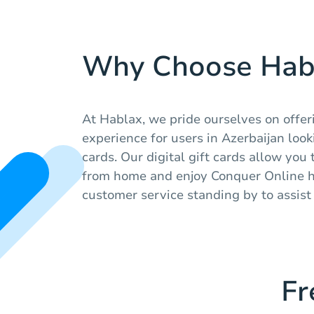
Why Choose Hab
At Hablax, we pride ourselves on offe
experience for users in Azerbaijan look
cards. Our digital gift cards allow you
from home and enjoy Conquer Online ha
customer service standing by to assis
Fr