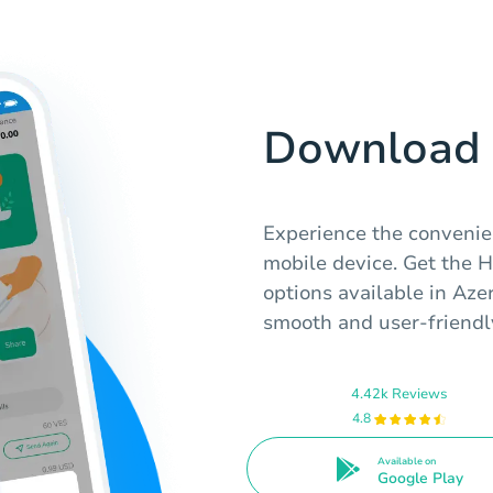
Download 
Experience the convenie
mobile device. Get the 
options available in Aze
smooth and user-friendly
4.42k Reviews
4.8
Available on
Google Play