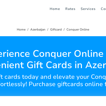
Home
Rates
Services
Co
Home
Azerbaijan
Giftcard
Conquer Online
rience Conquer Online
nient Gift Cards in Azer
ift cards today and elevate your Co
ortlessly! Purchase giftcards online f