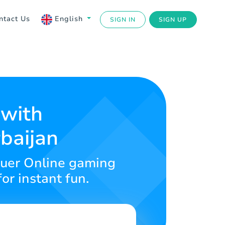
ntact Us
English
SIGN IN
SIGN UP
 with
baijan
nquer Online gaming
or instant fun.