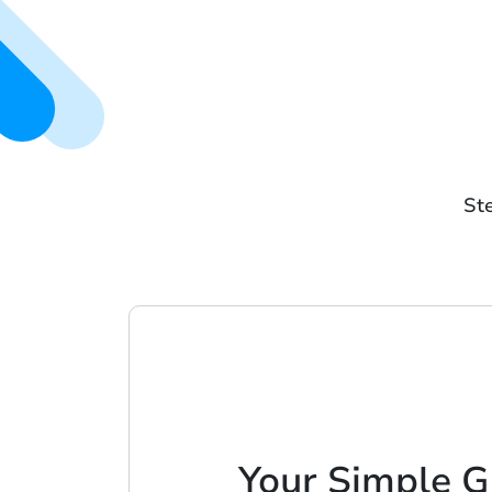
Ste
Your Simple G