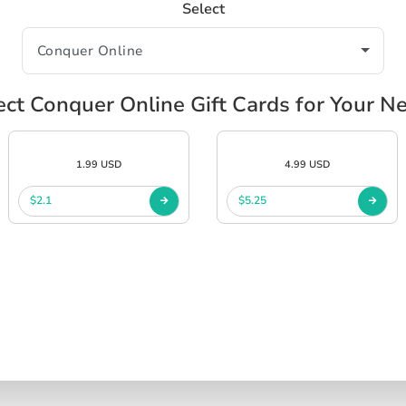
Select
ect Conquer Online Gift Cards for Your N
1.99 USD
4.99 USD
$2.1
$5.25