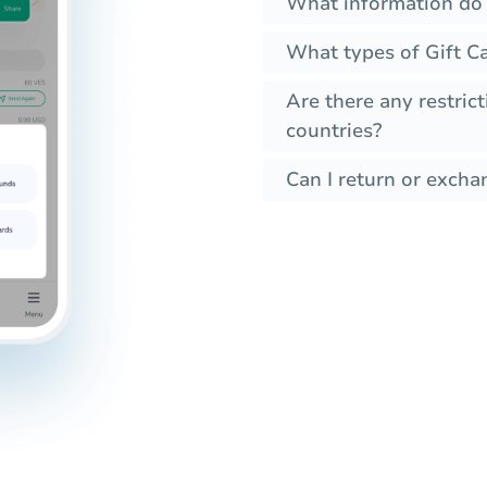
What information do I
What types of Gift Ca
Are there any restrict
countries?
Can I return or exchan