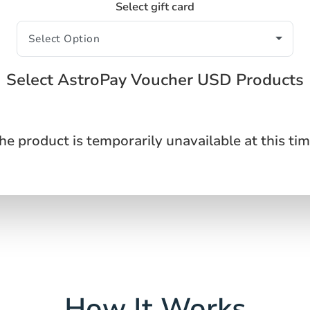
Select gift card
Select AstroPay Voucher USD Products
he product is temporarily unavailable at this tim
How It Works