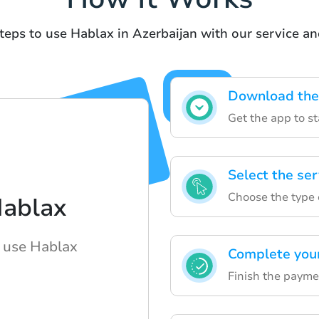
teps to use Hablax in Azerbaijan with our service a
Download the
Get the app to st
Select the ser
Choose the type 
Hablax
o use Hablax
Complete you
Finish the paymen