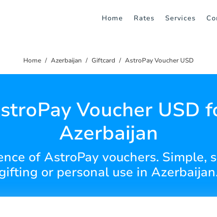
Home
Rates
Services
Co
Home
Azerbaijan
Giftcard
AstroPay Voucher USD
stroPay Voucher USD f
Azerbaijan
nce of AstroPay vouchers. Simple, s
gifting or personal use in Azerbaijan