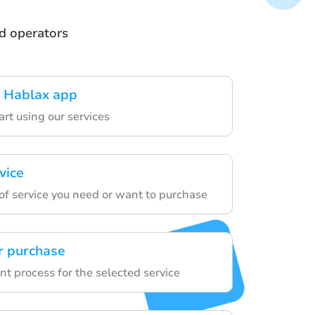
nd operators
 Hablax app
art using our services
vice
of service you need or want to purchase
r purchase
t process for the selected service