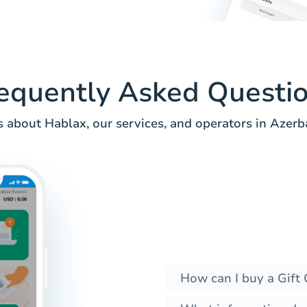
equently Asked Questi
 about Hablax, our services, and operators in Azerba
How can I buy a Gift 