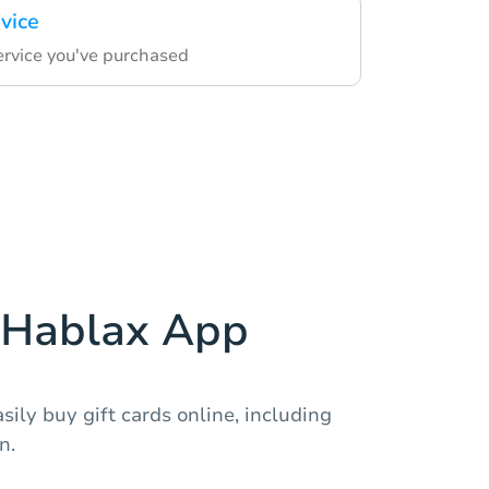
vice
ervice you've purchased
Hablax App
sily buy gift cards online, including
n.