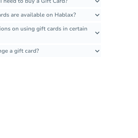
 need to buy a Gift Card?
rds are available on Hablax?
ions on using gift cards in certain
ge a gift card?