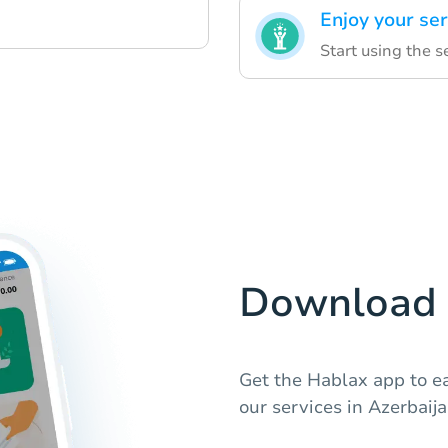
Enjoy your ser
Start using the s
Download 
Get the Hablax app to ea
our services in Azerbaija