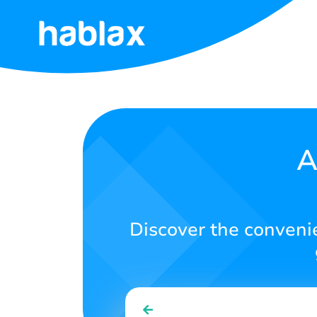
Home
Rates
Services
A
Contact
Us
Discover the convenie
English
SIGN IN
SIGN UP