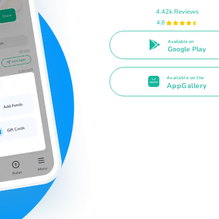
4.42k Reviews
4.8
Available on
Google Play
Available on the
AppGallery