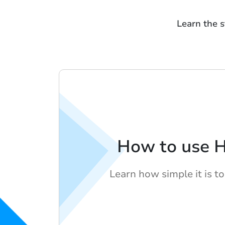
Learn the s
How to use 
Learn how simple it is t