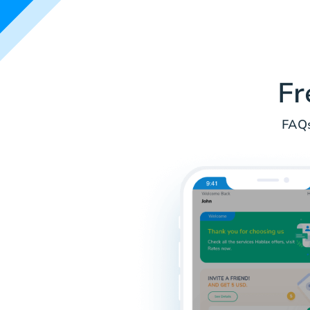
Fr
FAQs