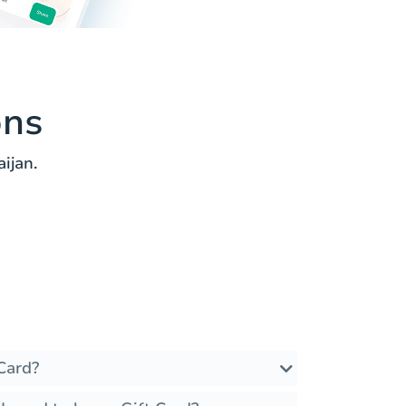
ons
ijan.
Card?