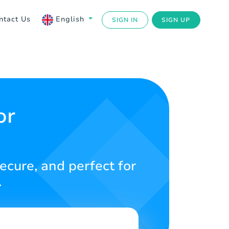
ntact Us
English
SIGN IN
SIGN UP
or
ecure, and perfect for
.