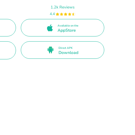
1.2k Reviews
4.4
Available on the
AppStore
Direct APK
Download