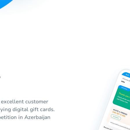
?
, excellent customer
ying digital gift cards.
tition in Azerbaijan