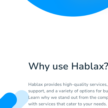
Why use Hablax
Hablax provides high-quality services
support, and a variety of options for bu
Learn why we stand out from the compe
with services that cater to your needs.