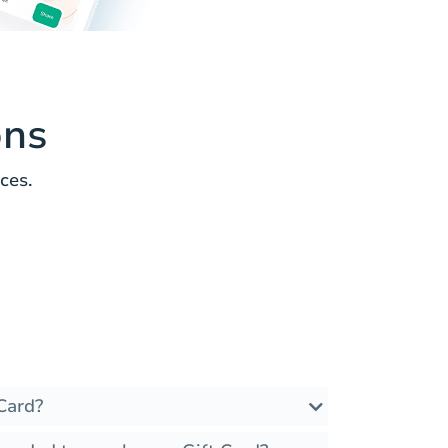
ons
ces.
Card?