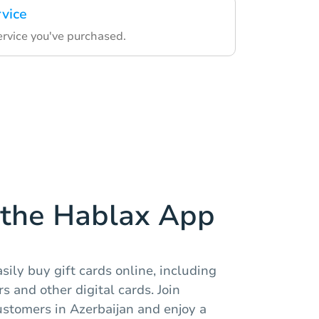
rvice
ervice you've purchased.
the Hablax App
sily buy gift cards online, including
 and other digital cards. Join
ustomers in Azerbaijan and enjoy a