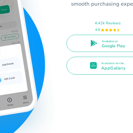
smooth purchasing expe
4.42k Reviews
4.8
Available on
Google Play
Available on the
AppGallery