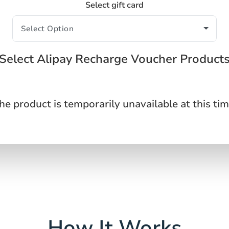
Select gift card
Select Alipay Recharge Voucher Product
he product is temporarily unavailable at this tim
How It Works