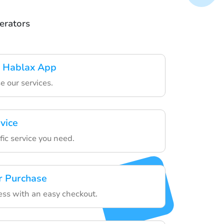
erators
 Hablax App
e our services.
vice
ic service you need.
r Purchase
ess with an easy checkout.