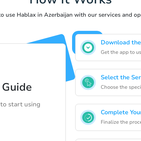
to use Hablax in Azerbaijan with our services and op
Download the
Get the app to us
Select the Ser
 Guide
Choose the specif
to start using
Complete You
Finalize the proc