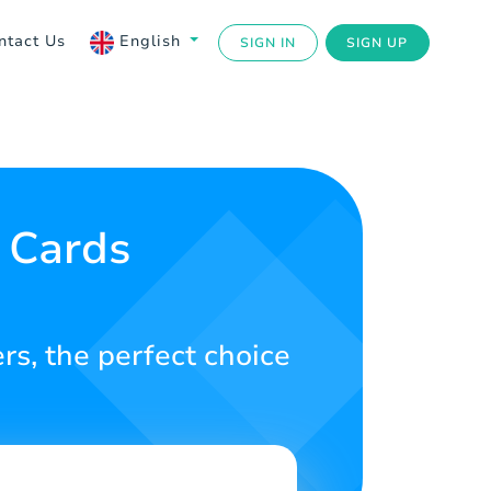
ntact Us
English
SIGN IN
SIGN UP
 Cards
rs, the perfect choice