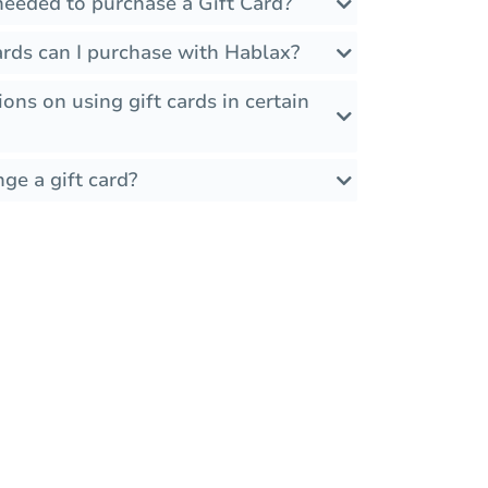
needed to purchase a Gift Card?
ards can I purchase with Hablax?
ions on using gift cards in certain
ge a gift card?