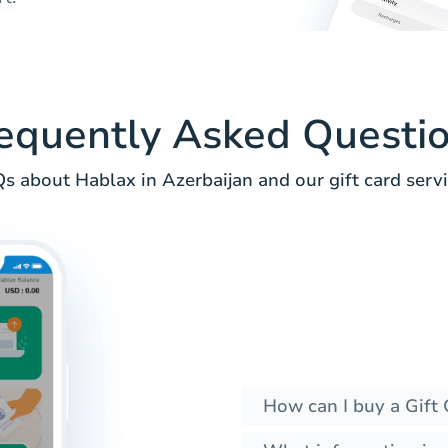
equently Asked Questi
s about Hablax in Azerbaijan and our gift card servi
How can I buy a Gift 