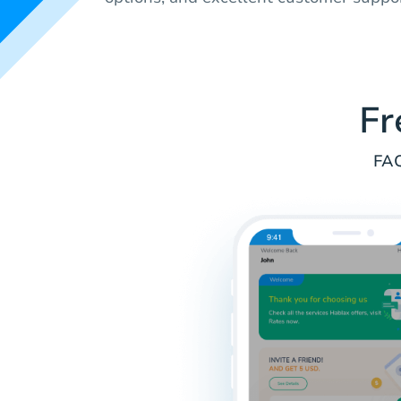
Fr
FAQ