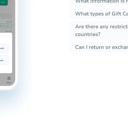
What information is 
What types of Gift C
Are there any restrict
countries?
Can I return or exchan