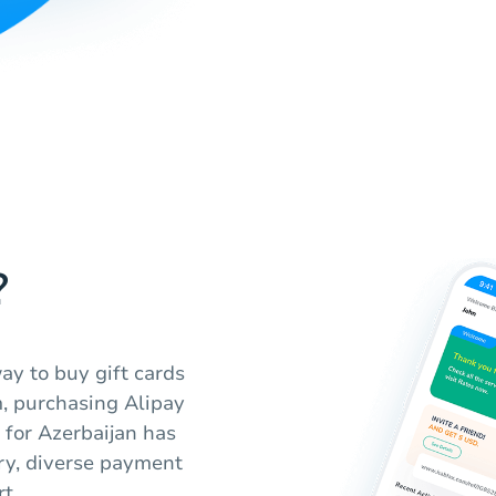
?
ay to buy gift cards
m, purchasing Alipay
 for Azerbaijan has
ery, diverse payment
t.