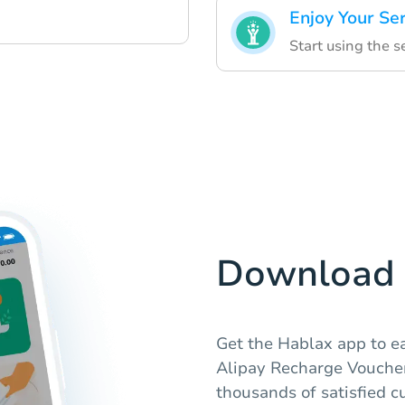
Enjoy Your Se
Start using the s
Download 
Get the Hablax app to ea
Alipay Recharge Vouchers
thousands of satisfied c