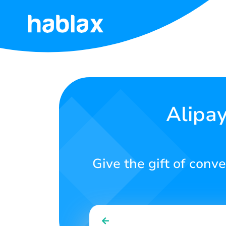
Home
Prices
Services
Alipa
Contact
Us
Give the gift of conv
English
SIGN IN
SIGN UP