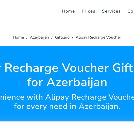
Home
Prices
Services
Co
Home
Azerbaijan
Giftcard
Alipay Recharge Voucher
y Recharge Voucher Gift
for Azerbaijan
enience with Alipay Recharge Vouche
for every need in Azerbaijan.