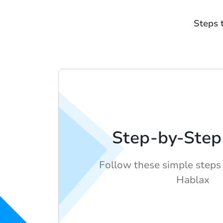
Steps 
Step-by-Step
Follow these simple steps 
Hablax