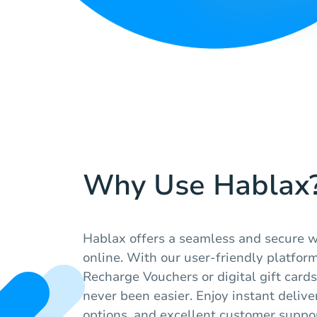
Why Use Hablax
Hablax offers a seamless and secure w
online. With our user-friendly platfor
Recharge Vouchers or digital gift cards
never been easier. Enjoy instant deliv
options, and excellent customer suppor