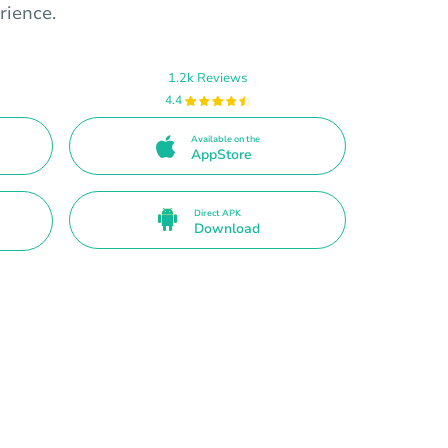
rience.
1.2k Reviews
4.4
Available on the
AppStore
Direct APK
Download