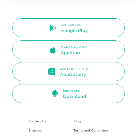
AVAILABLE ON
Google Play
AVAILABLE ON THE
AppStore
AVAILABLE ON THE
AppGallery
DIRECT APK
Download
Contact Us
Blog
Sitemap
Terms and Conditions