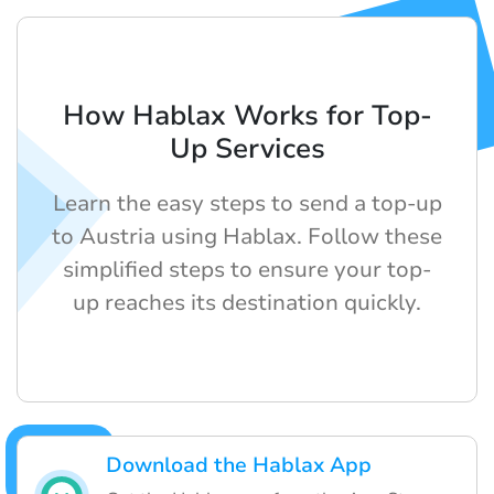
How Hablax Works for Top-
Up Services
Learn the easy steps to send a top-up
to Austria using Hablax. Follow these
simplified steps to ensure your top-
up reaches its destination quickly.
Download the Hablax App