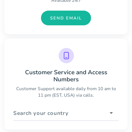
Available 24/7
SEND EMAIL
Customer Service and Access
Numbers
Customer Support available daily from 10 am to
11 pm (EST, USA) via calls.
Search your country