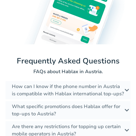
Frequently Asked Questions
FAQs about Hablax in Austria.
How can I know if the phone number in Austria
is compatible with Hablax international top-ups?
What specific promotions does Hablax offer for
top-ups to Austria?
Are there any restrictions for topping up certain
mobile operators in Austria?