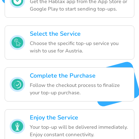
Get the Hablax app from the App Store or
Google Play to start sending top-ups.
Select the Service
Choose the specific top-up service you
wish to use for Austria.
Complete the Purchase
Follow the checkout process to finalize
your top-up purchase.
Enjoy the Service
Your top-up will be delivered immediately.
Enjoy constant connectivity.