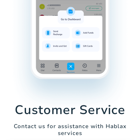
Customer Service
Contact us for assistance with Hablax
services