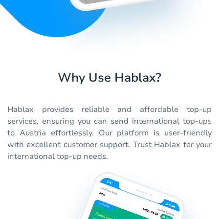
Why Use Hablax?
Hablax provides reliable and affordable top-up
services, ensuring you can send international top-ups
to Austria effortlessly. Our platform is user-friendly
with excellent customer support. Trust Hablax for your
international top-up needs.