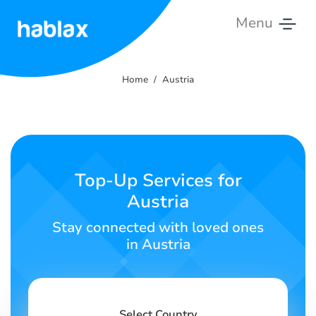
Menu
Home
Home
Austria
Rates
Services
Contact
Top-Up Services for
Us
Austria
English
Stay connected with loved ones
in Austria
SIGN IN
SIGN UP
Select Country