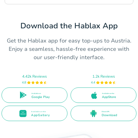
Download the Hablax App
Get the Hablax app for easy top-ups to Austria.
Enjoy a seamless, hassle-free experience with
our user-friendly interface.
4.42k Reviews
1.2k Reviews
4.8
4.4
Available on
Available on the
Google Play
AppStore
Available on the
Direct APK
AppGallery
Download