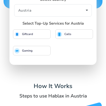
Select Top-Up Services for Austria
Giftcard
Calls
Gaming
How It Works
Steps to use Hablax in Austria