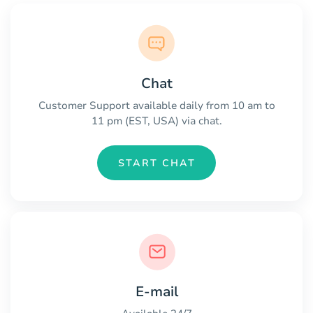
Chat
Customer Support available daily from 10 am to
11 pm (EST, USA) via chat.
START CHAT
E-mail