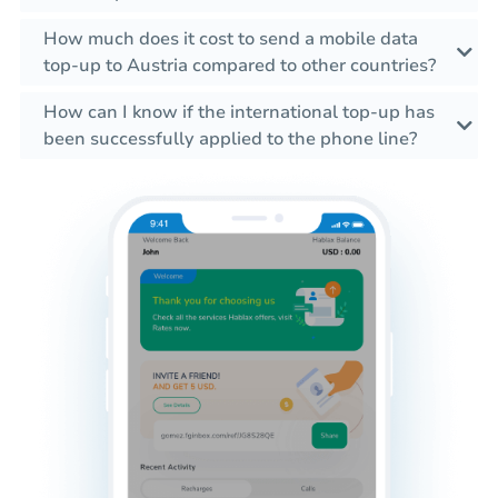
How much does it cost to send a mobile data
top-up to Austria compared to other countries?
How can I know if the international top-up has
been successfully applied to the phone line?