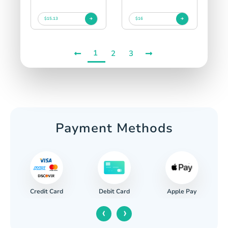
$15.13
$16
1
2
3
Payment Methods
Credit Card
Apple Pay
Debit Card
‹
›