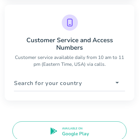
Customer Service and Access
Numbers
Customer service available daily from 10 am to 11
pm (Eastern Time, USA) via calls.
Search for your country
AVAILABLE ON
Google Play