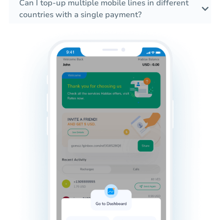
Can I top-up multiple mobile lines in different
countries with a single payment?