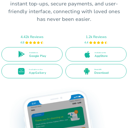
instant top-ups, secure payments, and user-
friendly interface, connecting with loved ones
has never been easier.
4.42k Reviews
1.2k Reviews
4.8
4.4
Available on
Available on the
Google Play
AppStore
Available on the
Direct APK
AppGallery
Download