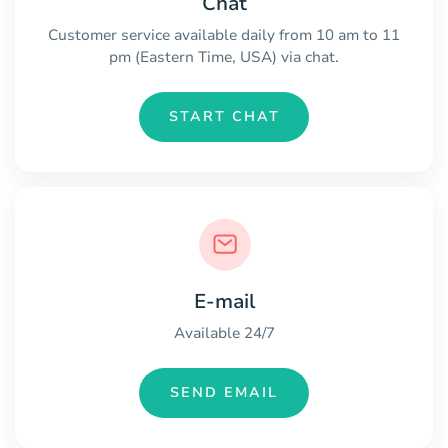
Chat
Customer service available daily from 10 am to 11
pm (Eastern Time, USA) via chat.
START CHAT
E-mail
Available 24/7
SEND EMAIL