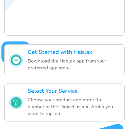
Get Started with Hablax
Download the Hablax app from your
preferred app store
Select Your Service
Choose your product and enter the
number of the Digicel user in Aruba you
want to top-up