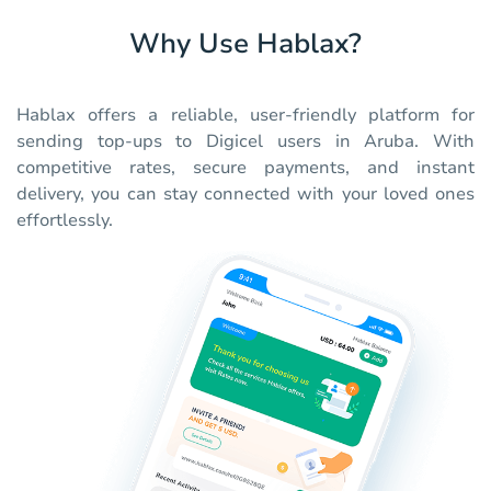
Why Use Hablax?
Hablax offers a reliable, user-friendly platform for
sending top-ups to Digicel users in Aruba. With
competitive rates, secure payments, and instant
delivery, you can stay connected with your loved ones
effortlessly.