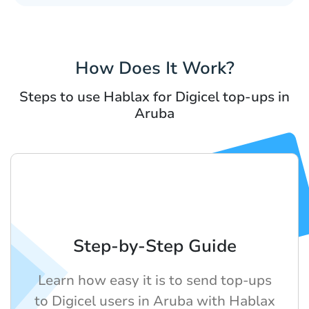
How Does It Work?
Steps to use Hablax for Digicel top-ups in
Aruba
Step-by-Step Guide
Learn how easy it is to send top-ups
to Digicel users in Aruba with Hablax