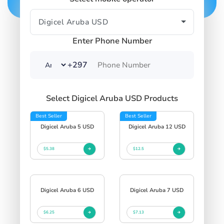
Enter Phone Number
+297
Select Digicel Aruba USD Products
Best Seller
Best Seller
Digicel Aruba 5 USD
Digicel Aruba 12 USD
$5.38
$12.5
Digicel Aruba 6 USD
Digicel Aruba 7 USD
$6.25
$7.13