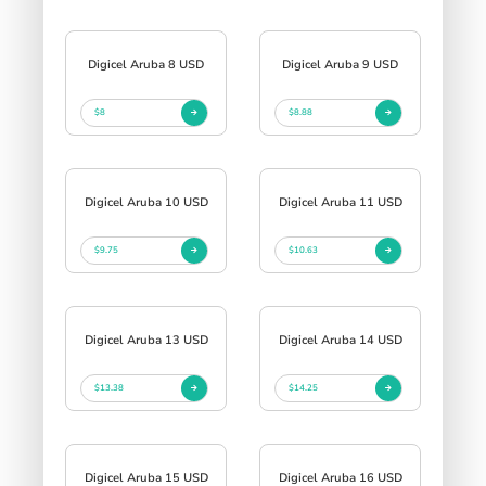
Digicel Aruba 8 USD
Digicel Aruba 9 USD
$8
$8.88
Digicel Aruba 10 USD
Digicel Aruba 11 USD
$9.75
$10.63
Digicel Aruba 13 USD
Digicel Aruba 14 USD
$13.38
$14.25
Digicel Aruba 15 USD
Digicel Aruba 16 USD