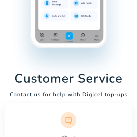
Customer Service
Contact us for help with Digicel top-ups