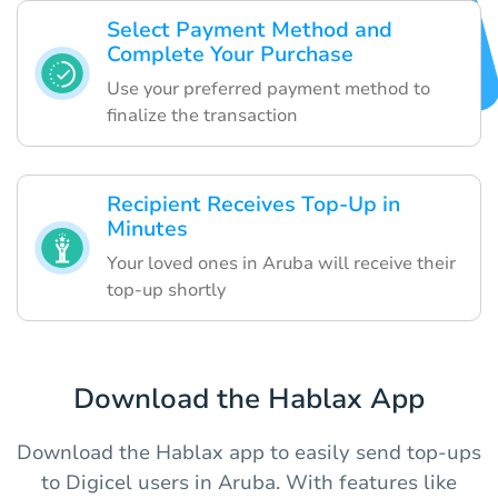
Select Payment Method and
Complete Your Purchase
Use your preferred payment method to
finalize the transaction
Recipient Receives Top-Up in
Minutes
Your loved ones in Aruba will receive their
top-up shortly
Download the Hablax App
Download the Hablax app to easily send top-ups
to Digicel users in Aruba. With features like