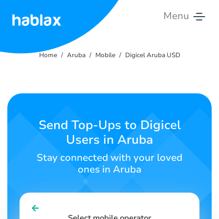
Menu
Home
Home
Aruba
Mobile
Digicel Aruba USD
Rates
Services
Contact
Send Top-Ups to Digicel
Us
Users in Aruba
English
Stay connected with your loved
ones in Aruba
SIGN IN
SIGN UP
Select mobile operator