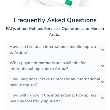
Frequently Asked Questions
FAQs about Hablax: Services, Operators, and More in
Aruba.
How can I send an international mobile top-up
to Aruba?
What payment methods are available for
international top-ups to Aruba?
How long does it take to process an international
mobile top-up?
How will I know if the international top-up has
been successfully applied?