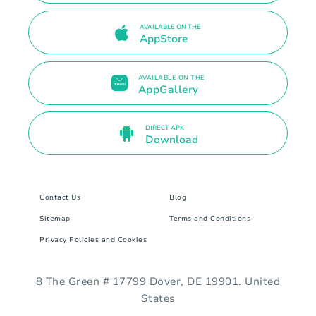
AVAILABLE ON THE
AppStore
AVAILABLE ON THE
AppGallery
DIRECT APK
Download
Contact Us
Blog
Sitemap
Terms and Conditions
Privacy Policies and Cookies
8 The Green # 17799 Dover, DE 19901. United
States