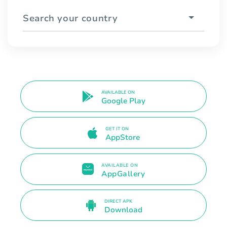
Search your country
AVAILABLE ON
Google Play
GET IT ON
AppStore
AVAILABLE ON
AppGallery
DIRECT APK
Download