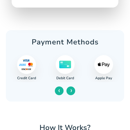
Payment Methods
Credit Card
Apple Pay
Debit Card
‹
›
How It Works?