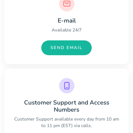
E-mail
Available 24/7
SEND EMAIL
Customer Support and Access
Numbers
Customer Support available every day from 10 am
to 11 pm (EST) via calls.