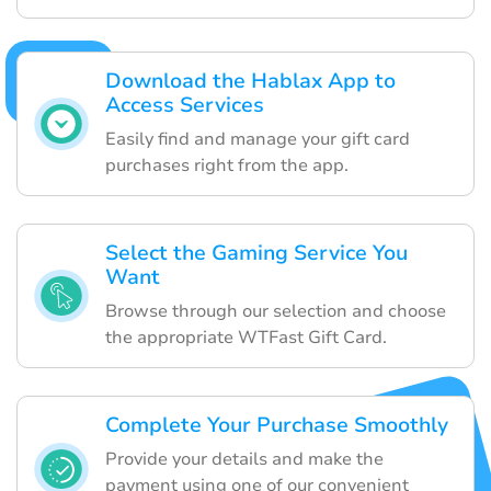
Download the Hablax App to
Access Services
Easily find and manage your gift card
purchases right from the app.
Select the Gaming Service You
Want
Browse through our selection and choose
the appropriate WTFast Gift Card.
Complete Your Purchase Smoothly
Provide your details and make the
payment using one of our convenient