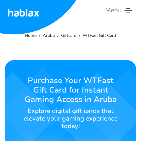
Menu
Home
Home
Aruba
Giftcard
WTFast Gift Card
Rates
Services
Contact
Purchase Your WTFast
Us
Gift Card for Instant
Gaming Access in Aruba
English
Explore digital gift cards that
elevate your gaming experience
today!
SIGN IN
SIGN UP