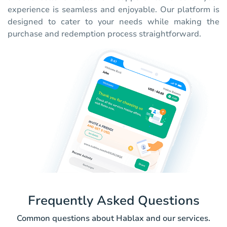
experience is seamless and enjoyable. Our platform is
designed to cater to your needs while making the
purchase and redemption process straightforward.
Frequently Asked Questions
Common questions about Hablax and our services.