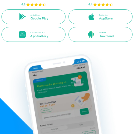
4.8
4.4
Available on
Get it on the
Google Play
AppStore
Available on the
Direct APK
AppGallery
Download