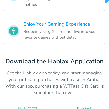
methods.
Enjoy Your Gaming Experience
Redeem your gift card and dive into your
favorite games without delay!
Download the Hablax Application
Get the Hablax app today, and start managing
your gift card purchases with ease in Aruba!
With our app, purchasing a WTFast Gift Card is
smoother than ever.
4.42k Reviews
1.2k Reviews