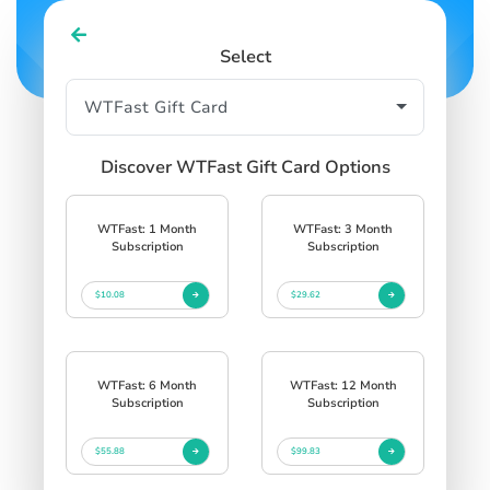
Select
Discover WTFast Gift Card Options
WTFast: 1 Month
WTFast: 3 Month
Subscription
Subscription
$10.08
$29.62
WTFast: 6 Month
WTFast: 12 Month
Subscription
Subscription
$55.88
$99.83