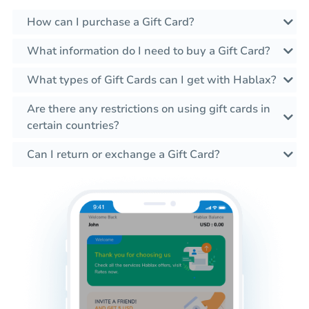
How can I purchase a Gift Card?
What information do I need to buy a Gift Card?
What types of Gift Cards can I get with Hablax?
Are there any restrictions on using gift cards in
certain countries?
Can I return or exchange a Gift Card?