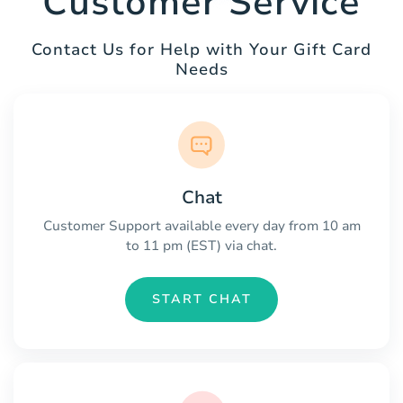
Customer Service
Contact Us for Help with Your Gift Card
Needs
Chat
Customer Support available every day from 10 am
to 11 pm (EST) via chat.
START CHAT