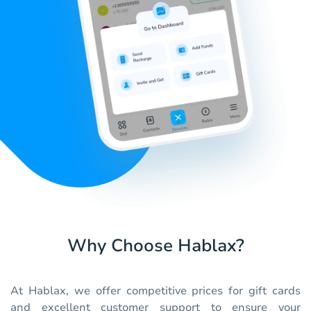
Why Choose Hablax?
At Hablax, we offer competitive prices for gift cards
and excellent customer support to ensure your