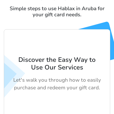
Simple steps to use Hablax in Aruba for
your gift card needs.
Discover the Easy Way to
Use Our Services
Let's walk you through how to easily
purchase and redeem your gift card.