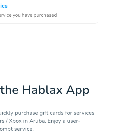
ice
service you have purchased
the Hablax App
ickly purchase gift cards for services
s / Xbox in Aruba. Enjoy a user-
rompt service.