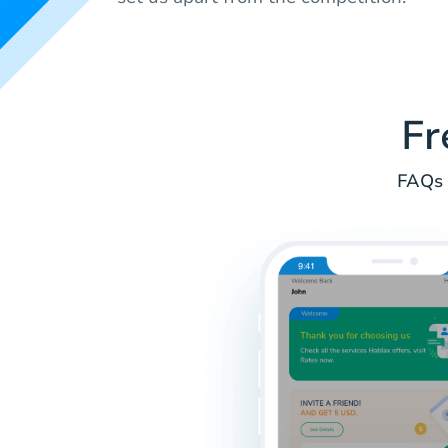
Fr
FAQs 