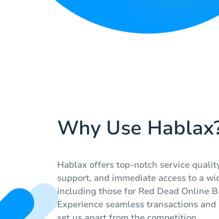
Why Use Hablax
Hablax offers top-notch service quali
support, and immediate access to a wid
including those for Red Dead Online Ba
Experience seamless transactions and r
set us apart from the competition.