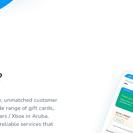
?
ty, unmatched customer
e range of gift cards,
rs / Xbox in Aruba.
eliable services that