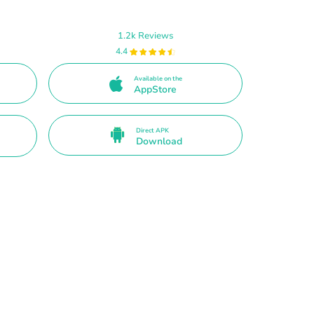
1.2k Reviews
4.4
Available on the
AppStore
Direct APK
Download