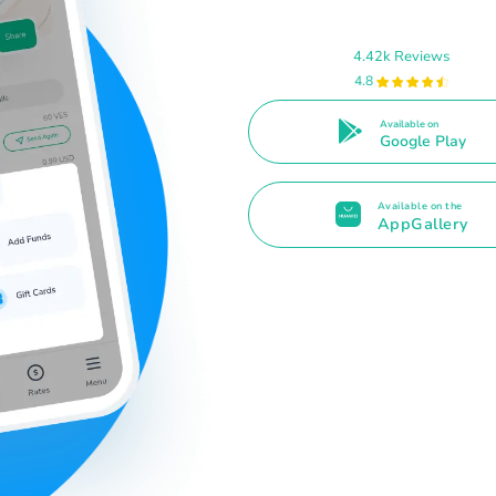
4.42k Reviews
4.8
Available on
Google Play
Available on the
AppGallery