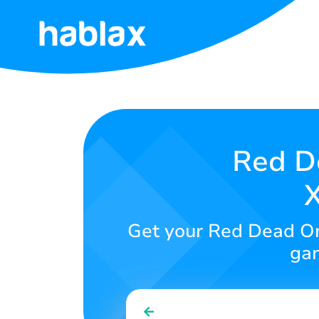
Home
Rates
Services
Red De
X
Contact
Us
Get your Red Dead Onl
English
gam
SIGN IN
SIGN UP