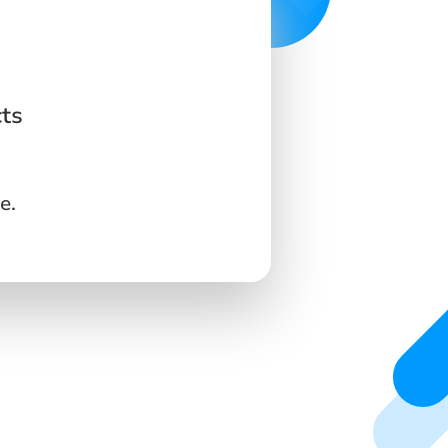
cts
e.