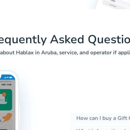
equently Asked Questi
about Hablax in Aruba, service, and operator if appli
How can I buy a Gift 