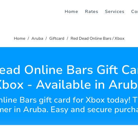
Home
Rates
Services
Co
Home
Aruba
Giftcard
Red Dead Online Bars / Xbox
ad Online Bars Gift Ca
box - Available in Aru
ine Bars gift card for Xbox today! Th
er in Aruba. Easy and secure purch