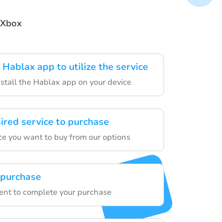
 Xbox
Hablax app to utilize the service
tall the Hablax app on your device
sired service to purchase
ce you want to buy from our options
 purchase
ent to complete your purchase