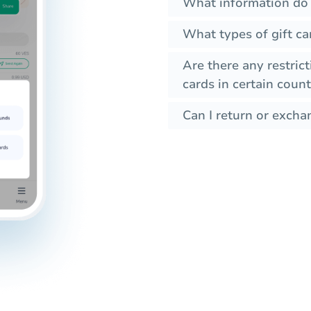
What information do I
What types of gift ca
Are there any restrict
cards in certain count
Can I return or exchan