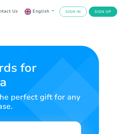
ntact Us
English
SIGN IN
SIGN UP
rds for
ba
e perfect gift for any
ase.