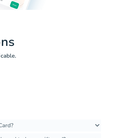
ons
cable.
Card?