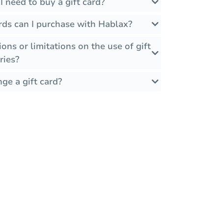
 need to buy a gift card?
rds can I purchase with Hablax?
ions or limitations on the use of gift
ries?
ge a gift card?