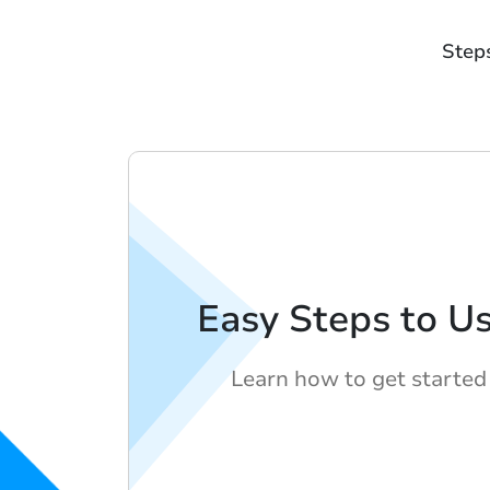
Step
Easy Steps to U
Learn how to get started