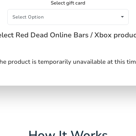
Select gift card
lect Red Dead Online Bars / Xbox produ
he product is temporarily unavailable at this tim
How It Works