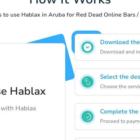
s to use Hablax in Aruba for Red Dead Online Bars /
Download the 
Download and ins
Select the de
Choose the servi
se Hablax
 with Hablax
Complete the
Proceed to paym