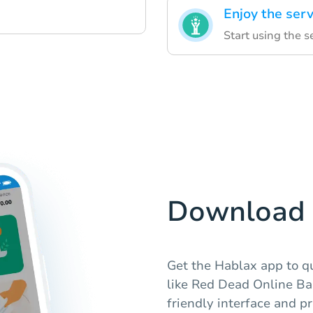
Enjoy the serv
Start using the 
Download 
Get the Hablax app to qu
like Red Dead Online Bar
friendly interface and p