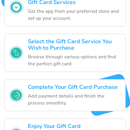
Gift Card Services
Get the app from your preferred store and
set up your account.
Select the Gift Card Service You
Wish to Purchase
Browse through various options and find
the perfect gift card.
Complete Your Gift Card Purchase
Add payment details and finish the
process smoothly.
Enjoy Your Gift Card