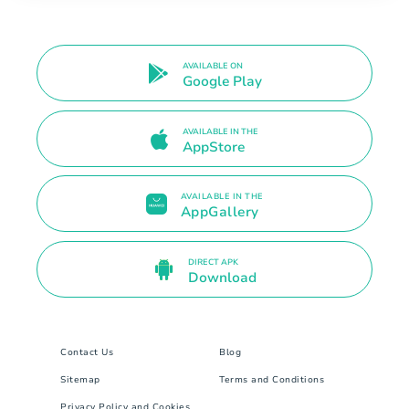
AVAILABLE ON
Google Play
AVAILABLE IN THE
AppStore
AVAILABLE IN THE
AppGallery
DIRECT APK
Download
Contact Us
Blog
Sitemap
Terms and Conditions
Privacy Policy and Cookies