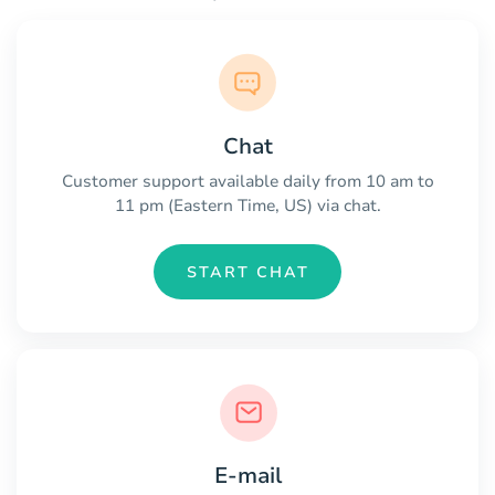
Chat
Customer support available daily from 10 am to
11 pm (Eastern Time, US) via chat.
START CHAT
E-mail