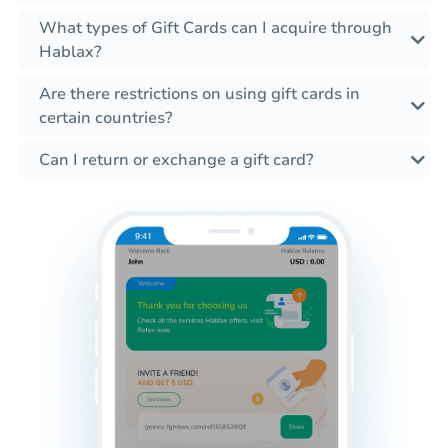
What types of Gift Cards can I acquire through
Hablax?
Are there restrictions on using gift cards in
certain countries?
Can I return or exchange a gift card?