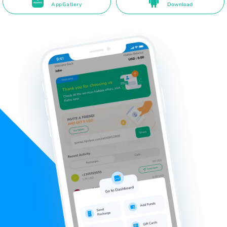
AppGallery
Download