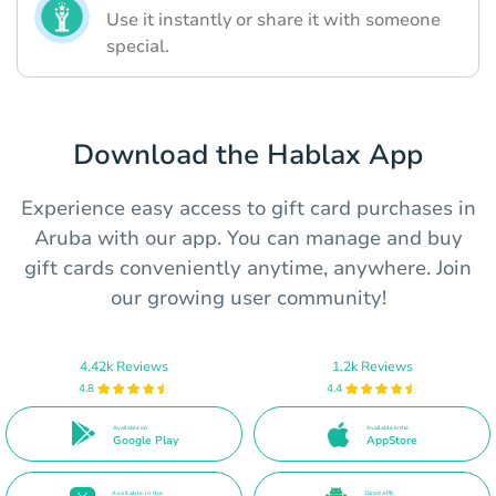
Use it instantly or share it with someone
special.
Download the Hablax App
Experience easy access to gift card purchases in
Aruba with our app. You can manage and buy
gift cards conveniently anytime, anywhere. Join
our growing user community!
4.42k Reviews
1.2k Reviews
4.8
4.4
Available on
Available in the
Google Play
AppStore
Available in the
Direct APK