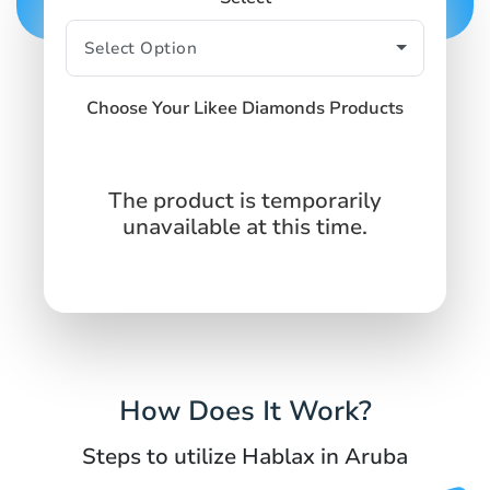
Choose Your Likee Diamonds Products
The product is temporarily
unavailable at this time.
How Does It Work?
Steps to utilize Hablax in Aruba