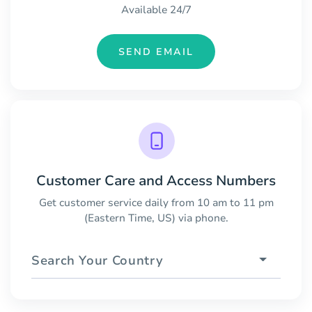
Available 24/7
SEND EMAIL
Customer Care and Access Numbers
Get customer service daily from 10 am to 11 pm
(Eastern Time, US) via phone.
Search Your Country