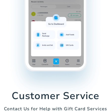
Customer Service
Contact Us for Help with Gift Card Services