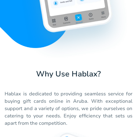
Why Use Hablax?
Hablax is dedicated to providing seamless service for
buying gift cards online in Aruba. With exceptional
support and a variety of options, we pride ourselves on
catering to your needs. Enjoy efficiency that sets us
apart from the competition.