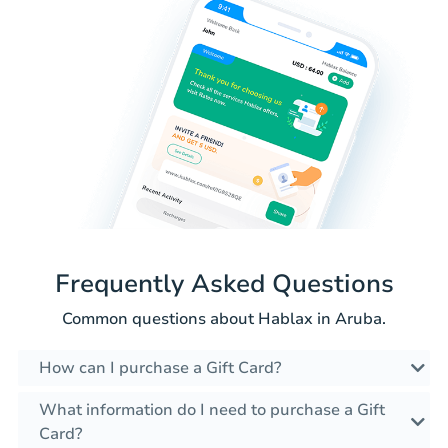
Frequently Asked Questions
Common questions about Hablax in Aruba.
How can I purchase a Gift Card?
What information do I need to purchase a Gift
Card?