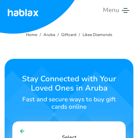
Menu
Home
Home
Aruba
Giftcard
Likee Diamonds
Pricing
Services
Contact
Stay Connected with Your
Us
Loved Ones in Aruba
English
Fast and secure ways to buy gift
cards online
SIGN IN
SIGN UP
Select