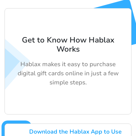
Get to Know How Hablax
Works
Hablax makes it easy to purchase
digital gift cards online in just a few
simple steps.
Download the Hablax App to Use