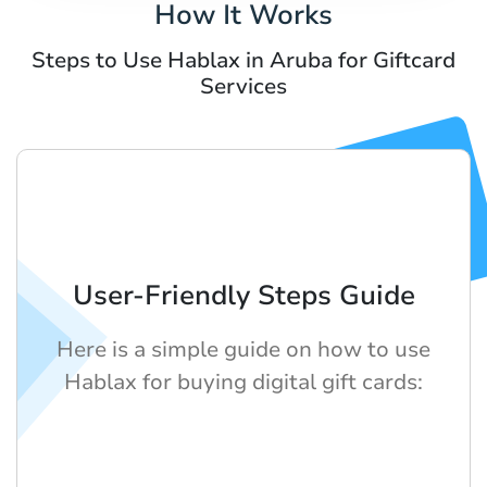
How It Works
Steps to Use Hablax in Aruba for Giftcard
Services
User-Friendly Steps Guide
Here is a simple guide on how to use
Hablax for buying digital gift cards: