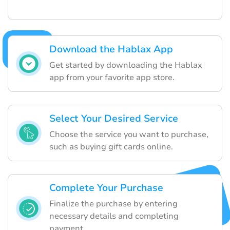
Download the Hablax App
Get started by downloading the Hablax
app from your favorite app store.
Select Your Desired Service
Choose the service you want to purchase,
such as buying gift cards online.
Complete Your Purchase
Finalize the purchase by entering
necessary details and completing
payment.