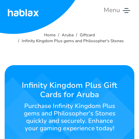
Menu
Home
Home
Aruba
Giftcard
Rates
Infinity Kingdom Plus gems and Philosopher's Stones
Services
Contact
Us
Infinity Kingdom Plus Gift
Cards for Aruba
English
Purchase Infinity Kingdom Plus
gems and Philosopher's Stones
quickly and securely. Enhance
SIGN IN
SIGN UP
your gaming experience today!