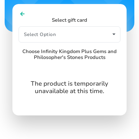
Select gift card
Choose Infinity Kingdom Plus Gems and
Philosopher's Stones Products
The product is temporarily
unavailable at this time.