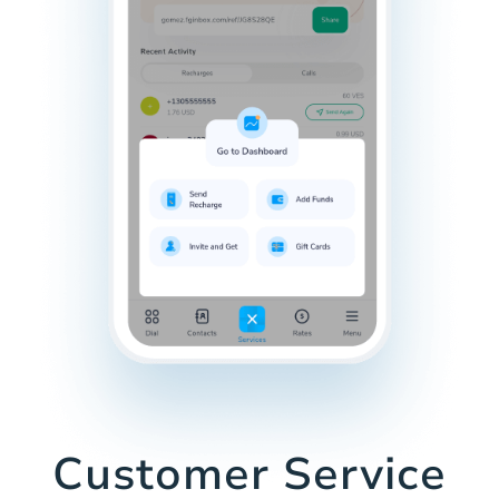
Customer Service