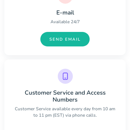
E-mail
Available 24/7
SEND EMAIL
Customer Service and Access
Numbers
Customer Service available every day from 10 am
to 11 pm (EST) via phone calls.