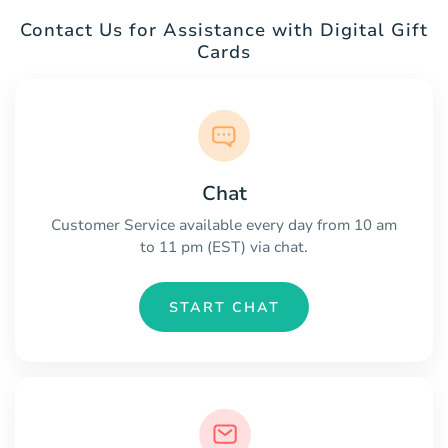
Contact Us for Assistance with Digital Gift
Cards
Chat
Customer Service available every day from 10 am
to 11 pm (EST) via chat.
START CHAT