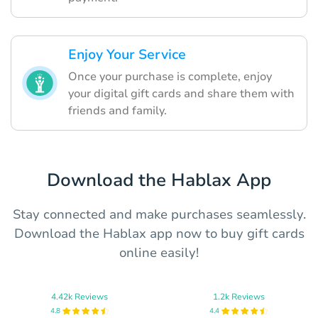
Enjoy Your Service
Once your purchase is complete, enjoy
your digital gift cards and share them with
friends and family.
Download the Hablax App
Stay connected and make purchases seamlessly.
Download the Hablax app now to buy gift cards
online easily!
4.42k Reviews
1.2k Reviews
4.8
4.4