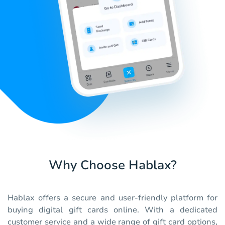
Why Choose Hablax?
Hablax offers a secure and user-friendly platform for
buying digital gift cards online. With a dedicated
customer service and a wide range of gift card options,