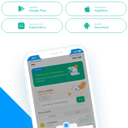
Available on
Available on the
Google Play
AppStore
Available on the
Direct APK
AppGallery
Download