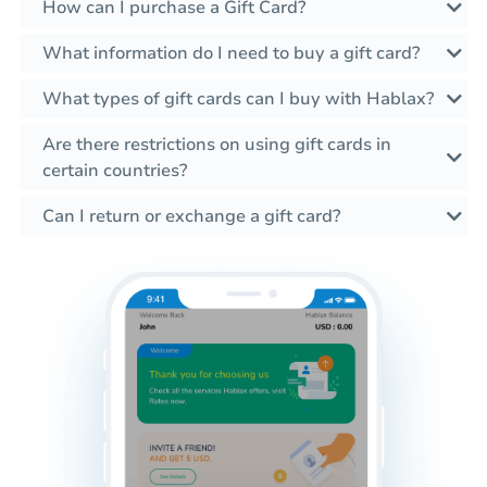
How can I purchase a Gift Card?
What information do I need to buy a gift card?
What types of gift cards can I buy with Hablax?
Are there restrictions on using gift cards in
certain countries?
Can I return or exchange a gift card?