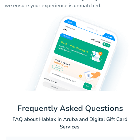
we ensure your experience is unmatched.
Frequently Asked Questions
FAQ about Hablax in Aruba and Digital Gift Card
Services.