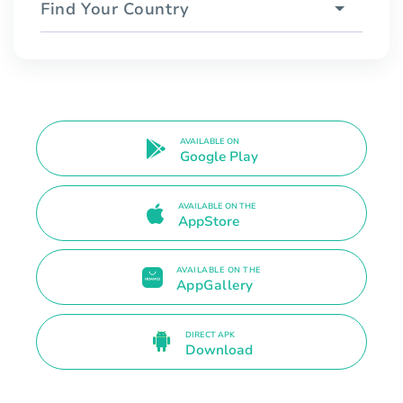
Find Your Country
AVAILABLE ON
Google Play
AVAILABLE ON THE
AppStore
AVAILABLE ON THE
AppGallery
DIRECT APK
Download