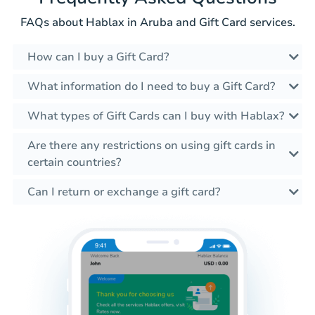
FAQs about Hablax in Aruba and Gift Card services.
How can I buy a Gift Card?
What information do I need to buy a Gift Card?
What types of Gift Cards can I buy with Hablax?
Are there any restrictions on using gift cards in
certain countries?
Can I return or exchange a gift card?