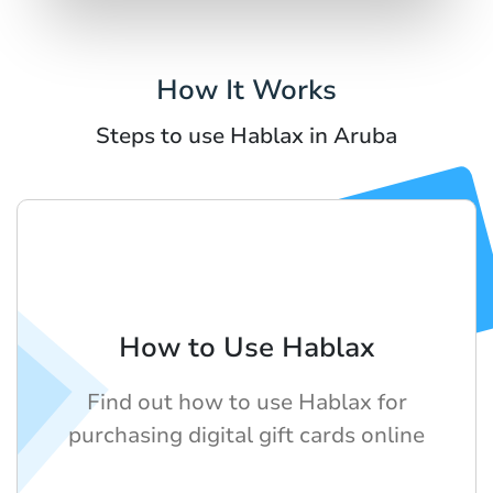
How It Works
Steps to use Hablax in Aruba
How to Use Hablax
Find out how to use Hablax for
purchasing digital gift cards online