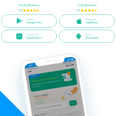
4.42k Reviews
1.2k Reviews
4.8
4.4
Available on
Available on the
Google Play
AppStore
Available on the
Direct APK
AppGallery
Download