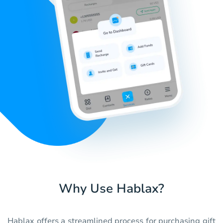
Why Use Hablax?
Hablax offers a streamlined process for purchasing gift