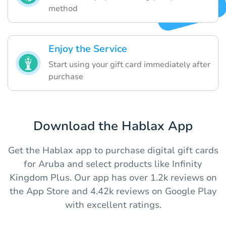
method
Enjoy the Service
Start using your gift card immediately after
purchase
Download the Hablax App
Get the Hablax app to purchase digital gift cards
for Aruba and select products like Infinity
Kingdom Plus. Our app has over 1.2k reviews on
the App Store and 4.42k reviews on Google Play
with excellent ratings.