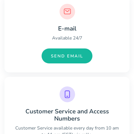
E-mail
Available 24/7
SEND EMAIL
Customer Service and Access
Numbers
Customer Service available every day from 10 am