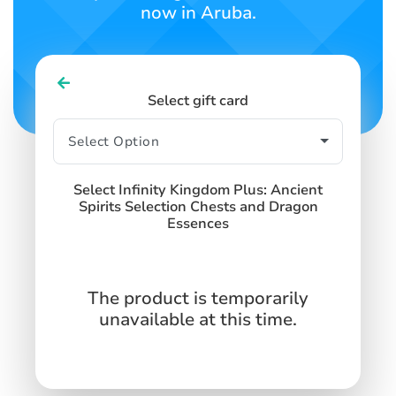
now in Aruba.
Select gift card
Select Infinity Kingdom Plus: Ancient
Spirits Selection Chests and Dragon
Essences
The product is temporarily
unavailable at this time.