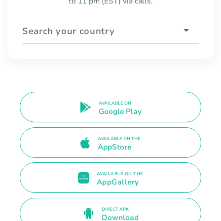
to 11 pm (EST) via calls.
Search your country
AVAILABLE ON
Google Play
AVAILABLE ON THE
AppStore
AVAILABLE ON THE
AppGallery
DIRECT APK
Download