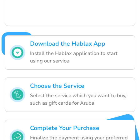
Download the Hablax App
Install the Hablax application to start
using our service
Choose the Service
Select the service which you want to buy,
such as gift cards for Aruba
Complete Your Purchase
Finalize the payment using your preferred