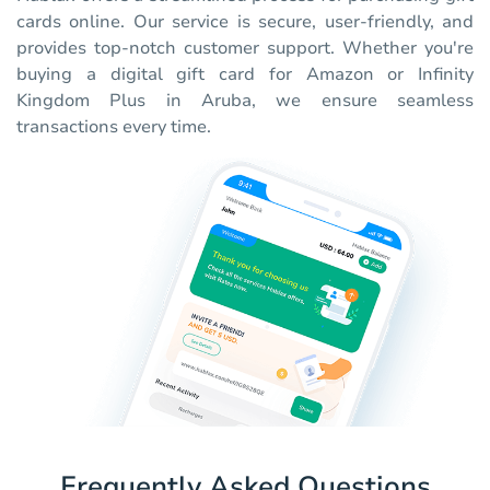
cards online. Our service is secure, user-friendly, and
provides top-notch customer support. Whether you're
buying a digital gift card for Amazon or Infinity
Kingdom Plus in Aruba, we ensure seamless
transactions every time.
Frequently Asked Questions