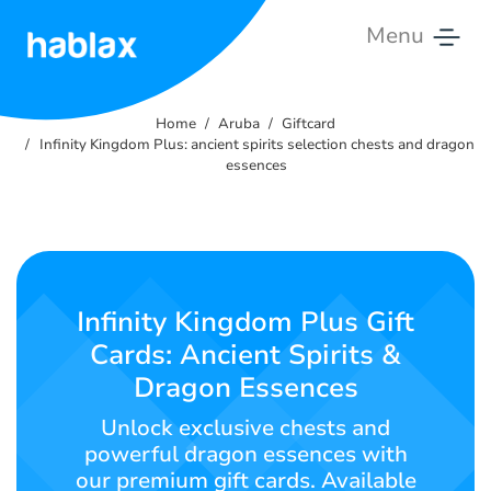
Menu
Home
Home
Aruba
Giftcard
Rates
Infinity Kingdom Plus: ancient spirits selection chests and dragon
essences
Services
Contact
Us
Infinity Kingdom Plus Gift
English
Cards: Ancient Spirits &
Dragon Essences
Unlock exclusive chests and
SIGN IN
SIGN UP
powerful dragon essences with
our premium gift cards. Available