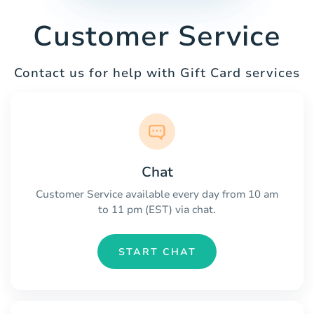
Customer Service
Contact us for help with Gift Card services
Chat
Customer Service available every day from 10 am
to 11 pm (EST) via chat.
START CHAT