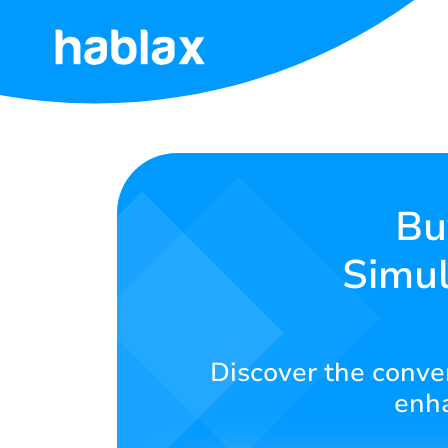
Home
Rates
Services
Bu
Simul
Contact
Us
English
Discover the conven
enha
SIGN IN
SIGN UP