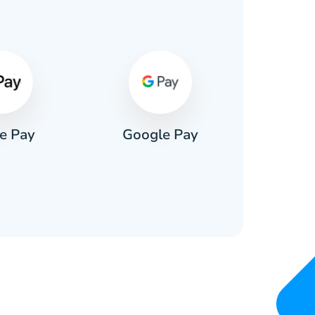
s
e Pay
Google Pay
Pa