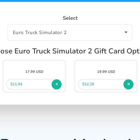
Select
ose Euro Truck Simulator 2 Gift Card Opt
17.99 USD
19.99 USD
$11.94
$12.28