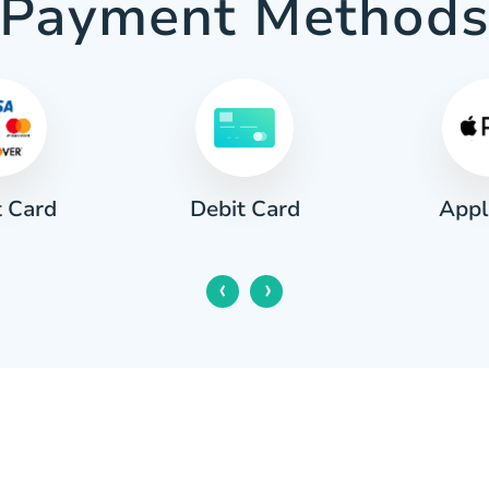
Payment Method
t Card
Appl
Debit Card
‹
›