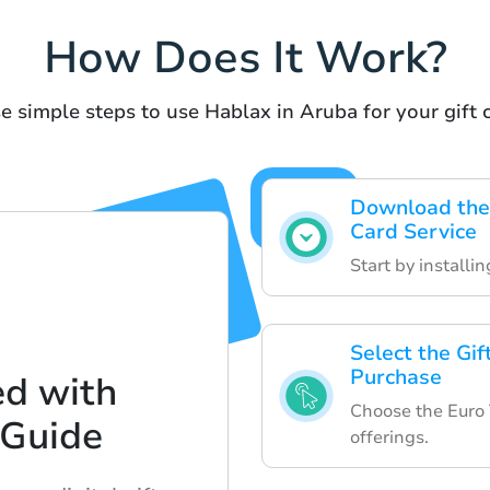
How Does It Work?
e simple steps to use Hablax in Aruba for your gift c
Download the 
Card Service
Start by installi
Select the Gi
Purchase
ed with
Choose the Euro T
 Guide
offerings.