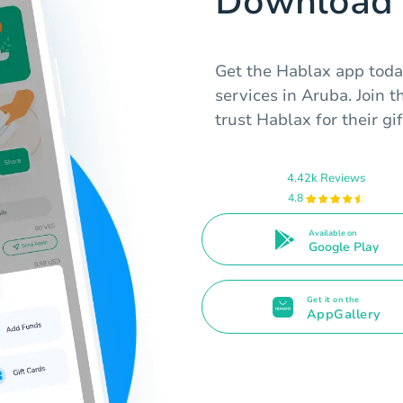
Download 
Get the Hablax app today
services in Aruba. Join 
trust Hablax for their gi
4.42k Reviews
4.8
Available on
Google Play
Get it on the
AppGallery