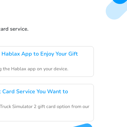
ard service.
Hablax App to Enjoy Your Gift
ng the Hablax app on your device.
ft Card Service You Want to
ruck Simulator 2 gift card option from our