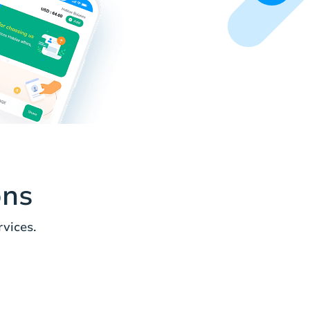
ons
vices.