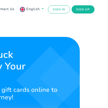
ntact Us
English
SIGN IN
SIGN UP
uck
y Your
gift cards online to
rney!