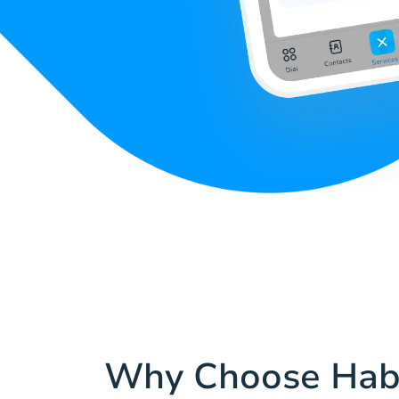
Why Choose Hab