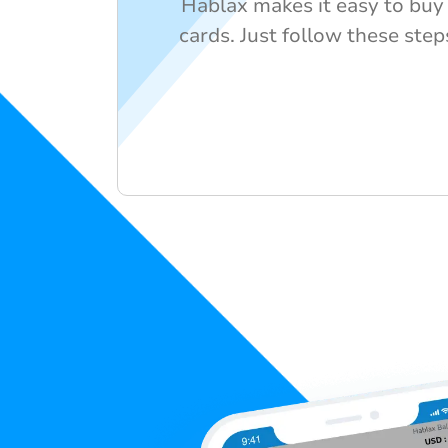
Hablax makes it easy to buy y
cards. Just follow these step