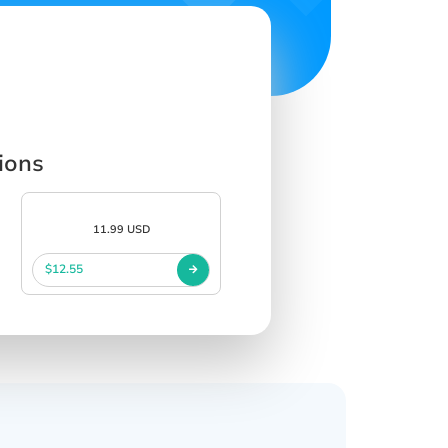
ions
11.99 USD
$12.55