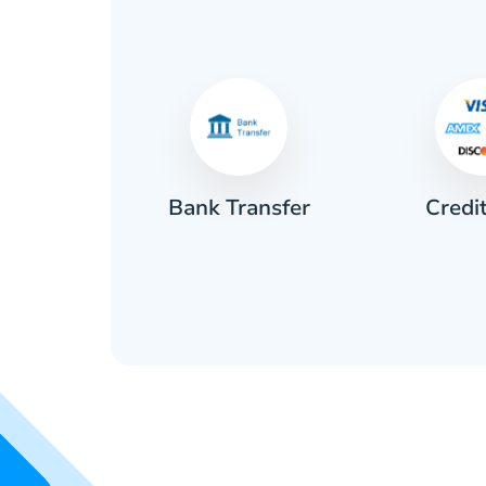
Credi
sh
Bank Transfer