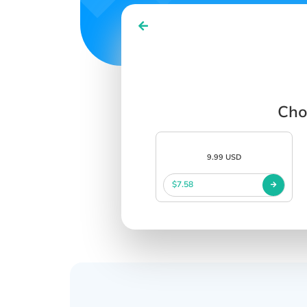
Cho
9.99 USD
$7.58