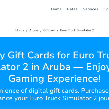
Home
Rates
Services
Co
Home
Aruba
Giftcard
Euro Truck Simulator 2
y Gift Cards for Euro Tr
ator 2 in Aruba — Enjo
Gaming Experience!
ience of digital gift cards. Purchase 
nce your Euro Truck Simulator 2 jou