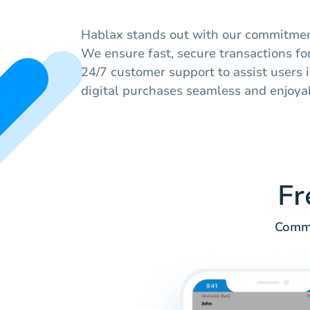
Hablax stands out with our commitment
We ensure fast, secure transactions for
24/7 customer support to assist users 
digital purchases seamless and enjoya
Fr
Commo