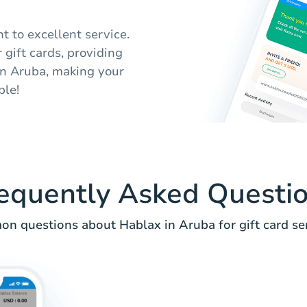
 to excellent service.
 gift cards, providing
in Aruba, making your
ble!
equently Asked Questi
n questions about Hablax in Aruba for gift card ser