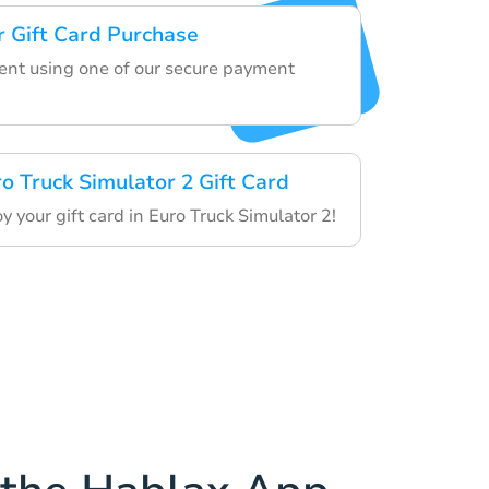
 Gift Card Purchase
nt using one of our secure payment
o Truck Simulator 2 Gift Card
your gift card in Euro Truck Simulator 2!