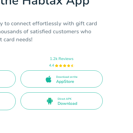
the Hablax App
 to connect effortlessly with gift card
thousands of satisfied customers who
ft card needs!
1.2k Reviews
4.4
Download on the
AppStore
Direct APK
Download