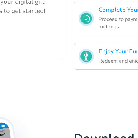
our digital gift
Complete Your
s to get started!
Proceed to payme
methods.
Enjoy Your Eur
Redeem and enjoy 