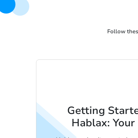
Follow thes
Getting Start
Hablax: Your