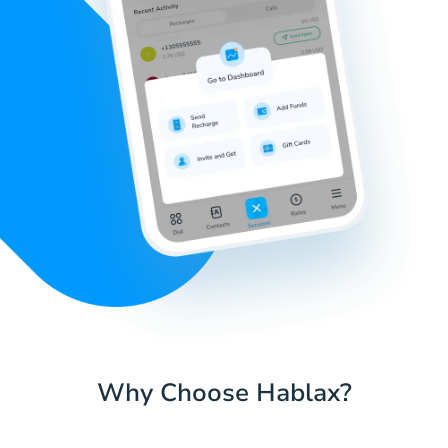
Why Choose Hablax?