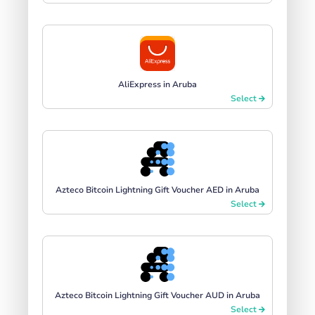
AliExpress in Aruba
Select
Azteco Bitcoin Lightning Gift Voucher AED in Aruba
Select
Azteco Bitcoin Lightning Gift Voucher AUD in Aruba
Select