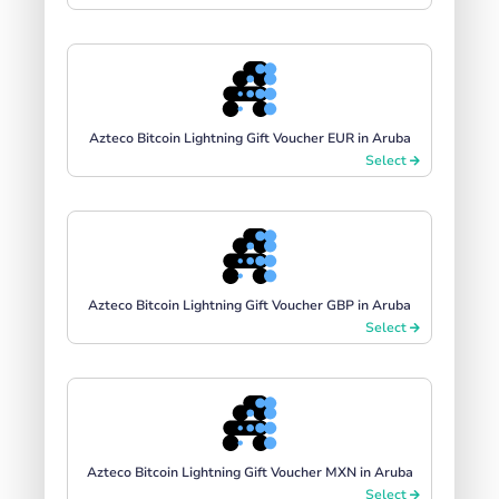
Azteco Bitcoin Lightning Gift Voucher EUR in Aruba
Select
Azteco Bitcoin Lightning Gift Voucher GBP in Aruba
Select
Azteco Bitcoin Lightning Gift Voucher MXN in Aruba
Select