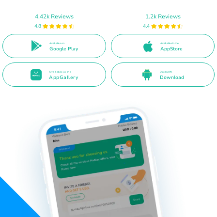
4.42k Reviews
1.2k Reviews
4.8
4.4
Available on
Available in the
Google Play
AppStore
Available in the
Direct APK
AppGallery
Download