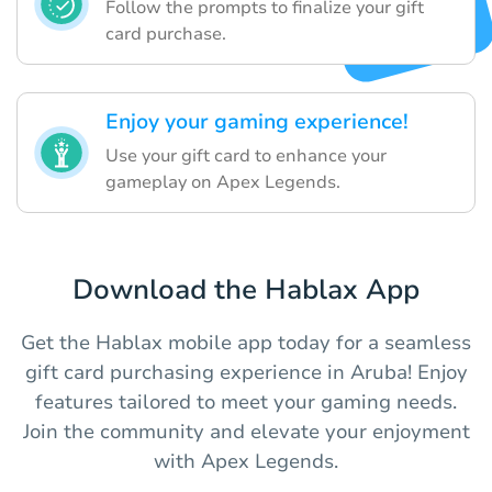
Follow the prompts to finalize your gift
card purchase.
Enjoy your gaming experience!
Use your gift card to enhance your
gameplay on Apex Legends.
Download the Hablax App
Get the Hablax mobile app today for a seamless
gift card purchasing experience in Aruba! Enjoy
features tailored to meet your gaming needs.
Join the community and elevate your enjoyment
with Apex Legends.