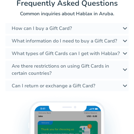
Frequently Asked Questions
Common inquiries about Hablax in Aruba.
How can I buy a Gift Card?
What information do I need to buy a Gift Card?
What types of Gift Cards can I get with Hablax?
Are there restrictions on using Gift Cards in
certain countries?
Can I return or exchange a Gift Card?