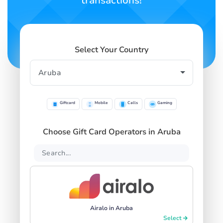
transactions!
Select Your Country
Giftcard
Mobile
Calls
Gaming
Choose Gift Card Operators in Aruba
Airalo in Aruba
Select