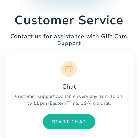
Customer Service
Contact us for assistance with Gift Card
Support
Chat
Customer support available every day from 10 am
to 11 pm (Eastern Time, USA) via chat.
START CHAT