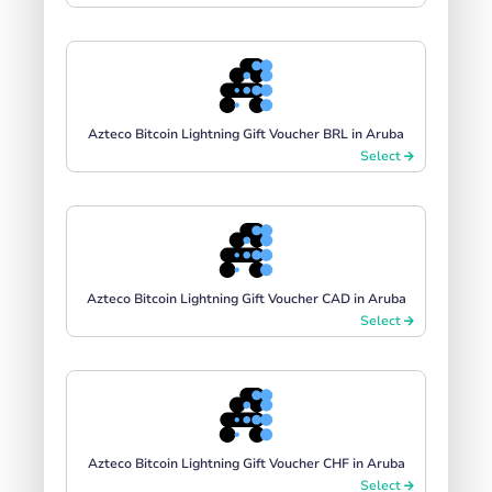
Azteco Bitcoin Lightning Gift Voucher BRL in Aruba
Select
Azteco Bitcoin Lightning Gift Voucher CAD in Aruba
Select
Azteco Bitcoin Lightning Gift Voucher CHF in Aruba
Select