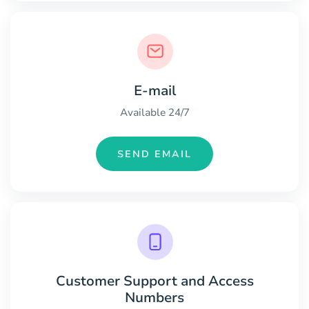
E-mail
Available 24/7
SEND EMAIL
Customer Support and Access
Numbers