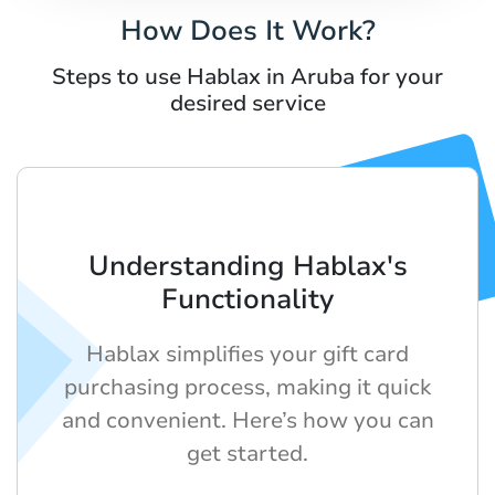
How Does It Work?
Steps to use Hablax in Aruba for your
desired service
Understanding Hablax's
Functionality
Hablax simplifies your gift card
purchasing process, making it quick
and convenient. Here’s how you can
get started.