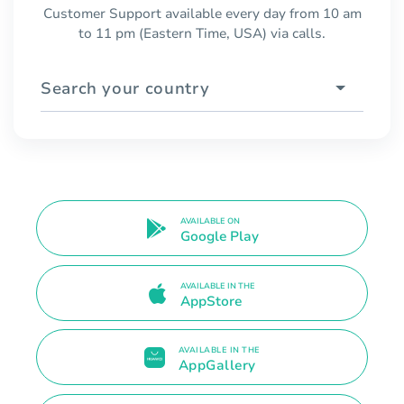
Customer Support available every day from 10 am
to 11 pm (Eastern Time, USA) via calls.
Search your country
AVAILABLE ON
Google Play
AVAILABLE IN THE
AppStore
AVAILABLE IN THE
AppGallery