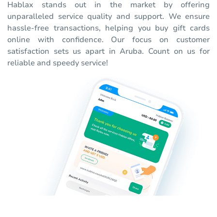
Hablax stands out in the market by offering
unparalleled service quality and support. We ensure
hassle-free transactions, helping you buy gift cards
online with confidence. Our focus on customer
satisfaction sets us apart in Aruba. Count on us for
reliable and speedy service!