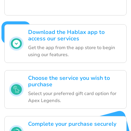
Download the Hablax app to
access our services
Get the app from the app store to begin
using our features.
Choose the service you wish to
purchase
Select your preferred gift card option for
Apex Legends.
Complete your purchase securely