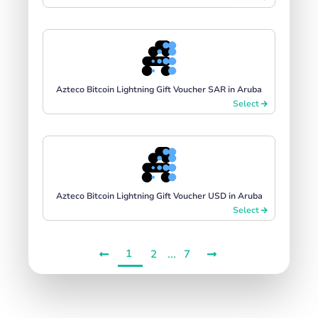
Azteco Bitcoin Lightning Gift Voucher SAR in Aruba
Select
Azteco Bitcoin Lightning Gift Voucher USD in Aruba
Select
1
...
2
7