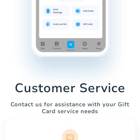
Customer Service
Contact us for assistance with your Gift
Card service needs