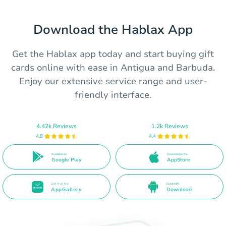
Download the Hablax App
Get the Hablax app today and start buying gift
cards online with ease in Antigua and Barbuda.
Enjoy our extensive service range and user-
friendly interface.
4.42k Reviews
1.2k Reviews
4.8
4.4
Available on
Download on the
Google Play
AppStore
Get it on the
Direct APK
AppGallery
Download