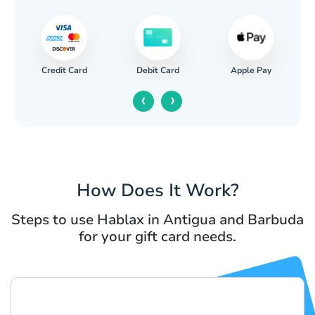
Credit Card
Apple Pay
Debit Card
‹
›
How Does It Work?
Steps to use Hablax in Antigua and Barbuda
for your gift card needs.