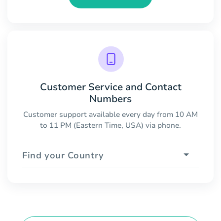
Customer Service and Contact
Numbers
Customer support available every day from 10 AM
to 11 PM (Eastern Time, USA) via phone.
Find your Country