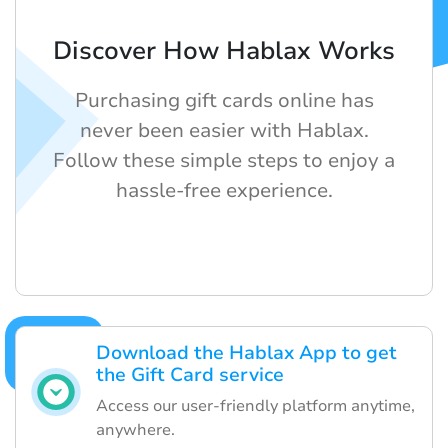
Discover How Hablax Works
Purchasing gift cards online has
never been easier with Hablax.
Follow these simple steps to enjoy a
hassle-free experience.
Download the Hablax App to get
the Gift Card service
Access our user-friendly platform anytime,
anywhere.