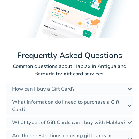
Frequently Asked Questions
Common questions about Hablax in Antigua and
Barbuda for gift card services.
How can I buy a Gift Card?
What information do I need to purchase a Gift
Card?
What types of Gift Cards can I buy with Hablax?
Are there restrictions on using gift cards in