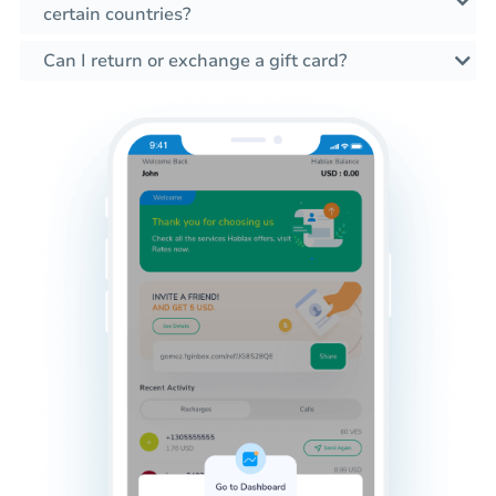
certain countries?
Can I return or exchange a gift card?