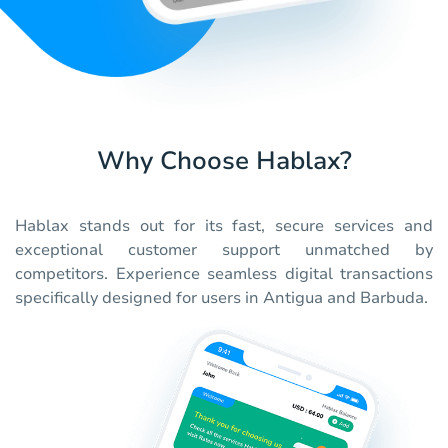
Why Choose Hablax?
Hablax stands out for its fast, secure services and
exceptional customer support unmatched by
competitors. Experience seamless digital transactions
specifically designed for users in Antigua and Barbuda.