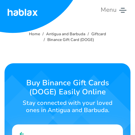
Menu
Home
Home
Antigua and Barbuda
Giftcard
Rates
Binance Gift Card (DOGE)
Services
Contact
Us
Buy Binance Gift Cards
(DOGE) Easily Online
English
Stay connected with your loved
ones in Antigua and Barbuda.
SIGN IN
SIGN UP