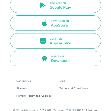
AVAILABLE ON
Google Play
DOWNLOAD ON
AppStore
GET IT ON
AppGallery
DIRECT APK
Download
Contact Us
Blog
Sitemap
Terms and Conditions
Privacy Policy and Cookies
8 The Green # 17799 Dover, DE 19901. United