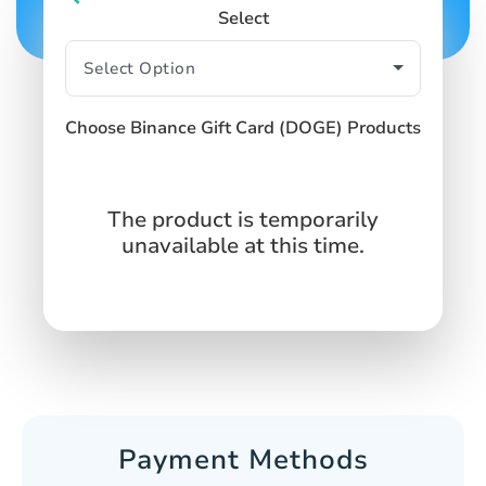
Select
Choose Binance Gift Card (DOGE) Products
The product is temporarily
unavailable at this time.
Payment Methods