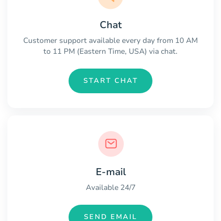
Chat
Customer support available every day from 10 AM
to 11 PM (Eastern Time, USA) via chat.
START CHAT
E-mail
Available 24/7
SEND EMAIL