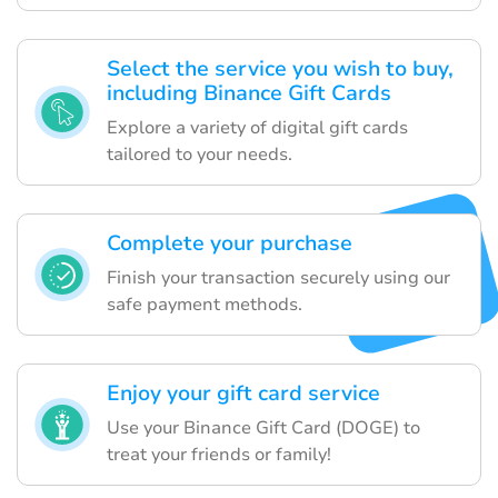
Select the service you wish to buy,
including Binance Gift Cards
Explore a variety of digital gift cards
tailored to your needs.
Complete your purchase
Finish your transaction securely using our
safe payment methods.
Enjoy your gift card service
Use your Binance Gift Card (DOGE) to
treat your friends or family!