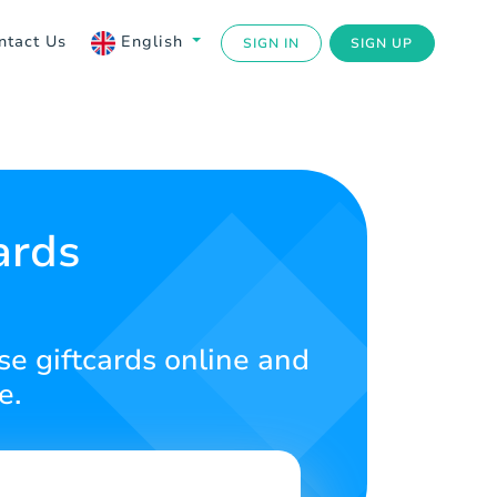
ntact Us
English
SIGN IN
SIGN UP
ards
se giftcards online and
e.