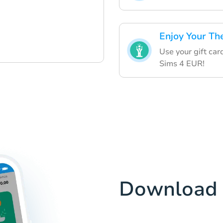
Enjoy Your Th
Use your gift car
Sims 4 EUR!
Download 