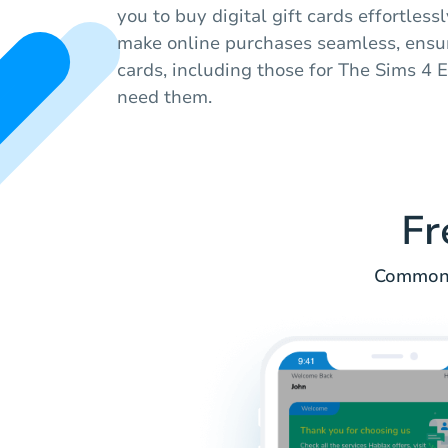
you to buy digital gift cards effortless
make online purchases seamless, ensur
cards, including those for The Sims 4
need them.
Fr
Common q