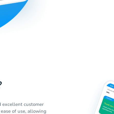
?
nd excellent customer
ease of use, allowing