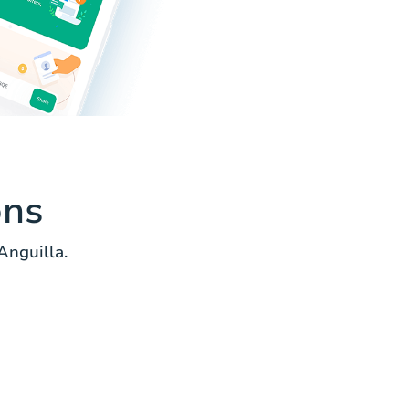
ons
Anguilla.