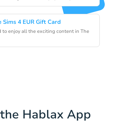
e Sims 4 EUR Gift Card
d to enjoy all the exciting content in The
the Hablax App