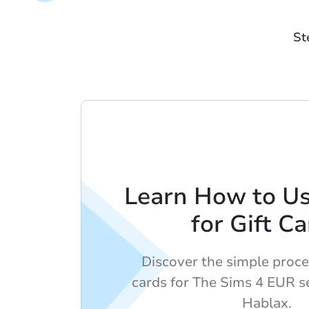
St
Learn How to U
for Gift C
Discover the simple proces
cards for The Sims 4 EUR s
Hablax.