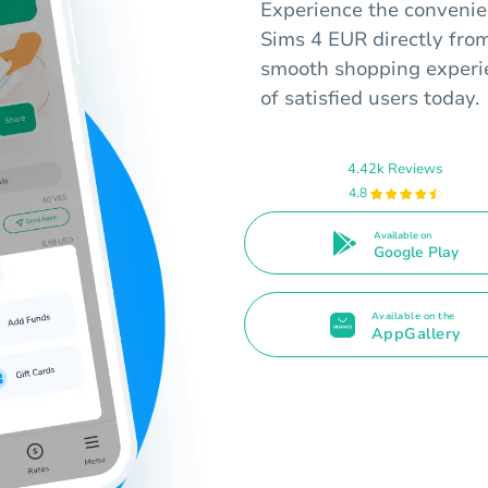
Experience the convenien
Sims 4 EUR directly from
smooth shopping experie
of satisfied users today.
4.42k Reviews
4.8
Available on
Google Play
Available on the
AppGallery