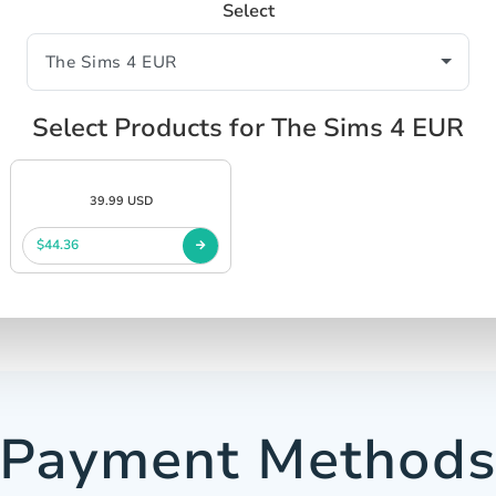
Select
Select Products for The Sims 4 EUR
39.99 USD
$44.36
Payment Method