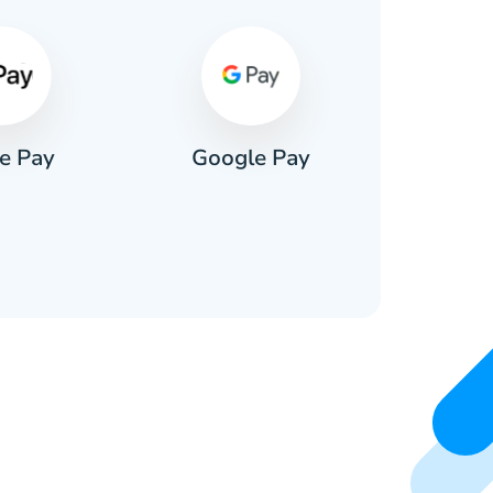
e Pay
Google Pay
Pa