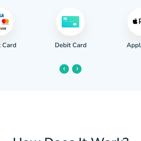
t Card
Appl
Debit Card
‹
›