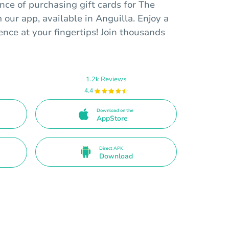
ce of purchasing gift cards for The
 our app, available in Anguilla. Enjoy a
nce at your fingertips! Join thousands
1.2k Reviews
4.4
Download on the
AppStore
Direct APK
Download