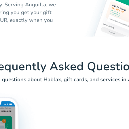
ly. Serving Anguilla, we
ing you get your gift
 EUR, exactly when you
equently Asked Questi
uestions about Hablax, gift cards, and services in 