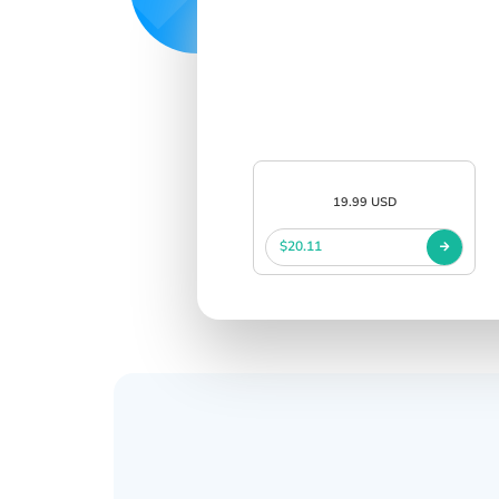
19.99 USD
$20.11