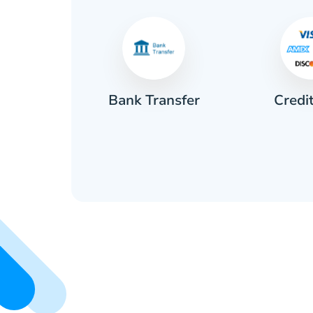
Credi
sh
Bank Transfer