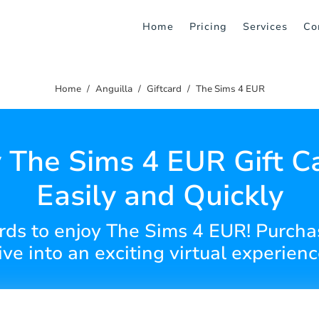
Home
Pricing
Services
Co
Home
Anguilla
Giftcard
The Sims 4 EUR
 The Sims 4 EUR Gift C
Easily and Quickly
cards to enjoy The Sims 4 EUR! Purcha
ive into an exciting virtual experienc