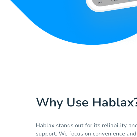
Why Use Hablax
Hablax stands out for its reliability a
support. We focus on convenience and 