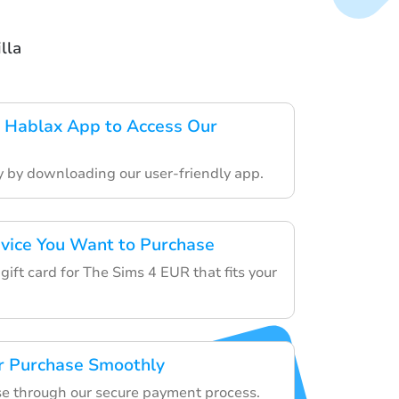
lla
 Hablax App to Access Our
ey by downloading our user-friendly app.
rvice You Want to Purchase
gift card for The Sims 4 EUR that fits your
r Purchase Smoothly
e through our secure payment process.