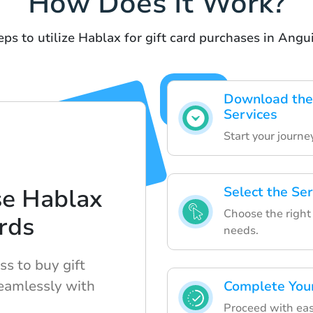
How Does It Work?
eps to utilize Hablax for gift card purchases in Angui
Download the
Services
Start your journ
se Hablax
Select the Se
Choose the right 
ards
needs.
s to buy gift
eamlessly with
Complete You
Proceed with eas