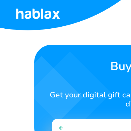
Home
Pricing
Services
Buy
Contact
Us
Get your digital gift 
English
d
SIGN IN
SIGN UP