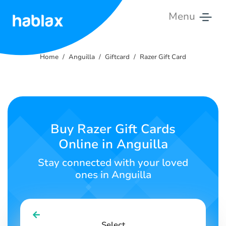
Menu
Home
Home
Anguilla
Giftcard
Razer Gift Card
Rates
Services
Contact
Buy Razer Gift Cards
Us
Online in Anguilla
English
Stay connected with your loved
ones in Anguilla
SIGN IN
SIGN UP
Select