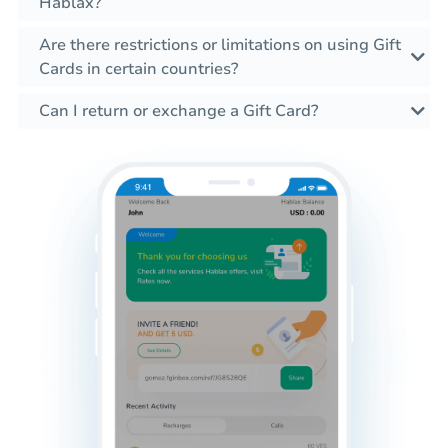
Hablax?
Are there restrictions or limitations on using Gift
Cards in certain countries?
Can I return or exchange a Gift Card?