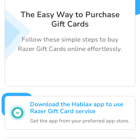
The Easy Way to Purchase
Gift Cards
Follow these simple steps to buy
Razer Gift Cards online effortlessly.
Download the Hablax app to use
Razer Gift Card service
Get the app from your preferred app store.