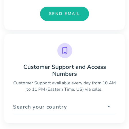
SEND EMAIL
Customer Support and Access
Numbers
Customer Support available every day from 10 AM
to 11 PM (Eastern Time, US) via calls.
Search your country