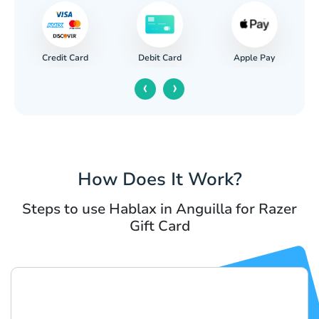
Credit Card
Apple Pay
Debit Card
‹
›
How Does It Work?
Steps to use Hablax in Anguilla for Razer
Gift Card