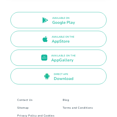
AVAILABLE ON
Google Play
AVAILABLE ON THE
AppStore
AVAILABLE ON THE
AppGallery
DIRECT APK
Download
Contact Us
Blog
Sitemap
Terms and Conditions
Privacy Policy and Cookies