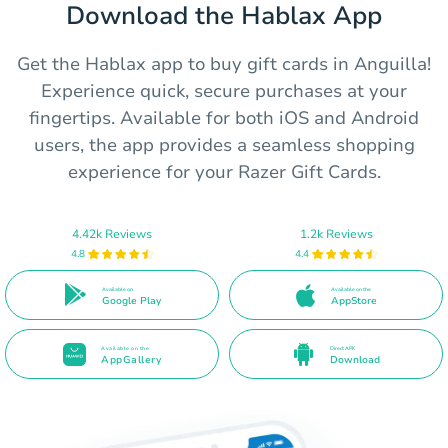
Download the Hablax App
Get the Hablax app to buy gift cards in Anguilla!
Experience quick, secure purchases at your
fingertips. Available for both iOS and Android
users, the app provides a seamless shopping
experience for your Razer Gift Cards.
4.42k Reviews
1.2k Reviews
4.8
4.4
Available on
Available on the
Google Play
AppStore
Available on the
Direct APK
AppGallery
Download