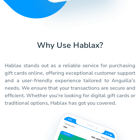
Why Use Hablax?
Hablax stands out as a reliable service for purchasing
gift cards online, offering exceptional customer support
and a user-friendly experience tailored to Anguilla's
needs. We ensure that your transactions are secure and
efficient. Whether you're looking for digital gift cards or
traditional options, Hablax has got you covered.