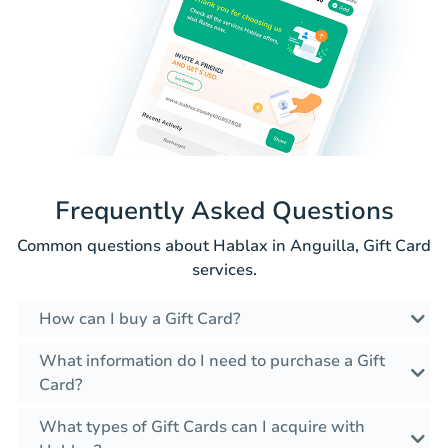
Frequently Asked Questions
Common questions about Hablax in Anguilla, Gift Card
services.
How can I buy a Gift Card?
What information do I need to purchase a Gift
Card?
What types of Gift Cards can I acquire with