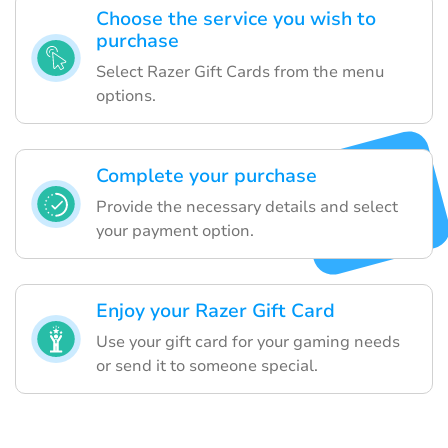
Choose the service you wish to
purchase
Select Razer Gift Cards from the menu
options.
Complete your purchase
Provide the necessary details and select
your payment option.
Enjoy your Razer Gift Card
Use your gift card for your gaming needs
or send it to someone special.