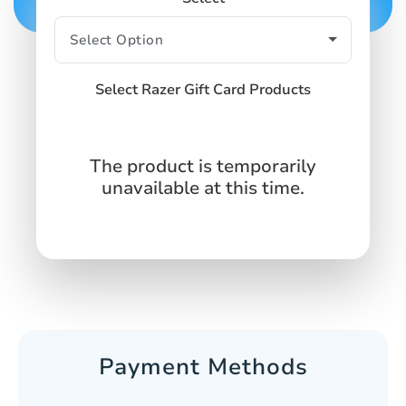
Select Razer Gift Card Products
The product is temporarily
unavailable at this time.
Payment Methods