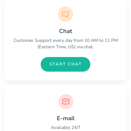
Chat
Customer Support every day from 10 AM to 11 PM
(Eastern Time, US) via chat.
START CHAT
E-mail
Available 24/7