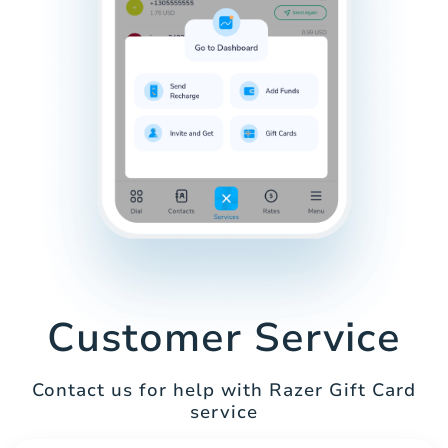
Customer Service
Contact us for help with Razer Gift Card
service