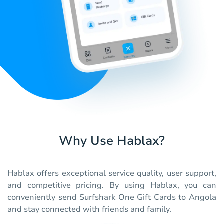
Why Use Hablax?
Hablax offers exceptional service quality, user support,
and competitive pricing. By using Hablax, you can
conveniently send Surfshark One Gift Cards to Angola
and stay connected with friends and family.