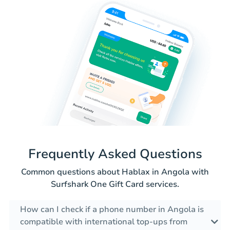
Frequently Asked Questions
Common questions about Hablax in Angola with
Surfshark One Gift Card services.
How can I check if a phone number in Angola is
compatible with international top-ups from