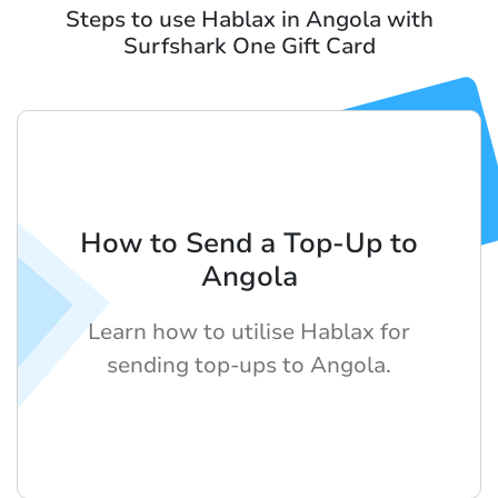
Steps to use Hablax in Angola with
Surfshark One Gift Card
How to Send a Top-Up to
Angola
Learn how to utilise Hablax for
sending top-ups to Angola.