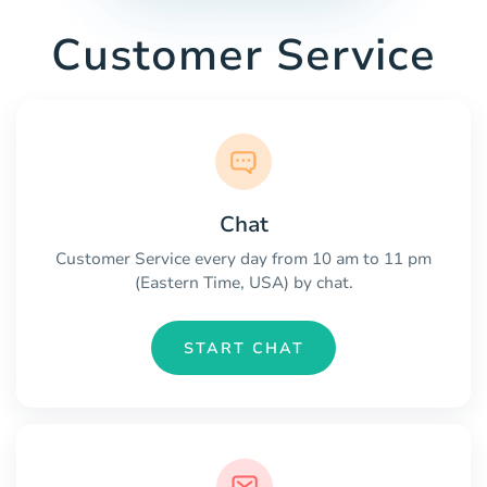
Customer Service
Chat
Customer Service every day from 10 am to 11 pm
(Eastern Time, USA) by chat.
START CHAT