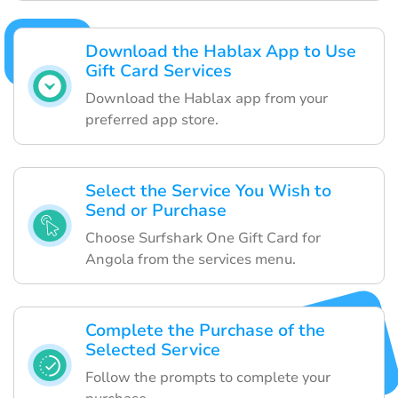
Download the Hablax App to Use
Gift Card Services
Download the Hablax app from your
preferred app store.
Select the Service You Wish to
Send or Purchase
Choose Surfshark One Gift Card for
Angola from the services menu.
Complete the Purchase of the
Selected Service
Follow the prompts to complete your