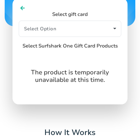
Select gift card
Select Surfshark One Gift Card Products
The product is temporarily
unavailable at this time.
How It Works