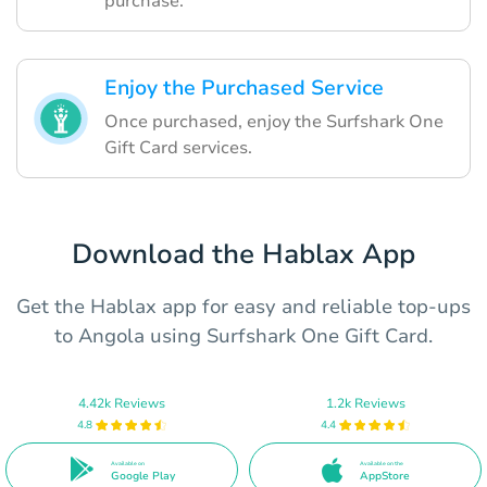
purchase.
Enjoy the Purchased Service
Once purchased, enjoy the Surfshark One
Gift Card services.
Download the Hablax App
Get the Hablax app for easy and reliable top-ups
to Angola using Surfshark One Gift Card.
4.42k Reviews
1.2k Reviews
4.8
4.4
Available on
Available on the
Google Play
AppStore