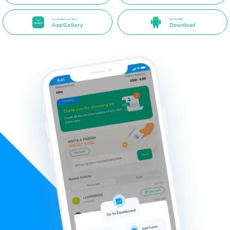
Available on the
Direct APK
AppGallery
Download