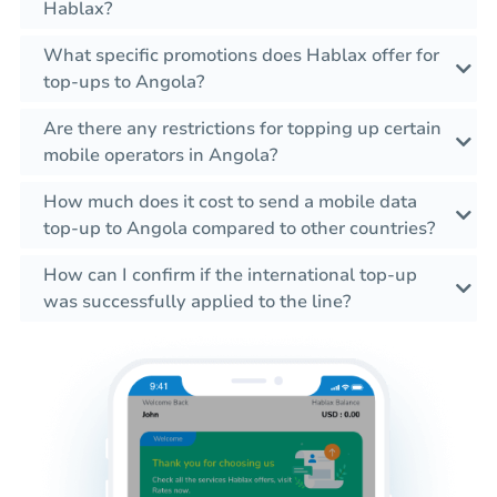
Hablax?
What specific promotions does Hablax offer for
top-ups to Angola?
Are there any restrictions for topping up certain
mobile operators in Angola?
How much does it cost to send a mobile data
top-up to Angola compared to other countries?
How can I confirm if the international top-up
was successfully applied to the line?