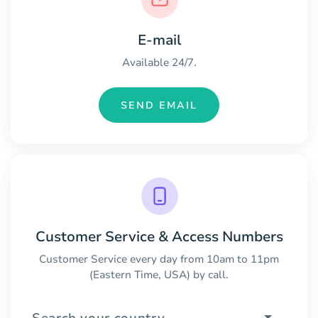
E-mail
Available 24/7.
SEND EMAIL
Customer Service & Access Numbers
Customer Service every day from 10am to 11pm
(Eastern Time, USA) by call.
Search your country