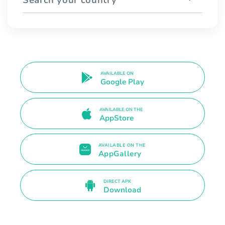
AVAILABLE ON
Google Play
AVAILABLE ON THE
AppStore
AVAILABLE ON THE
AppGallery
DIRECT APK
Download