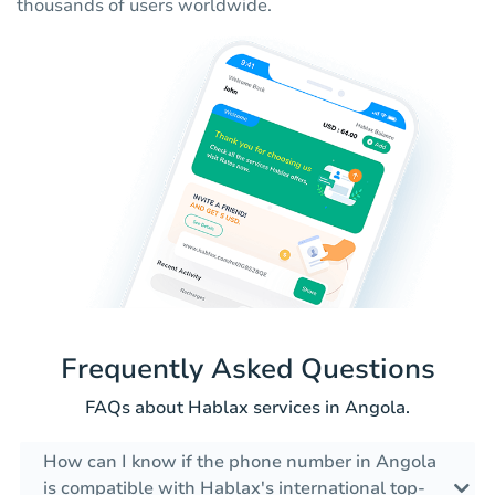
thousands of users worldwide.
Frequently Asked Questions
FAQs about Hablax services in Angola.
How can I know if the phone number in Angola
is compatible with Hablax's international top-