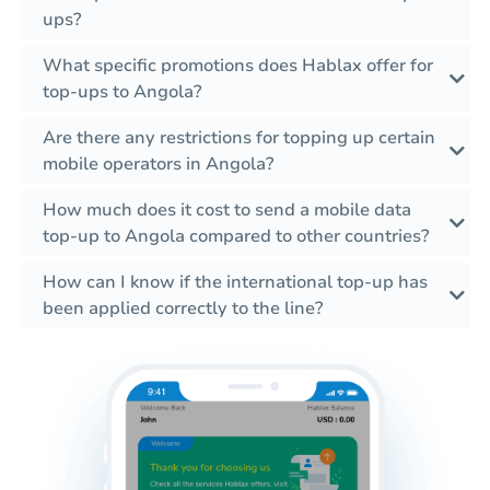
ups?
What specific promotions does Hablax offer for
top-ups to Angola?
Are there any restrictions for topping up certain
mobile operators in Angola?
How much does it cost to send a mobile data
top-up to Angola compared to other countries?
How can I know if the international top-up has
been applied correctly to the line?