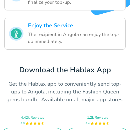
finalize your top-up.
Enjoy the Service
The recipient in Angola can enjoy the top-
up immediately.
Download the Hablax App
Get the Hablax app to conveniently send top-
ups to Angola, including the Fashion Queen
gems bundle. Available on all major app stores.
4.42k Reviews
1.2k Reviews
4.8
4.4