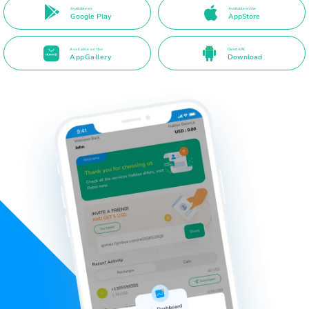
Available on
Available on the
Google Play
AppStore
Available on the
Direct APK
AppGallery
Download