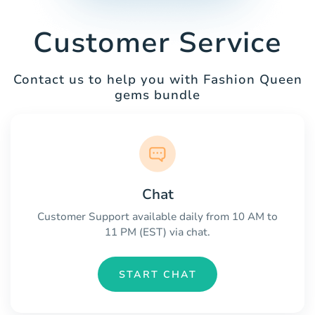
Customer Service
Contact us to help you with Fashion Queen
gems bundle
Chat
Customer Support available daily from 10 AM to
11 PM (EST) via chat.
START CHAT