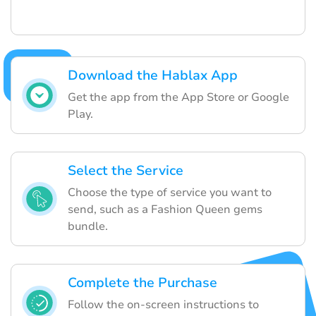
Download the Hablax App
Get the app from the App Store or Google
Play.
Select the Service
Choose the type of service you want to
send, such as a Fashion Queen gems
bundle.
Complete the Purchase
Follow the on-screen instructions to