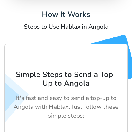
How It Works
Steps to Use Hablax in Angola
Simple Steps to Send a Top-
Up to Angola
It's fast and easy to send a top-up to
Angola with Hablax. Just follow these
simple steps: