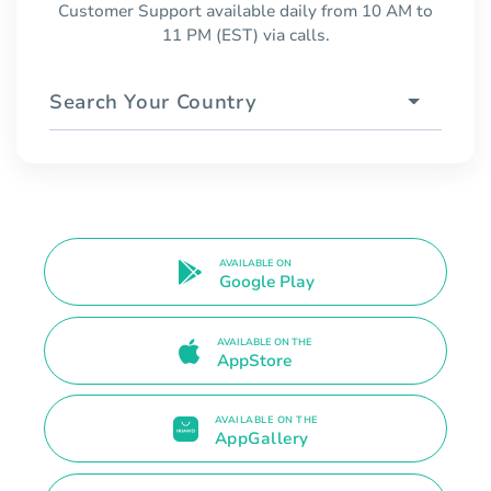
Customer Support available daily from 10 AM to
11 PM (EST) via calls.
Search Your Country
AVAILABLE ON
Google Play
AVAILABLE ON THE
AppStore
AVAILABLE ON THE
AppGallery