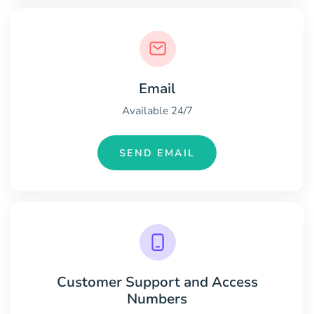
Email
Available 24/7
SEND EMAIL
Customer Support and Access
Numbers