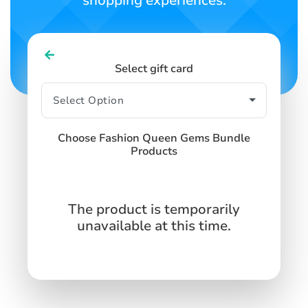
shopping experiences.
Select gift card
Choose Fashion Queen Gems Bundle
Products
The product is temporarily
unavailable at this time.