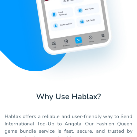
Why Use Hablax?
Hablax offers a reliable and user-friendly way to Send
International Top-Up to Angola. Our Fashion Queen
gems bundle service is fast, secure, and trusted by