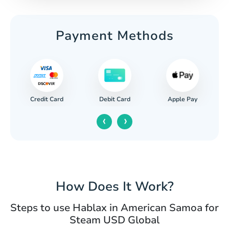
Payment Methods
Credit Card
Apple Pay
Debit Card
‹
›
How Does It Work?
Steps to use Hablax in American Samoa for
Steam USD Global