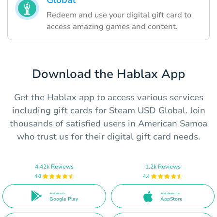
Global
Redeem and use your digital gift card to
access amazing games and content.
Download the Hablax App
Get the Hablax app to access various services
including gift cards for Steam USD Global. Join
thousands of satisfied users in American Samoa
who trust us for their digital gift card needs.
4.42k Reviews
1.2k Reviews
4.8
4.4
Available on
Available on the
Google Play
AppStore