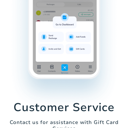
Customer Service
Contact us for assistance with Gift Card