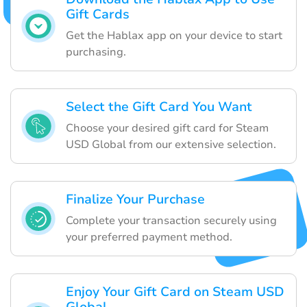
Gift Cards
Get the Hablax app on your device to start
purchasing.
Select the Gift Card You Want
Choose your desired gift card for Steam
USD Global from our extensive selection.
Finalize Your Purchase
Complete your transaction securely using
your preferred payment method.
Enjoy Your Gift Card on Steam USD