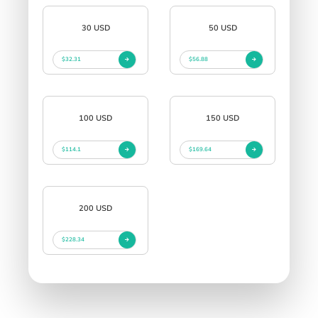
30 USD
50 USD
$32.31
$56.88
100 USD
150 USD
$114.1
$169.64
200 USD
$228.34