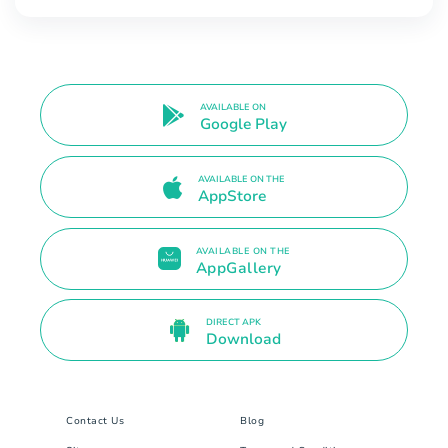
AVAILABLE ON
Google Play
AVAILABLE ON THE
AppStore
AVAILABLE ON THE
AppGallery
DIRECT APK
Download
Contact Us
Blog