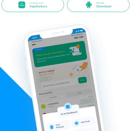
Available on the
Direct APK
AppGallery
Download