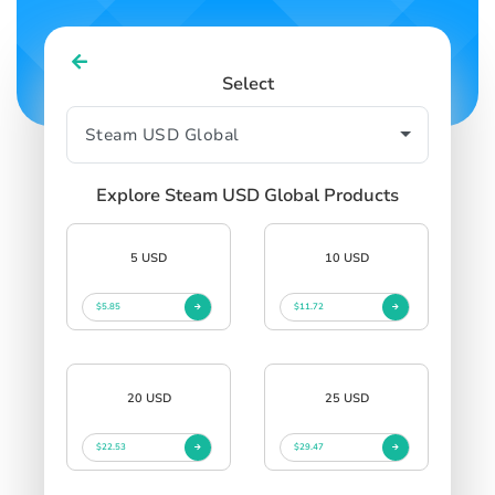
Select
Explore Steam USD Global Products
5 USD
10 USD
$5.85
$11.72
20 USD
25 USD
$22.53
$29.47