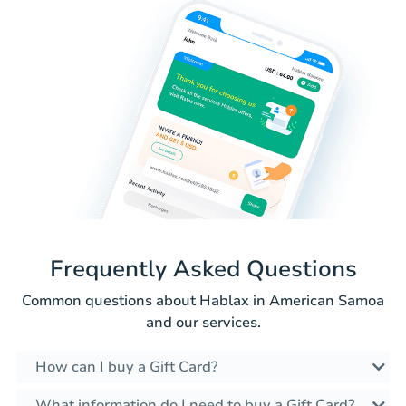
Frequently Asked Questions
Common questions about Hablax in American Samoa
and our services.
How can I buy a Gift Card?
What information do I need to buy a Gift Card?