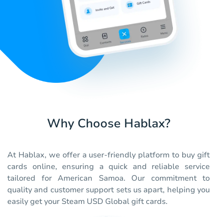
Why Choose Hablax?
At Hablax, we offer a user-friendly platform to buy gift
cards online, ensuring a quick and reliable service
tailored for American Samoa. Our commitment to
quality and customer support sets us apart, helping you
easily get your Steam USD Global gift cards.