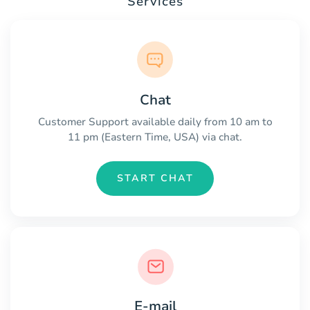
Services
Chat
Customer Support available daily from 10 am to
11 pm (Eastern Time, USA) via chat.
START CHAT
E-mail