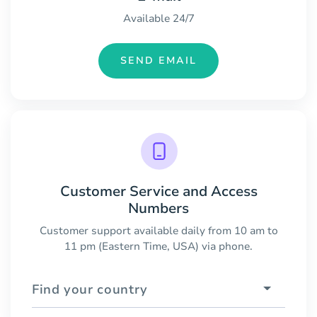
Available 24/7
SEND EMAIL
Customer Service and Access
Numbers
Customer support available daily from 10 am to
11 pm (Eastern Time, USA) via phone.
Find your country