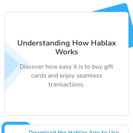
Understanding How Hablax
Works
Discover how easy it is to buy gift
cards and enjoy seamless
transactions.
Download the Hablax App to Use