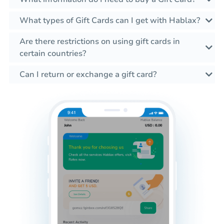
What types of Gift Cards can I get with Hablax?
Are there restrictions on using gift cards in
certain countries?
Can I return or exchange a gift card?