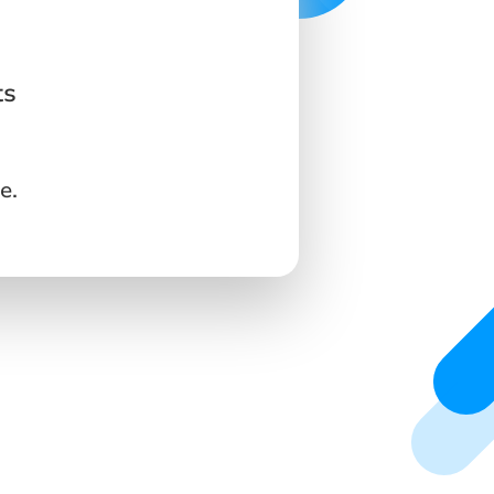
ts
e.