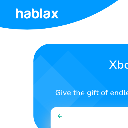
Home
Rates
Services
Xbo
Contact
Us
Give the gift of end
English
SIGN IN
SIGN UP