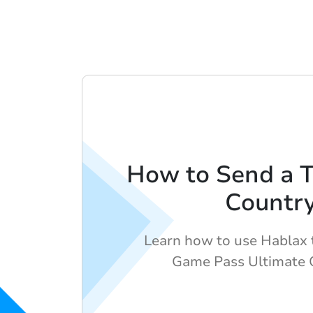
How to Send a 
Countr
Learn how to use Hablax 
Game Pass Ultimate G