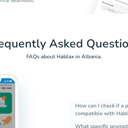
ence seamless.
equently Asked Questi
FAQs about Hablax in Albania.
How can I check if a 
compatible with Habl
What specific promot