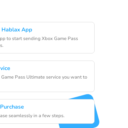
 Hablax App
app to start sending Xbox Game Pass
s.
vice
 Game Pass Ultimate service you want to
 Purchase
hase seamlessly in a few steps.