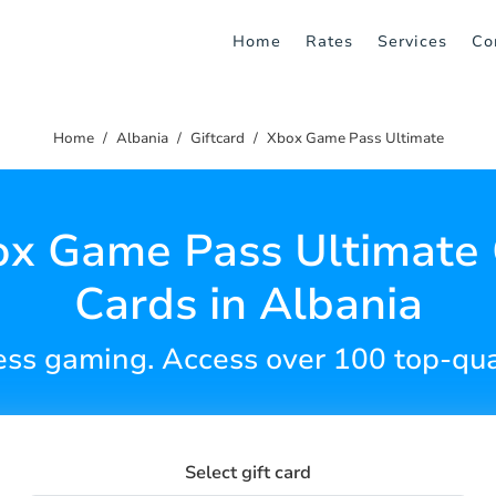
Home
Rates
Services
Co
Home
Albania
Giftcard
Xbox Game Pass Ultimate
x Game Pass Ultimate 
Cards in Albania
less gaming. Access over 100 top-qua
Select gift card