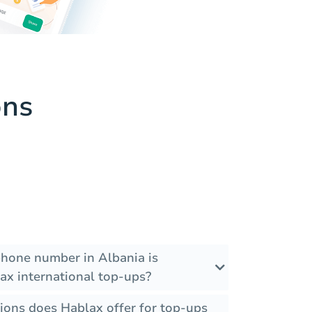
ons
phone number in Albania is
ax international top-ups?
ions does Hablax offer for top-ups