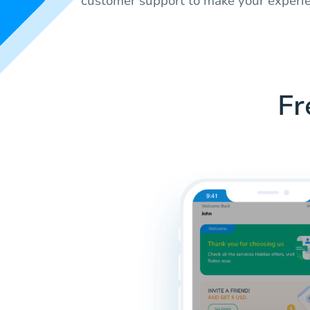
customer support to make your experi
Fr