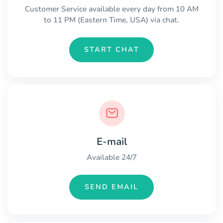
Customer Service available every day from 10 AM
to 11 PM (Eastern Time, USA) via chat.
START CHAT
E-mail
Available 24/7
SEND EMAIL