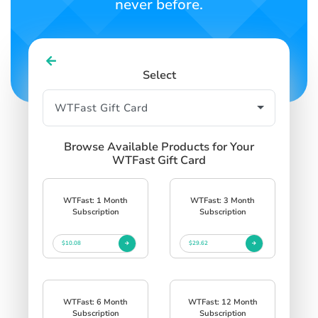
never before.
Select
Browse Available Products for Your
WTFast Gift Card
WTFast: 1 Month
WTFast: 3 Month
Subscription
Subscription
$10.08
$29.62
WTFast: 6 Month
WTFast: 12 Month
Subscription
Subscription