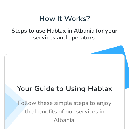
How It Works?
Steps to use Hablax in Albania for your
services and operators.
Your Guide to Using Hablax
Follow these simple steps to enjoy
the benefits of our services in
Albania.