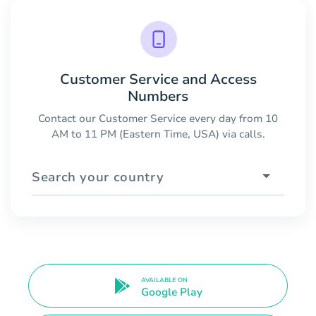
Customer Service and Access
Numbers
Contact our Customer Service every day from 10
AM to 11 PM (Eastern Time, USA) via calls.
Search your country
AVAILABLE ON
Google Play