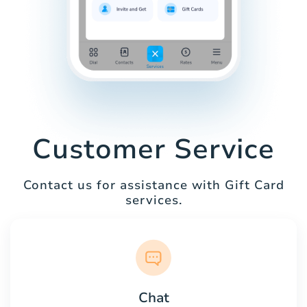
Customer Service
Contact us for assistance with Gift Card
services.
Chat