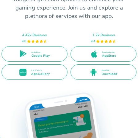
gaming experience. Join us and explore a
plethora of services with our app.
4.42k Reviews
1.2k Reviews
4.8
4.4
Available on
Download on the
Google Play
AppStore
Get it on the
Direct APK
AppGallery
Download