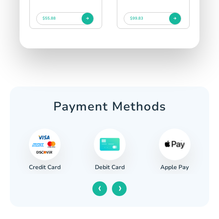
$55.88
$99.83
Payment Methods
Credit Card
Apple Pay
Debit Card
‹
›