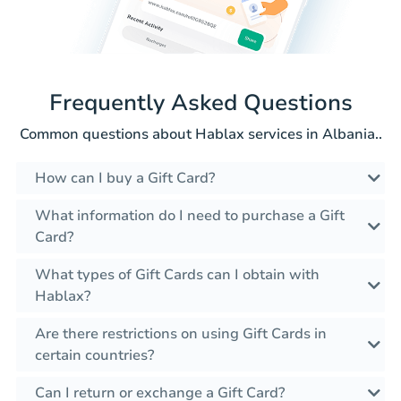
Frequently Asked Questions
Common questions about Hablax services in Albania..
How can I buy a Gift Card?
What information do I need to purchase a Gift
Card?
What types of Gift Cards can I obtain with
Hablax?
Are there restrictions on using Gift Cards in
certain countries?
Can I return or exchange a Gift Card?