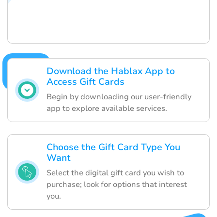
Download the Hablax App to
Access Gift Cards
Begin by downloading our user-friendly
app to explore available services.
Choose the Gift Card Type You
Want
Select the digital gift card you wish to
purchase; look for options that interest
you.