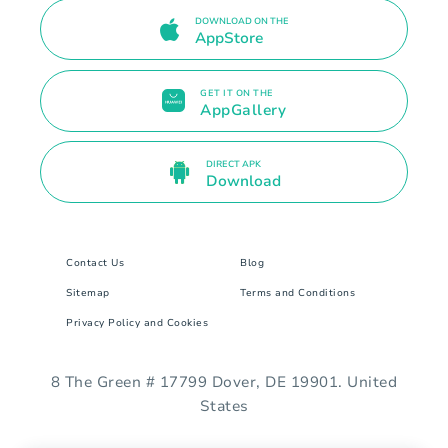
DOWNLOAD ON THE
AppStore
GET IT ON THE
AppGallery
DIRECT APK
Download
Contact Us
Blog
Sitemap
Terms and Conditions
Privacy Policy and Cookies
8 The Green # 17799 Dover, DE 19901. United
States