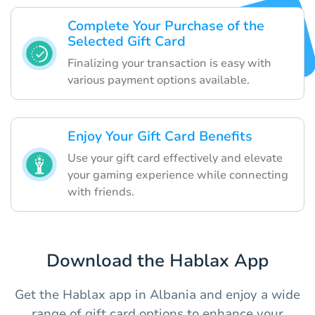
Complete Your Purchase of the
Selected Gift Card
Finalizing your transaction is easy with
various payment options available.
Enjoy Your Gift Card Benefits
Use your gift card effectively and elevate
your gaming experience while connecting
with friends.
Download the Hablax App
Get the Hablax app in Albania and enjoy a wide
range of gift card options to enhance your