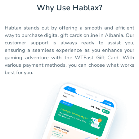
Why Use Hablax?
Hablax stands out by offering a smooth and efficient
way to purchase digital gift cards online in Albania. Our
customer support is always ready to assist you,
ensuring a seamless experience as you enhance your
gaming adventure with the WTFast Gift Card. With
various payment methods, you can choose what works
best for you.