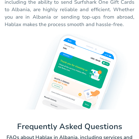
including the ability to send Surfshark One Gift Cards
to Albania, are highly reliable and efficient. Whether
you are in Albania or sending top-ups from abroad,
Hablax makes the process smooth and hassle-free.
Frequently Asked Questions
FAQs about Hablax in Albania, including services and