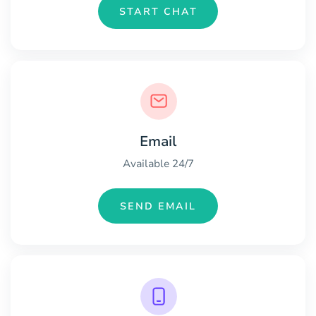
START CHAT
Email
Available 24/7
SEND EMAIL