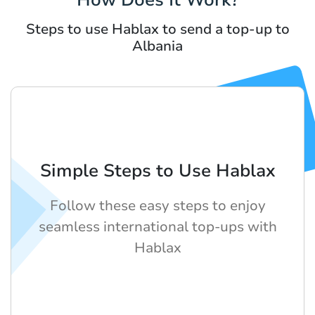
Steps to use Hablax to send a top-up to
Albania
Simple Steps to Use Hablax
Follow these easy steps to enjoy
seamless international top-ups with
Hablax