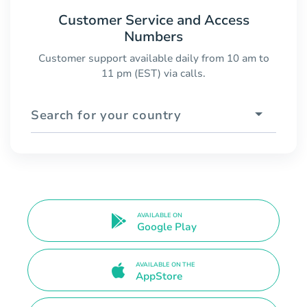
Customer Service and Access
Numbers
Customer support available daily from 10 am to
11 pm (EST) via calls.
Search for your country
AVAILABLE ON
Google Play
AVAILABLE ON THE
AppStore