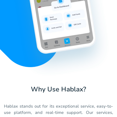
Why Use Hablax?
Hablax stands out for its exceptional service, easy-to-
use platform, and real-time support. Our services,