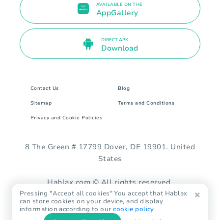
AVAILABLE ON THE
AppGallery
DIRECT APK
Download
Contact Us
Blog
Sitemap
Terms and Conditions
Privacy and Cookie Policies
8 The Green # 17799 Dover, DE 19901. United
States
Hablax.com © All rights reserved.
Pressing "Accept all cookies" You accept that Hablax
can store cookies on your device, and display
information according to our
cookie policy