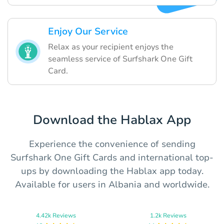
Enjoy Our Service
Relax as your recipient enjoys the
seamless service of Surfshark One Gift
Card.
Download the Hablax App
Experience the convenience of sending
Surfshark One Gift Cards and international top-
ups by downloading the Hablax app today.
Available for users in Albania and worldwide.
4.42k Reviews
1.2k Reviews