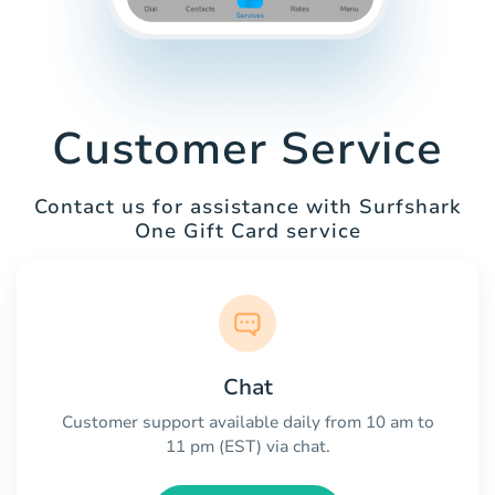
Customer Service
Contact us for assistance with Surfshark
One Gift Card service
Chat
Customer support available daily from 10 am to
11 pm (EST) via chat.