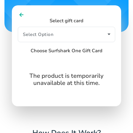
Select gift card
Choose Surfshark One Gift Card
The product is temporarily
unavailable at this time.
How Does It Work?