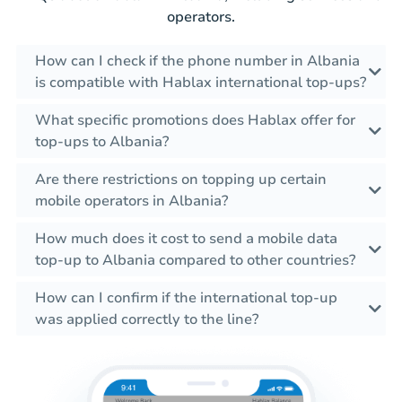
operators.
How can I check if the phone number in Albania
is compatible with Hablax international top-ups?
What specific promotions does Hablax offer for
top-ups to Albania?
Are there restrictions on topping up certain
mobile operators in Albania?
How much does it cost to send a mobile data
top-up to Albania compared to other countries?
How can I confirm if the international top-up
was applied correctly to the line?