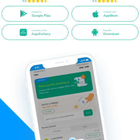
4.8
4.4
Available on
Available on the
Google Play
AppStore
Available on the
Direct APK
AppGallery
Download