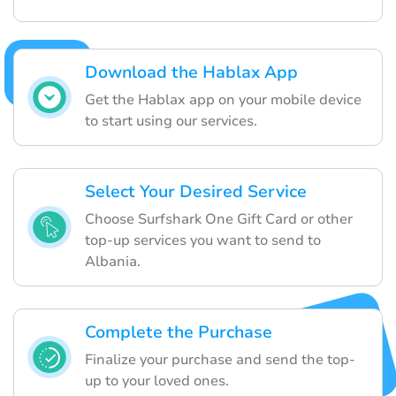
Download the Hablax App
Get the Hablax app on your mobile device
to start using our services.
Select Your Desired Service
Choose Surfshark One Gift Card or other
top-up services you want to send to
Albania.
Complete the Purchase
Finalize your purchase and send the top-
up to your loved ones.