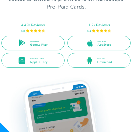
Pre-Paid Cards.
4.42k Reviews
1.2k Reviews
4.8
4.4
Available on
Get it on the
Google Play
AppStore
Available on the
Direct APK
AppGallery
Download