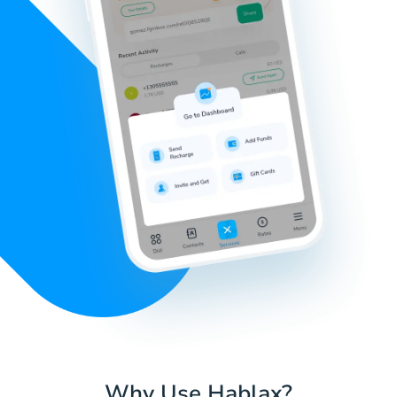
Why Use Hablax?