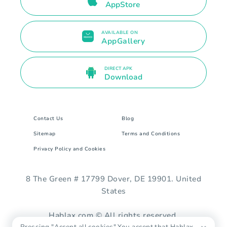
AppStore
AVAILABLE ON
AppGallery
DIRECT APK
Download
Contact Us
Blog
Sitemap
Terms and Conditions
Privacy Policy and Cookies
8 The Green # 17799 Dover, DE 19901. United
States
Hablax.com © All rights reserved.