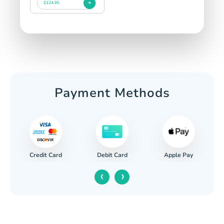
$124.95
Payment Methods
Credit Card
Apple Pay
Debit Card
‹
›