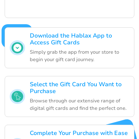
Download the Hablax App to
Access Gift Cards
Simply grab the app from your store to
begin your gift card journey.
Select the Gift Card You Want to
Purchase
Browse through our extensive range of
digital gift cards and find the perfect one.
Complete Your Purchase with Ease