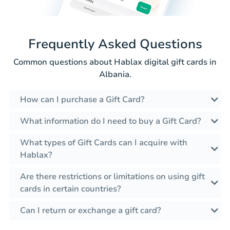
Frequently Asked Questions
Common questions about Hablax digital gift cards in
Albania.
How can I purchase a Gift Card?
What information do I need to buy a Gift Card?
What types of Gift Cards can I acquire with
Hablax?
Are there restrictions or limitations on using gift
cards in certain countries?
Can I return or exchange a gift card?