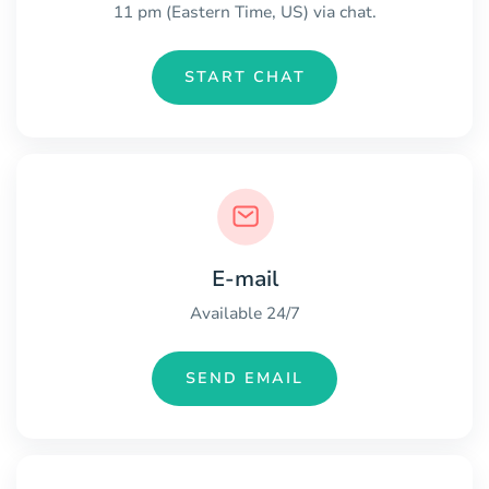
11 pm (Eastern Time, US) via chat.
START CHAT
E-mail
Available 24/7
SEND EMAIL