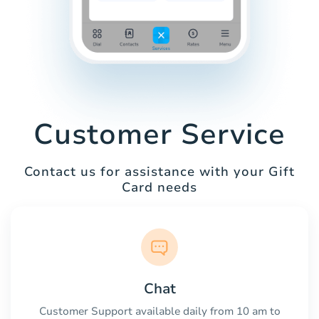
Customer Service
Contact us for assistance with your Gift
Card needs
Chat
Customer Support available daily from 10 am to