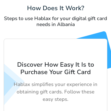
How Does It Work?
Steps to use Hablax for your digital gift card
needs in Albania
Discover How Easy It Is to
Purchase Your Gift Card
Hablax simplifies your experience in
obtaining gift cards. Follow these
easy steps.