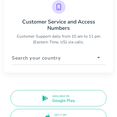
Customer Service and Access
Numbers
Customer Support daily from 10 am to 11 pm
(Eastern Time, US) via calls.
Search your country
AVAILABLE ON
Google Play
GET IT ON