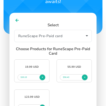
awaits!
Select
Choose Products for RuneScape Pre-Paid
Card
19.99 USD
55.99 USD
$20.15
$56.43
123.99 USD