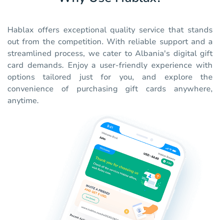
Hablax offers exceptional quality service that stands
out from the competition. With reliable support and a
streamlined process, we cater to Albania's digital gift
card demands. Enjoy a user-friendly experience with
options tailored just for you, and explore the
convenience of purchasing gift cards anywhere,
anytime.