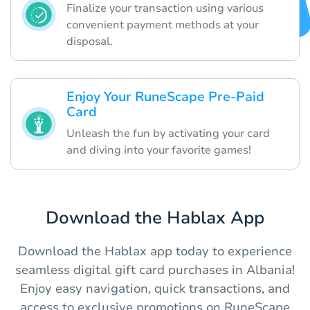
Finalize your transaction using various
convenient payment methods at your
disposal.
Enjoy Your RuneScape Pre-Paid
Card
Unleash the fun by activating your card
and diving into your favorite games!
Download the Hablax App
Download the Hablax app today to experience
seamless digital gift card purchases in Albania!
Enjoy easy navigation, quick transactions, and
access to exclusive promotions on RuneScape