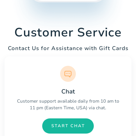
Customer Service
Contact Us for Assistance with Gift Cards
Chat
Customer support available daily from 10 am to
11 pm (Eastern Time, USA) via chat.
START CHAT