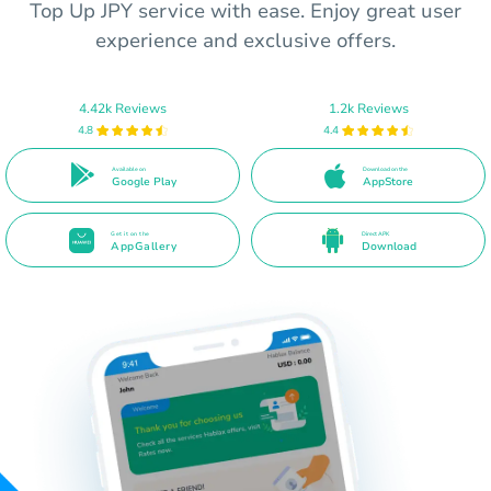
Top Up JPY service with ease. Enjoy great user
experience and exclusive offers.
4.42k Reviews
1.2k Reviews
4.8
4.4
Available on
Download on the
Google Play
AppStore
Get it on the
Direct APK
AppGallery
Download