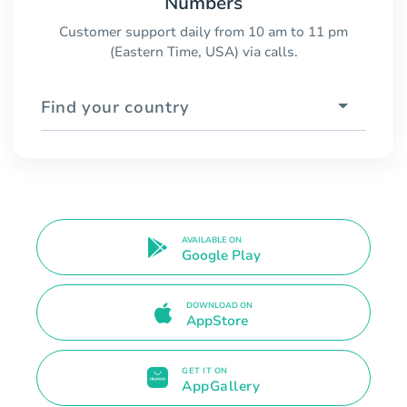
Numbers
Customer support daily from 10 am to 11 pm
(Eastern Time, USA) via calls.
Find your country
AVAILABLE ON
Google Play
DOWNLOAD ON
AppStore
GET IT ON
AppGallery