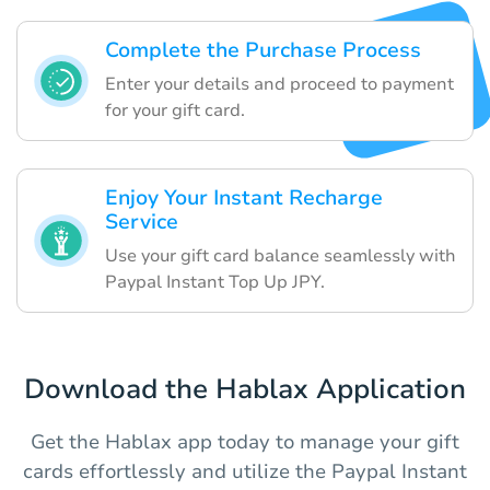
Complete the Purchase Process
Enter your details and proceed to payment
for your gift card.
Enjoy Your Instant Recharge
Service
Use your gift card balance seamlessly with
Paypal Instant Top Up JPY.
Download the Hablax Application
Get the Hablax app today to manage your gift
cards effortlessly and utilize the Paypal Instant