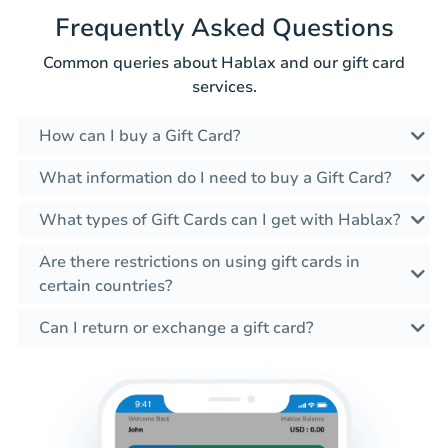
Frequently Asked Questions
Common queries about Hablax and our gift card
services.
How can I buy a Gift Card?
What information do I need to buy a Gift Card?
What types of Gift Cards can I get with Hablax?
Are there restrictions on using gift cards in
certain countries?
Can I return or exchange a gift card?