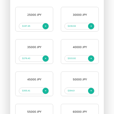
25000 JPY
30000 JPY
$197.45
$236.94
35000 JPY
40000 JPY
$276.43
$315.92
45000 JPY
50000 JPY
$355.41
$394.9
55000 JPY
60000 JPY