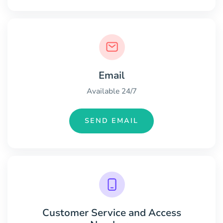
Email
Available 24/7
SEND EMAIL
Customer Service and Access