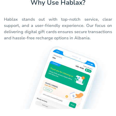
Why Use Hablax?
Hablax stands out with top-notch service, clear
support, and a user-friendly experience. Our focus on
delivering digital gift cards ensures secure transactions
and hassle-free recharge options in Albania.