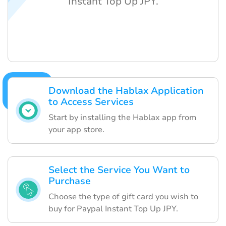
Instant Top Up JPY.
Download the Hablax Application
to Access Services
Start by installing the Hablax app from
your app store.
Select the Service You Want to
Purchase
Choose the type of gift card you wish to
buy for Paypal Instant Top Up JPY.