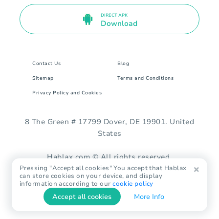
DIRECT APK
Download
Contact Us
Blog
Sitemap
Terms and Conditions
Privacy Policy and Cookies
8 The Green # 17799 Dover, DE 19901. United
States
Hablax.com © All rights reserved.
Pressing "Accept all cookies" You accept that Hablax
can store cookies on your device, and display
information according to our
cookie policy
Accept all cookies
More Info