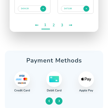
$434.39
$473.88
1
2
3
Payment Methods
Credit Card
Apple Pay
Debit Card
‹
›