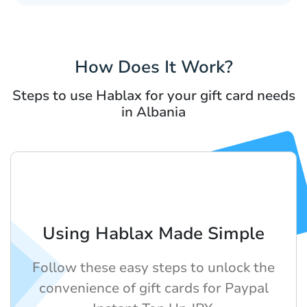
How Does It Work?
Steps to use Hablax for your gift card needs
in Albania
Using Hablax Made Simple
Follow these easy steps to unlock the
convenience of gift cards for Paypal