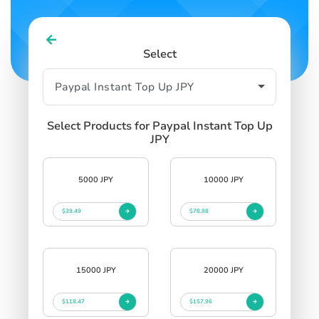
Select
Select Products for Paypal Instant Top Up
JPY
5000 JPY
10000 JPY
$39.49
$78.98
15000 JPY
20000 JPY
$118.47
$157.96