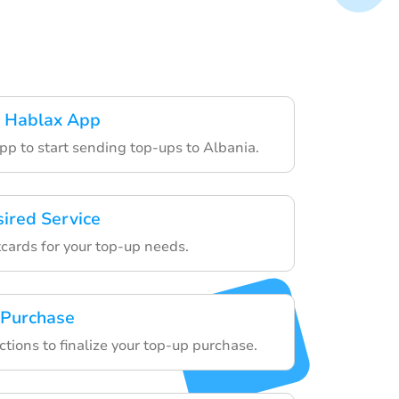
 Hablax App
pp to start sending top-ups to Albania.
sired Service
tcards for your top-up needs.
 Purchase
ctions to finalize your top-up purchase.