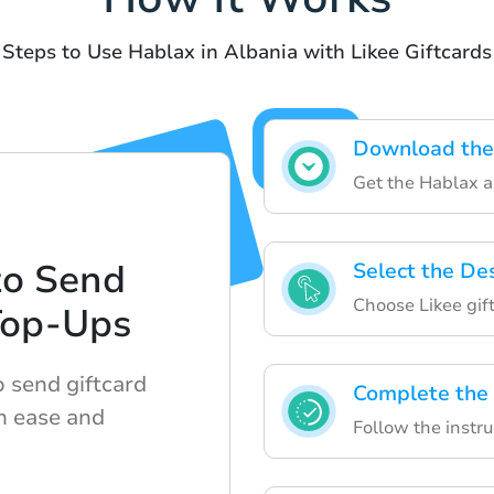
Steps to Use Hablax in Albania with Likee Giftcards
Download the
Get the Hablax a
to Send
Select the De
Choose Likee gif
Top-Ups
 send giftcard
Complete the
h ease and
Follow the instru