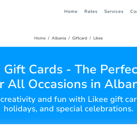
Home
Rates
Services
Co
Home
Albania
Giftcard
Likee
 Gift Cards - The Perfec
r All Occasions in Alba
 creativity and fun with Likee gift car
holidays, and special celebrations.