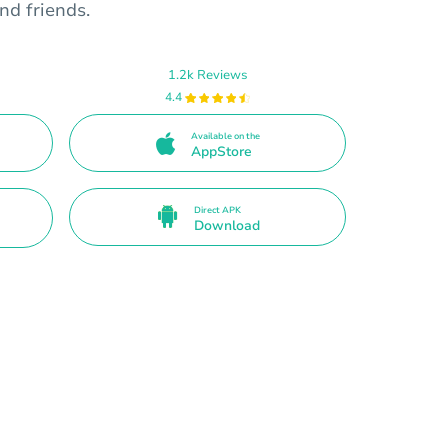
nd friends.
1.2k Reviews
4.4
Available on the
AppStore
Direct APK
Download