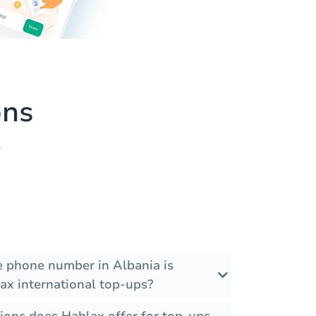
ons
.
he phone number in Albania is
ax international top-ups?