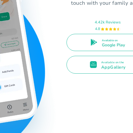
touch with your family a
4.42k Reviews
4.8
Available on
Google Play
Available on the
AppGallery