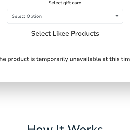
Select gift card
Select Likee Products
he product is temporarily unavailable at this tim
How It Works