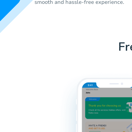
smooth and hassle-free experience.
Fr