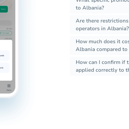
What specific promot
to Albania?
Are there restriction
operators in Albania?
How much does it cos
Albania compared to 
How can I confirm if 
applied correctly to t