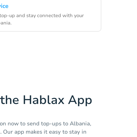
vice
 top-up and stay connected with your
bania.
the Hablax App
ion now to send top-ups to Albania,
. Our app makes it easy to stay in