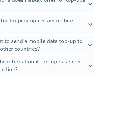
ions does Hablax offer for top-ups
s for topping up certain mobile
t to send a mobile data top-up to
other countries?
the international top-up has been
he line?