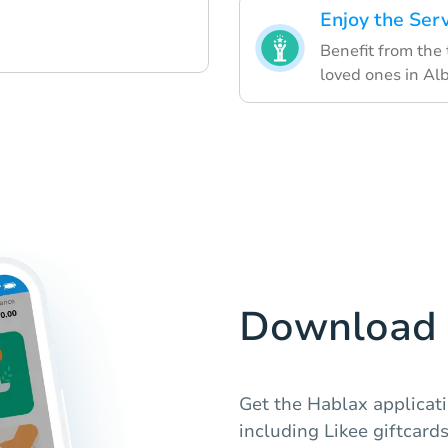
Enjoy the Ser
Benefit from the
loved ones in Al
Download 
Get the Hablax applicat
including Likee giftcards