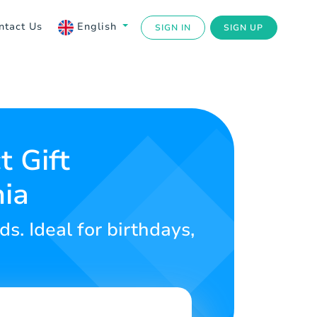
ntact Us
English
SIGN IN
SIGN UP
t Gift
nia
ds. Ideal for birthdays,