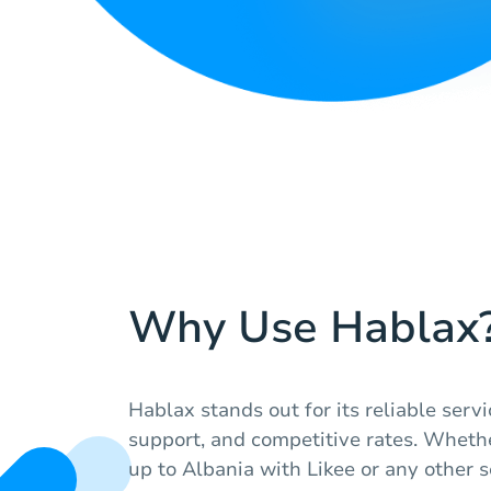
Why Use Hablax
Hablax stands out for its reliable serv
support, and competitive rates. Whethe
up to Albania with Likee or any other 