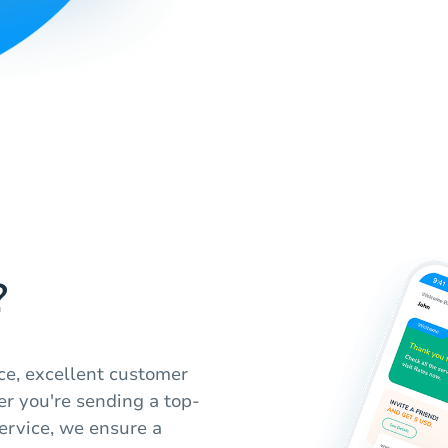
?
ice, excellent customer
r you're sending a top-
service, we ensure a