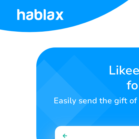
Home
Rates
Services
Likee
fo
Contact
Us
Easily send the gift of
English
SIGN IN
SIGN UP