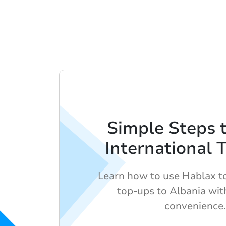
Simple Steps 
International 
Learn how to use Hablax to
top-ups to Albania wit
convenience.