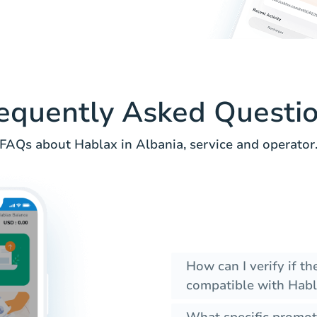
equently Asked Questi
FAQs about Hablax in Albania, service and operator
How can I verify if t
compatible with Habl