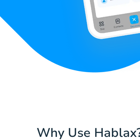
Why Use Hablax