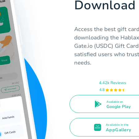
Download 
Access the best gift car
downloading the Hablax 
Gate.io (USDC) Gift Card
satisfied users who trust
needs.
4.42k Reviews
4.8
Available on
Google Play
Available in the
AppGallery