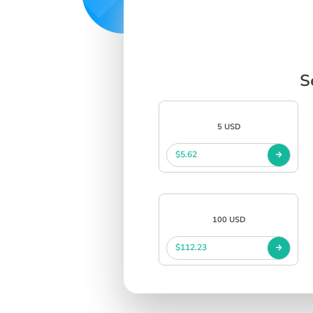
S
5 USD
$5.62
100 USD
$112.23