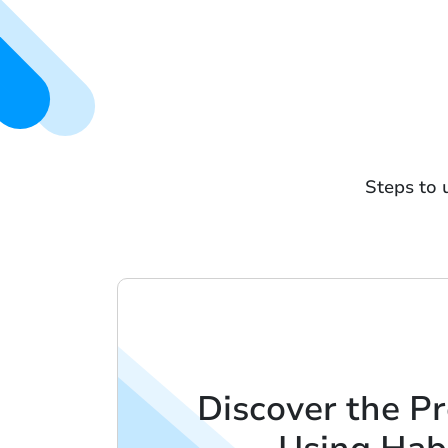
Steps to 
Discover the Pr