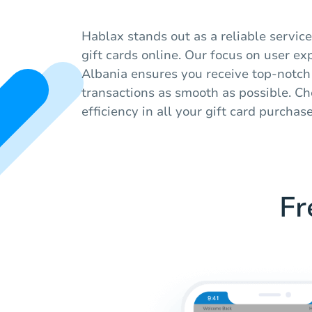
Hablax stands out as a reliable service
gift cards online. Our focus on user ex
Albania ensures you receive top-notch
transactions as smooth as possible. Ch
efficiency in all your gift card purchase
Fr