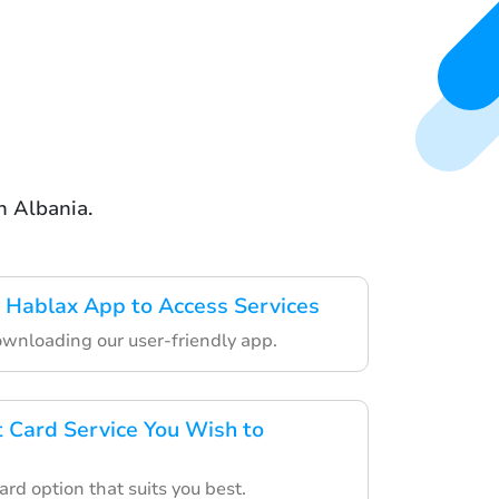
n Albania.
 Hablax App to Access Services
ownloading our user-friendly app.
t Card Service You Wish to
ard option that suits you best.