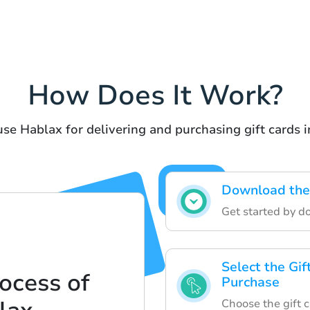
How Does It Work?
use Hablax for delivering and purchasing gift cards i
Download the
Get started by d
Select the Gif
ocess of
Purchase
Choose the gift c