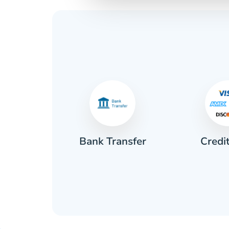
Credi
sh
Bank Transfer