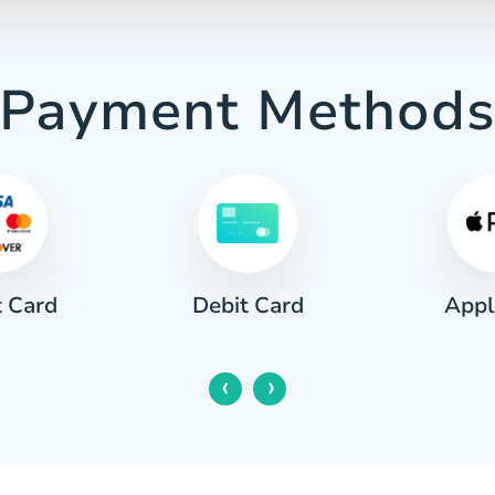
Payment Method
t Card
Appl
Debit Card
‹
›