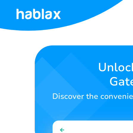
Home
Rates
Services
Unlock
Gate
Contact
Us
Discover the convenie
English
SIGN IN
SIGN UP