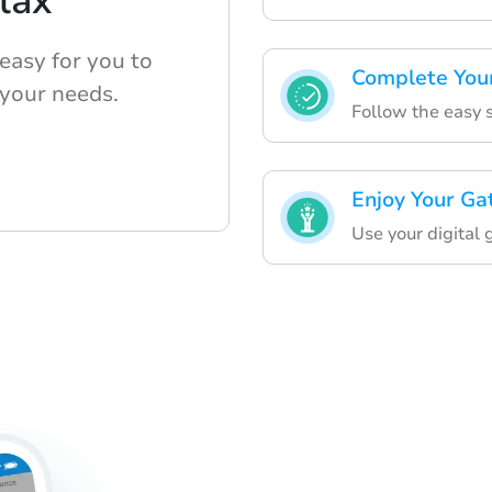
lax
easy for you to
Complete You
 your needs.
Follow the easy s
Enjoy Your Ga
Use your digital 