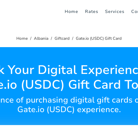
Home
Rates
Services
Co
Home
Albania
Giftcard
Gate.io (USDC) Gift Card
 Your Digital Experien
.io (USDC) Gift Card T
nce of purchasing digital gift cards 
Gate.io (USDC) experience.