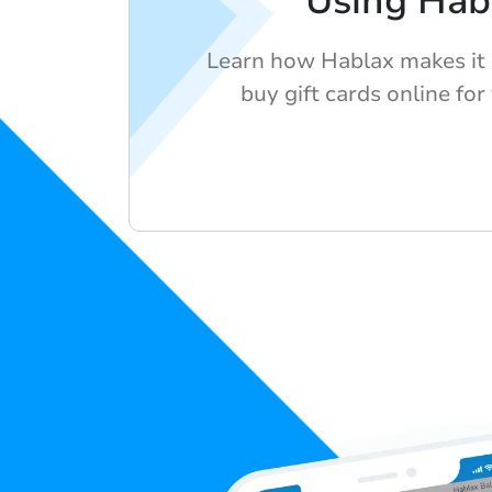
Using Hab
Learn how Hablax makes it 
buy gift cards online for