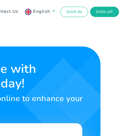
ntact Us
English
SIGN IN
SIGN UP
ce with
oday!
online to enhance your