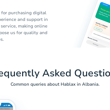
 for purchasing digital
perience and support in
 service, making online
oose us for quality and
s.
equently Asked Questi
Common queries about Hablax in Albania.