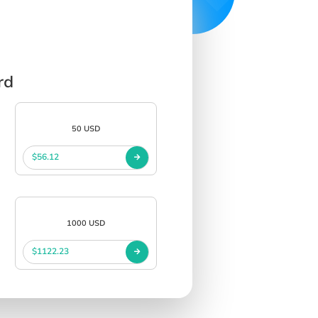
rd
50 USD
$56.12
1000 USD
$1122.23