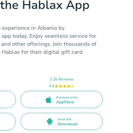
the Hablax App
d experience in Albania by
app today. Enjoy seamless service for
 and other offerings. Join thousands of
 Hablax for their digital gift card
1.2k Reviews
4.4
Download on the
AppStore
Direct APK
Download