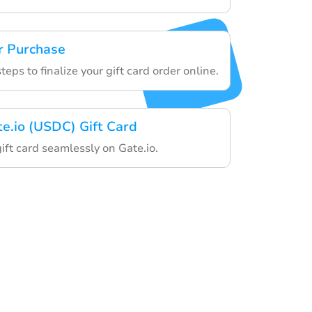
r Purchase
teps to finalize your gift card order online.
te.io (USDC) Gift Card
gift card seamlessly on Gate.io.