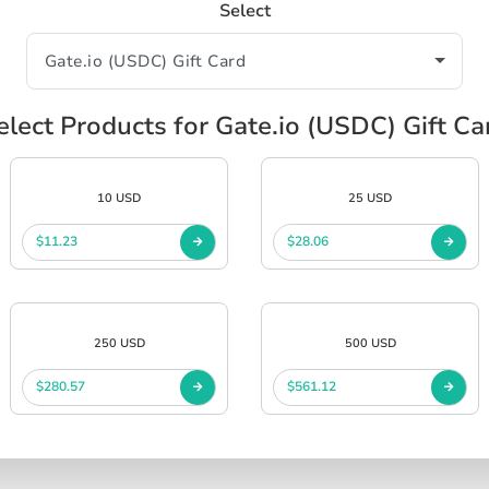
Select
elect Products for Gate.io (USDC) Gift Ca
10 USD
25 USD
$11.23
$28.06
250 USD
500 USD
$280.57
$561.12