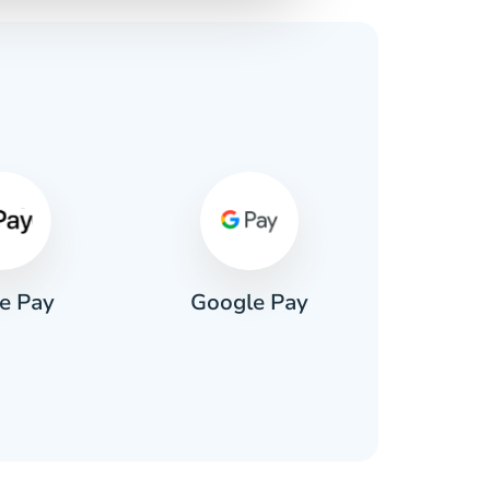
s
e Pay
Google Pay
Pa