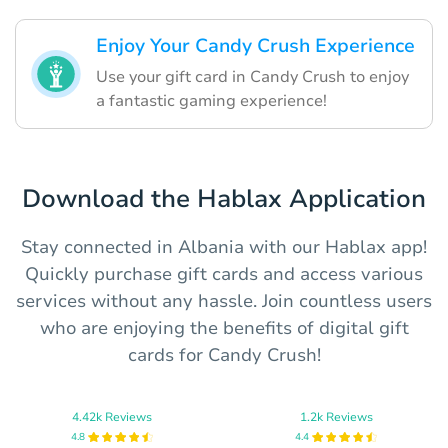
Enjoy Your Candy Crush Experience
Use your gift card in Candy Crush to enjoy
a fantastic gaming experience!
Download the Hablax Application
Stay connected in Albania with our Hablax app!
Quickly purchase gift cards and access various
services without any hassle. Join countless users
who are enjoying the benefits of digital gift
cards for Candy Crush!
4.42k Reviews
1.2k Reviews
4.8
4.4