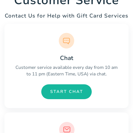
Customer Service
Contact Us for Help with Gift Card Services
Chat
Customer service available every day from 10 am
to 11 pm (Eastern Time, USA) via chat.
START CHAT