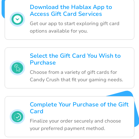
Download the Hablax App to
Access Gift Card Services
Get our app to start exploring gift card
options available for you.
Select the Gift Card You Wish to
Purchase
Choose from a variety of gift cards for
Candy Crush that fit your gaming needs.
Complete Your Purchase of the Gift
Card
Finalize your order securely and choose
your preferred payment method.