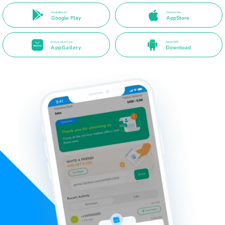
Available on
Get it on the
Google Play
AppStore
Download from
Direct APK
AppGallery
Download