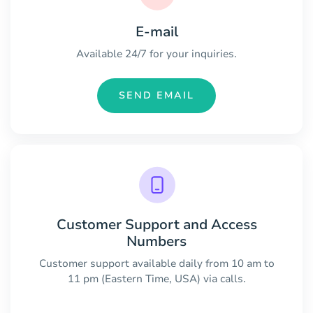
E-mail
Available 24/7 for your inquiries.
SEND EMAIL
Customer Support and Access
Numbers
Customer support available daily from 10 am to
11 pm (Eastern Time, USA) via calls.