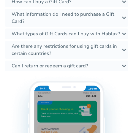
How can I buy a Gift Card?
What information do I need to purchase a Gift
Card?
What types of Gift Cards can I buy with Hablax?
Are there any restrictions for using gift cards in
certain countries?
Can I return or redeem a gift card?