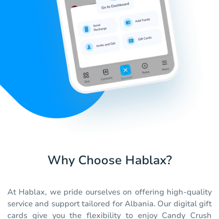
Why Choose Hablax?
At Hablax, we pride ourselves on offering high-quality
service and support tailored for Albania. Our digital gift
cards give you the flexibility to enjoy Candy Crush