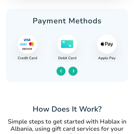
Payment Methods
Credit Card
Apple Pay
Debit Card
‹
›
How Does It Work?
Simple steps to get started with Hablax in
Albania, using gift card services for your