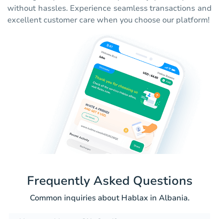
without hassles. Experience seamless transactions and
excellent customer care when you choose our platform!
Frequently Asked Questions
Common inquiries about Hablax in Albania.