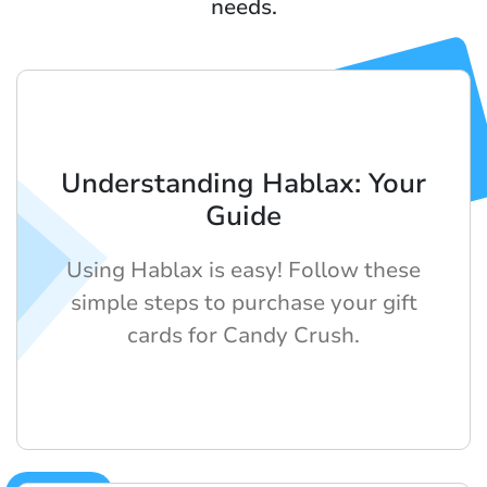
needs.
Understanding Hablax: Your
Guide
Using Hablax is easy! Follow these
simple steps to purchase your gift
cards for Candy Crush.