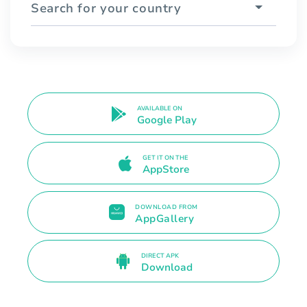
Search for your country
AVAILABLE ON
Google Play
GET IT ON THE
AppStore
DOWNLOAD FROM
AppGallery
DIRECT APK
Download