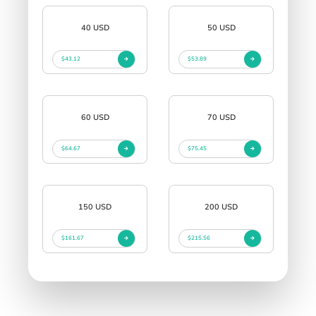
40 USD
50 USD
$43.12
$53.89
60 USD
70 USD
$64.67
$75.45
150 USD
200 USD
$161.67
$215.56