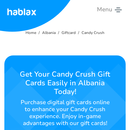
Menu
Home
Home
Albania
Giftcard
Candy Crush
Rates
Services
Contact
Get Your Candy Crush Gift
Us
Cards Easily in Albania
Today!
English
Purchase digital gift cards online
to enhance your Candy Crush
experience. Enjoy in-game
SIGN IN
SIGN UP
advantages with our gift cards!