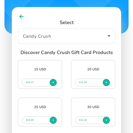
Select
Discover Candy Crush Gift Card Products
15 USD
20 USD
$16.17
$21.56
25 USD
30 USD
$26.95
$32.34