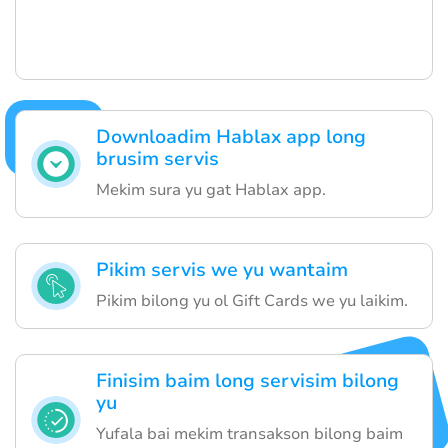
Downloadim Hablax app long
brusim servis
Mekim sura yu gat Hablax app.
Pikim servis we yu wantaim
Pikim bilong yu ol Gift Cards we yu laikim.
Finisim baim long servisim bilong
yu
Yufala bai mekim transakson bilong baim