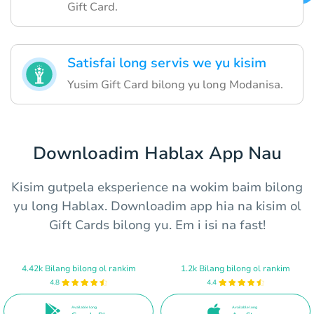
Gift Card.
Satisfai long servis we yu kisim
Yusim Gift Card bilong yu long Modanisa.
Downloadim Hablax App Nau
Kisim gutpela eksperience na wokim baim bilong
yu long Hablax. Downloadim app hia na kisim ol
Gift Cards bilong yu. Em i isi na fast!
4.42k Bilang bilong ol rankim
1.2k Bilang bilong ol rankim
4.8
4.4
Available long
Available long