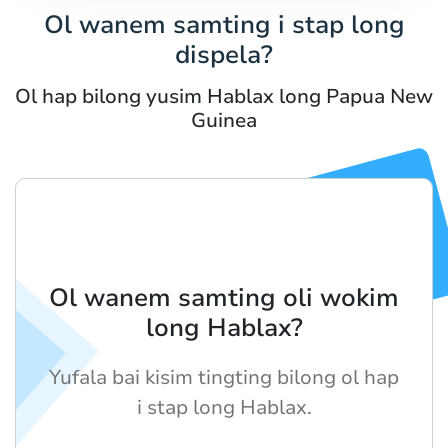
Ol wanem samting i stap long
dispela?
Ol hap bilong yusim Hablax long Papua New
Guinea
Ol wanem samting oli wokim
long Hablax?
Yufala bai kisim tingting bilong ol hap
i stap long Hablax.