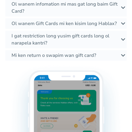
Ol wanem infomation mi mas gat long baim Gift
Card?
Ol wanem Gift Cards mi ken kisim long Hablax?
I gat restriction long yusim gift cards long ol
narapela kantri?
Mi ken return o swapim wan gift card?