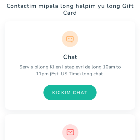
Contactim mipela long helpim yu long Gift
Card
Chat
Servis bilong Klien i stap evri de long 10am to
11pm (Est. US Time) long chat.
KICKIM CHAT