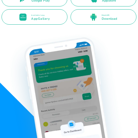
Google Play
AppStore
Available long
Direct APK
AppGallery
Download