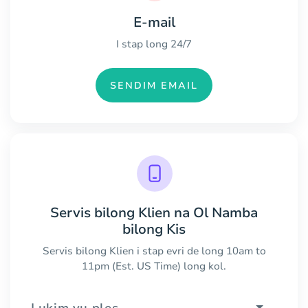
E-mail
I stap long 24/7
SENDIM EMAIL
Servis bilong Klien na Ol Namba
bilong Kis
Servis bilong Klien i stap evri de long 10am to
11pm (Est. US Time) long kol.
Lukim yu ples