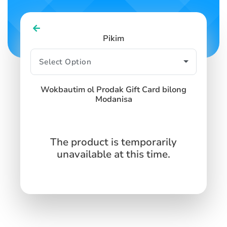
Pikim
Wokbautim ol Prodak Gift Card bilong
Modanisa
The product is temporarily
unavailable at this time.