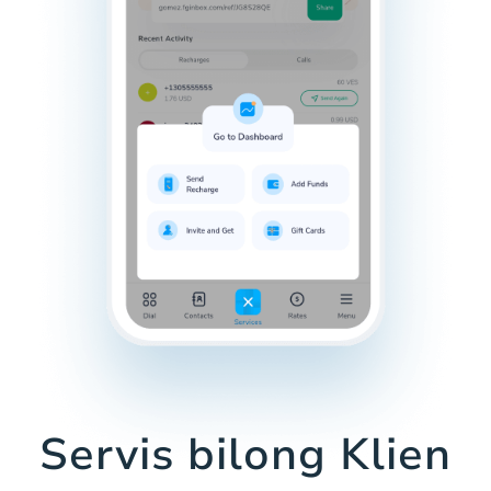
Servis bilong Klien