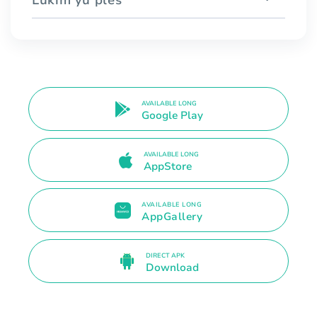
AVAILABLE LONG
Google Play
AVAILABLE LONG
AppStore
AVAILABLE LONG
AppGallery
DIRECT APK
Download