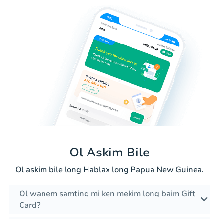
Ol Askim Bile
Ol askim bile long Hablax long Papua New Guinea.
Ol wanem samting mi ken mekim long baim Gift
Card?