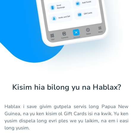
Kisim hia bilong yu na Hablax?
Hablax i save givim gutpela servis long Papua New
Guinea, na yu ken kisim ol Gift Cards isi na kwik. Yu ken
yusim dispela long evri ples we yu laikim, na em i easi
long yusim.