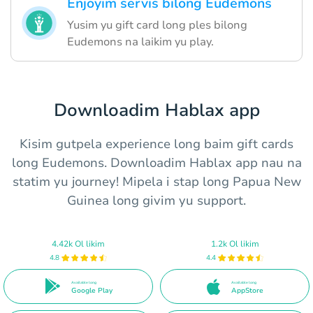
Enjoyim servis bilong Eudemons
Yusim yu gift card long ples bilong
Eudemons na laikim yu play.
Downloadim Hablax app
Kisim gutpela experience long baim gift cards
long Eudemons. Downloadim Hablax app nau na
statim yu journey! Mipela i stap long Papua New
Guinea long givim yu support.
4.42k Ol likim
1.2k Ol likim
4.8
4.4
Available long
Available long
Google Play
AppStore