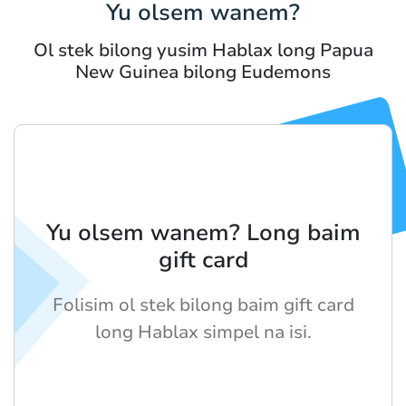
Yu olsem wanem?
Ol stek bilong yusim Hablax long Papua
New Guinea bilong Eudemons
Yu olsem wanem? Long baim
gift card
Folisim ol stek bilong baim gift card
long Hablax simpel na isi.