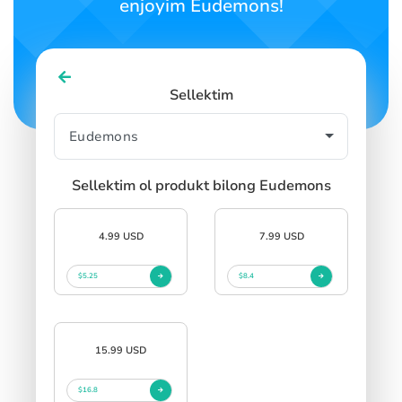
enjoyim Eudemons!
Sellektim
Sellektim ol produkt bilong Eudemons
4.99 USD
7.99 USD
$5.25
$8.4
15.99 USD
$16.8