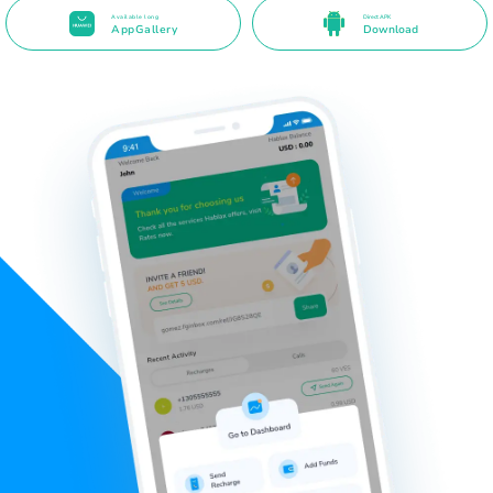
Available long
Direct APK
AppGallery
Download