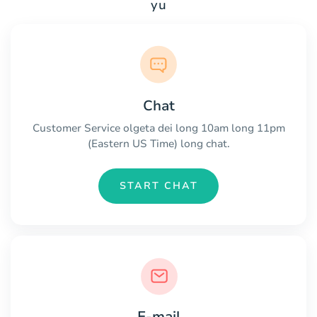
yu
Chat
Customer Service olgeta dei long 10am long 11pm
(Eastern US Time) long chat.
START CHAT
E-mail