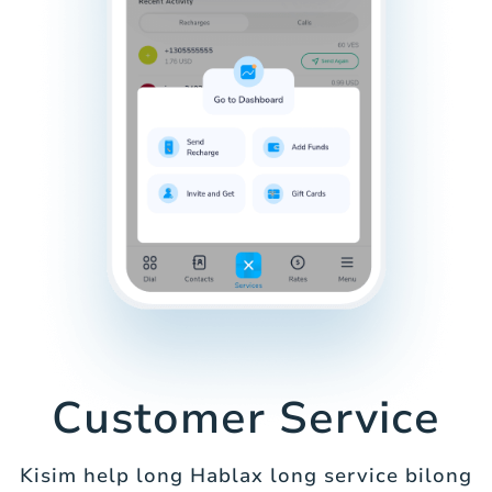
Customer Service
Kisim help long Hablax long service bilong