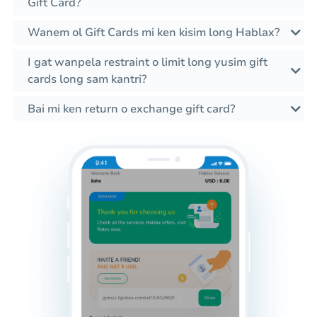
Gift Card?
Wanem ol Gift Cards mi ken kisim long Hablax?
I gat wanpela restraint o limit long yusim gift
cards long sam kantri?
Bai mi ken return o exchange gift card?