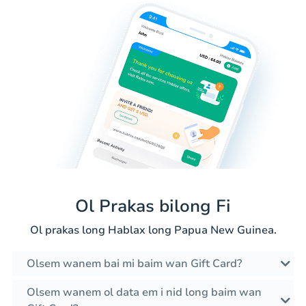
Ol Prakas bilong Fi
Ol prakas long Hablax long Papua New Guinea.
Olsem wanem bai mi baim wan Gift Card?
Olsem wanem ol data em i nid long baim wan