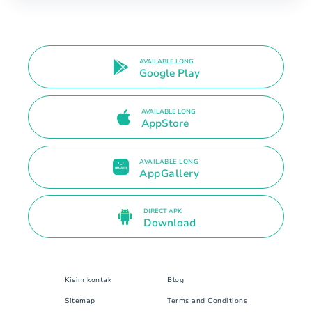
AVAILABLE LONG
Google Play
AVAILABLE LONG
AppStore
AVAILABLE LONG
AppGallery
DIRECT APK
Download
Kisim kontak
Blog
Sitemap
Terms and Conditions