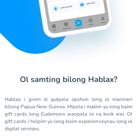
Ol samting bilong Hablax?
Hablax i givim ol gutpela opshon long ol manmeri
bilong Papua New Guinea. Mipela i makim yu long baim
gift cards long Eudemons wanpela isi na kwik wei. Ol
gift cards i helpim yu long kisim experienceynau long ol
digital servises.