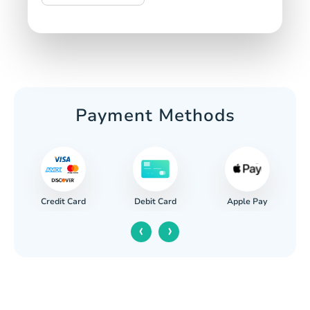
Payment Methods
Credit Card
Apple Pay
Debit Card
‹
›