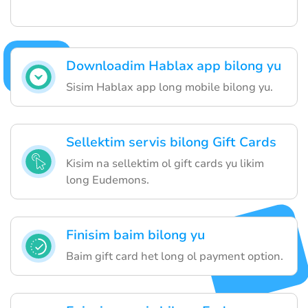
Downloadim Hablax app bilong yu
Sisim Hablax app long mobile bilong yu.
Sellektim servis bilong Gift Cards
Kisim na sellektim ol gift cards yu likim
long Eudemons.
Finisim baim bilong yu
Baim gift card het long ol payment option.