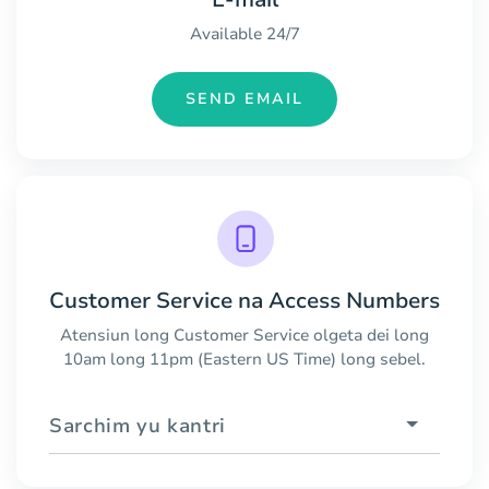
Available 24/7
SEND EMAIL
Customer Service na Access Numbers
Atensiun long Customer Service olgeta dei long
10am long 11pm (Eastern US Time) long sebel.
Sarchim yu kantri