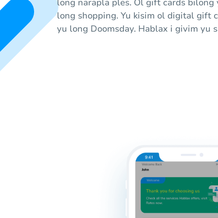
long narapla ples. Ol gift cards bilong
long shopping. Yu kisim ol digital gift 
yu long Doomsday. Hablax i givim yu sa