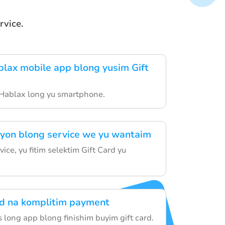
vice.
lax mobile app blong yusim Gift
 Hablax long yu smartphone.
yon blong service we yu wantaim
vice, yu fitim selektim Gift Card yu
rd na komplitim payment
 long app blong finishim buyim gift card.