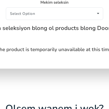
Mekim seleksin
 seleksiyon blong ol products blong Do
he product is temporarily unavailable at this tim
Olsem wanem i wok?