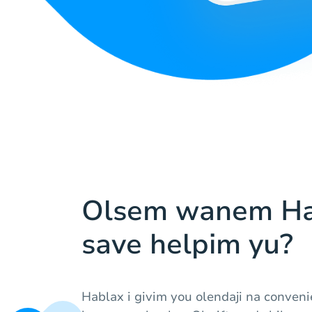
Olsem wanem Ha
save helpim yu?
Hablax i givim you olendaji na conven