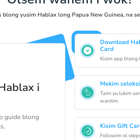
s blong yusim Hablax long Papua New Guinea, na ser
Download Hab
Card
Kisim app blong
Mekim seleksi
ablax i
Taim yu lukim ser
wantim.
p guide blong
Kisim Gift Ca
s.
Followim ol steps