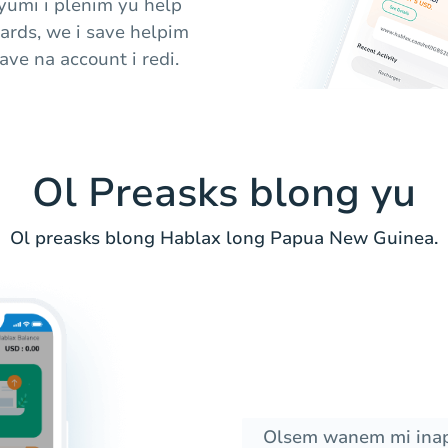
 yumi i plenim yu help
cards, we i save helpim
ve na account i redi.
Ol Preasks blong yu
Ol preasks blong Hablax long Papua New Guinea.
Olsem wanem mi inap