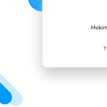
Mekim
T