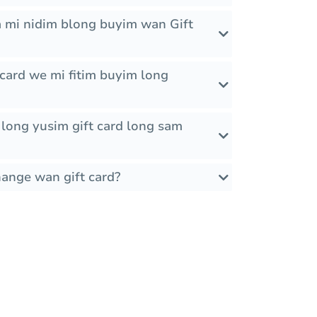
 mi nidim blong buyim wan Gift
card we mi fitim buyim long
it long yusim gift card long sam
hange wan gift card?