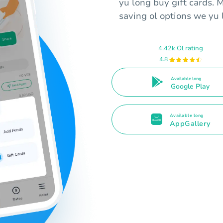
yu long buy gift cards. 
saving ol options we yu l
4.42k Ol rating
4.8
Available long
Google Play
Available long
AppGallery