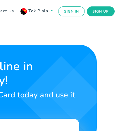
act Us
Tok Pisin
SIGN IN
SIGN UP
ine in
y!
 Card today and use it