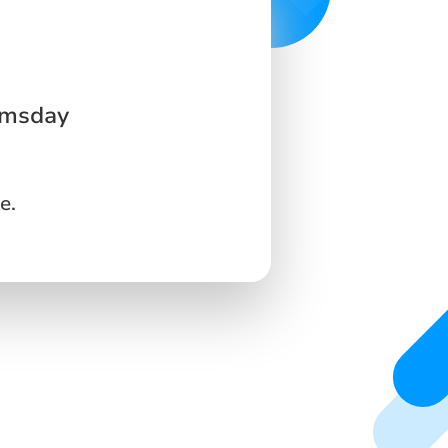
omsday
e.