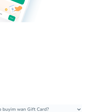
 buyim wan Gift Card?