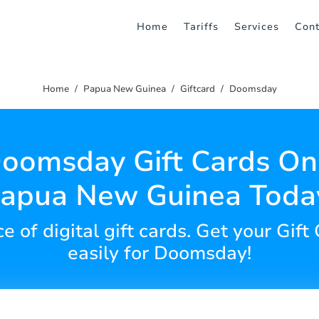
Home
Tariffs
Services
Cont
Home
Papua New Guinea
Giftcard
Doomsday
oomsday Gift Cards Onl
apua New Guinea Toda
 of digital gift cards. Get your Gift
easily for Doomsday!