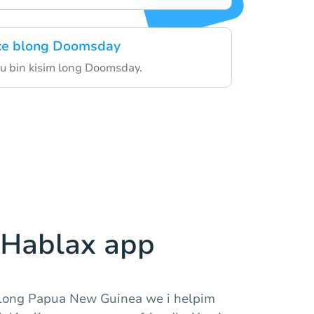
ice blong Doomsday
yu bin kisim long Doomsday.
Hablax app
long Papua New Guinea we i helpim