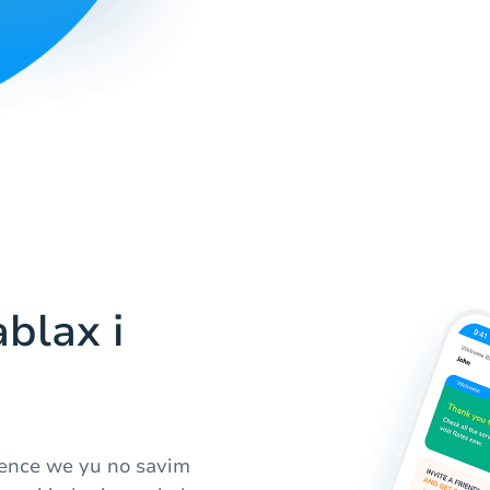
blax i
ience we yu no savim