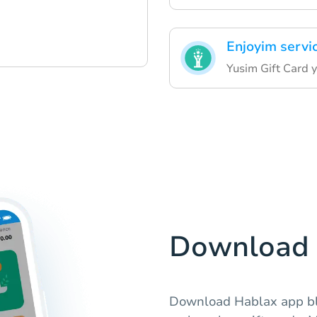
Enjoyim serv
Yusim Gift Card 
Download 
Download Hablax app b