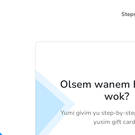
Step
Olsem wanem H
wok?
Yumi givim yu step-by-ste
yusim gift card