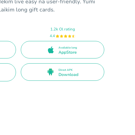
Mekim live easy na user-friendly. Yumi
aikim long gift cards.
1.2k Ol rating
4.4
Available long
AppStore
Direct APK
Download