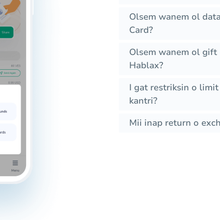
Olsem wanem ol data
Card?
Olsem wanem ol gift 
Hablax?
I gat restriksin o lim
kantri?
Mii inap return o exc