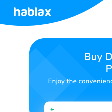
Home
Tariffs
Services
Buy D
P
Contact
Us
Enjoy the convenience
English
SIGN IN
SIGN UP