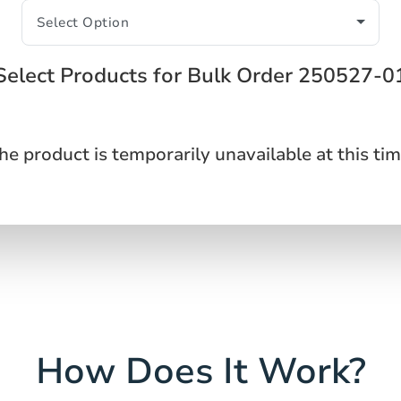
Select Products for Bulk Order 250527-0
he product is temporarily unavailable at this tim
How Does It Work?