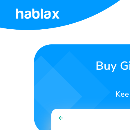
Home
Rates
Services
Buy Gi
Contact
Us
Kee
English
SIGN IN
SIGN UP