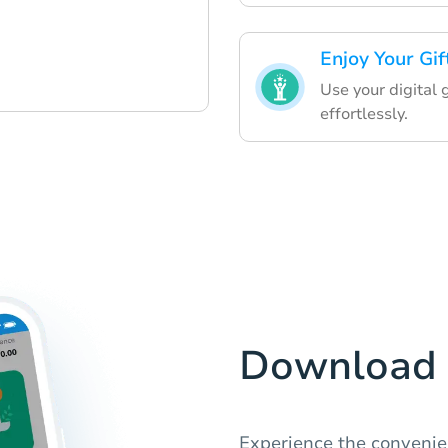
Enjoy Your Gif
Use your digital 
effortlessly.
Download 
Experience the convenien