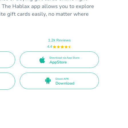
. The Hablax app allows you to explore
te gift cards easily, no matter where
1.2k Reviews
4.4
Download via App Store
AppStore
Direct APK
Download