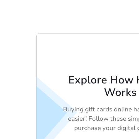
Explore How 
Works
Buying gift cards online 
easier! Follow these sim
purchase your digital g