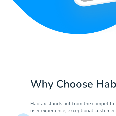
Why Choose Hab
Hablax stands out from the competitio
user experience, exceptional customer 