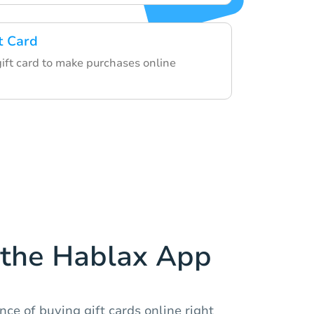
t Card
gift card to make purchases online
the Hablax App
ce of buying gift cards online right