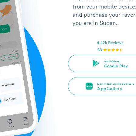
from your mobile device
and purchase your favori
you are in Sudan.
4.42k Reviews
4.8
Available on
Google Play
Download via AppGallery
AppGallery