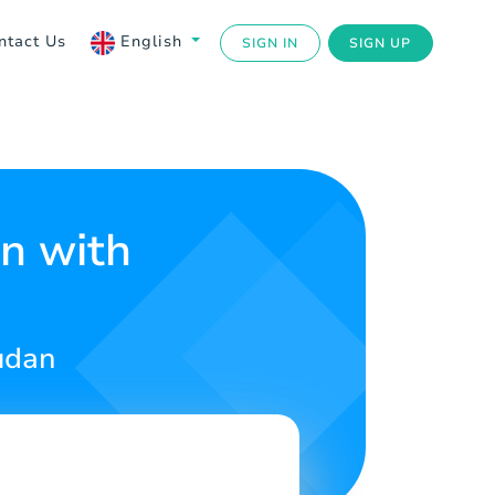
ntact Us
English
SIGN IN
SIGN UP
an with
udan