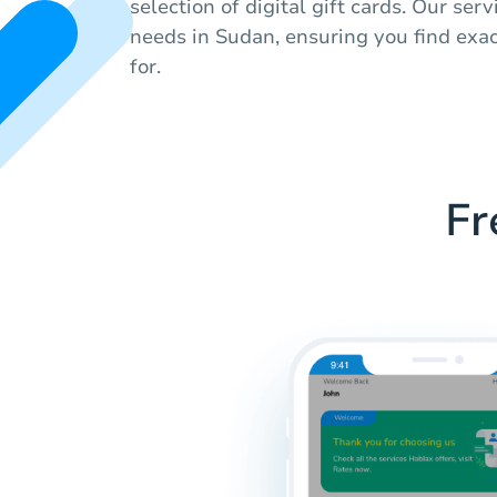
selection of digital gift cards. Our serv
needs in Sudan, ensuring you find exac
for.
Fr