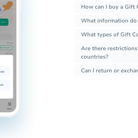
How can I buy a Gift 
What information do I
What types of Gift Ca
Are there restrictions
countries?
Can I return or exchan