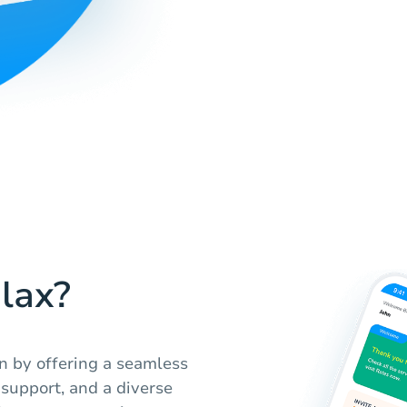
lax?
n by offering a seamless
support, and a diverse