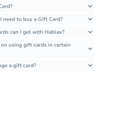
Card?
 need to buy a Gift Card?
rds can I get with Hablax?
 on using gift cards in certain
ge a gift card?