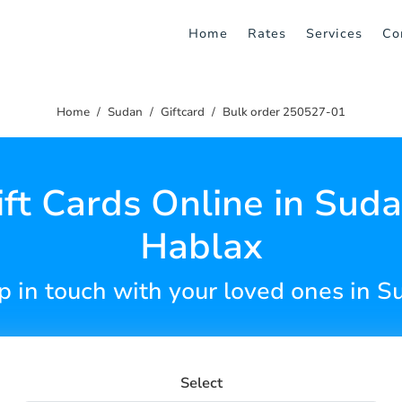
Home
Rates
Services
Co
Home
Sudan
Giftcard
Bulk order 250527-01
ft Cards Online in Sud
Hablax
p in touch with your loved ones in S
Select