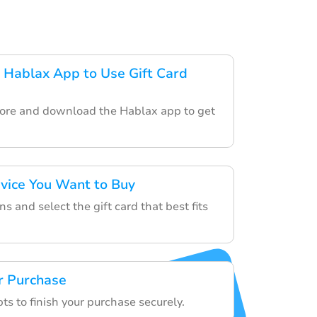
Hablax App to Use Gift Card
tore and download the Hablax app to get
rvice You Want to Buy
s and select the gift card that best fits
r Purchase
s to finish your purchase securely.