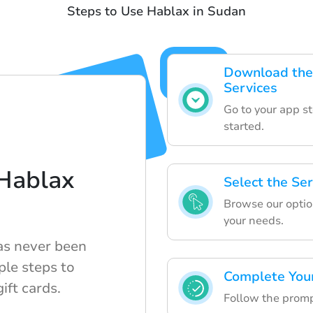
Steps to Use Hablax in Sudan
Download the 
Services
Go to your app s
started.
Hablax
Select the Se
Browse our option
your needs.
has never been
ple steps to
Complete You
ift cards.
Follow the prompt