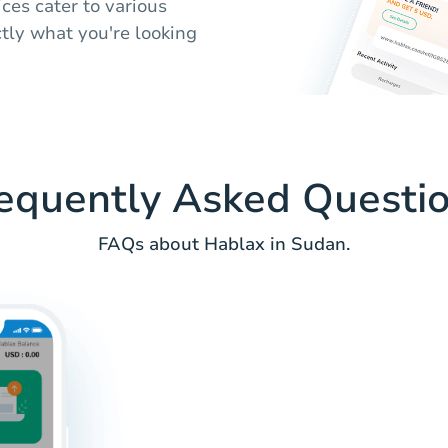
ices cater to various
tly what you're looking
equently Asked Questi
FAQs about Hablax in Sudan.