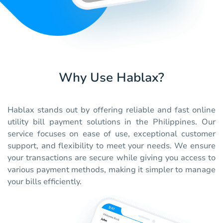
Why Use Hablax?
Hablax stands out by offering reliable and fast online
utility bill payment solutions in the Philippines. Our
service focuses on ease of use, exceptional customer
support, and flexibility to meet your needs. We ensure
your transactions are secure while giving you access to
various payment methods, making it simpler to manage
your bills efficiently.