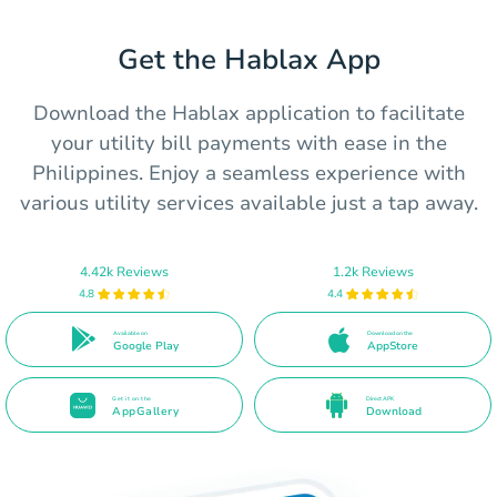
Get the Hablax App
Download the Hablax application to facilitate
your utility bill payments with ease in the
Philippines. Enjoy a seamless experience with
various utility services available just a tap away.
4.42k Reviews
1.2k Reviews
4.8
4.4
Available on
Download on the
Google Play
AppStore
Get it on the
Direct APK
AppGallery
Download