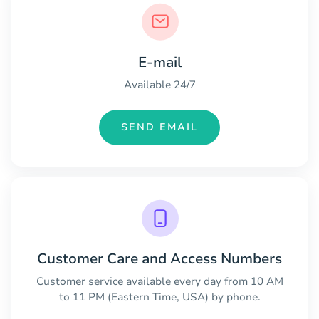
E-mail
Available 24/7
SEND EMAIL
Customer Care and Access Numbers
Customer service available every day from 10 AM
to 11 PM (Eastern Time, USA) by phone.