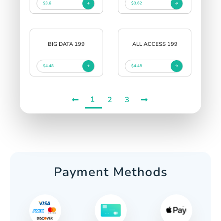
$3.6
$3.62
BIG DATA 199
ALL ACCESS 199
$4.48
$4.48
1
2
3
Payment Methods