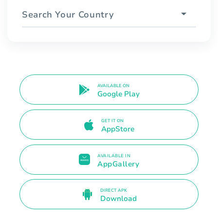
Search Your Country
AVAILABLE ON
Google Play
GET IT ON
AppStore
AVAILABLE IN
AppGallery
DIRECT APK
Download