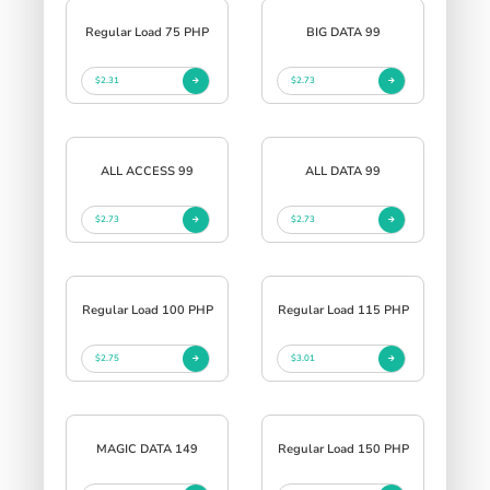
Regular Load 75 PHP
BIG DATA 99
$2.31
$2.73
ALL ACCESS 99
ALL DATA 99
$2.73
$2.73
Regular Load 100 PHP
Regular Load 115 PHP
$2.75
$3.01
MAGIC DATA 149
Regular Load 150 PHP