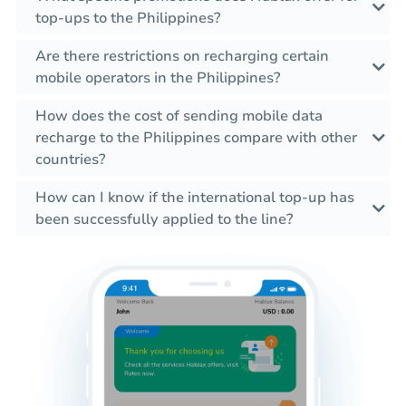
top-ups to the Philippines?
Are there restrictions on recharging certain
mobile operators in the Philippines?
How does the cost of sending mobile data
recharge to the Philippines compare with other
countries?
How can I know if the international top-up has
been successfully applied to the line?