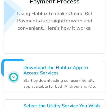
Payment Process
Using Hablax to make Online Bill
Payments is straightforward and
convenient. Here’s how it works:
Download the Hablax App to
Access Services
Start by downloading our user-friendly
app available for both Android and iOS.
Select the Utility Service You Wish