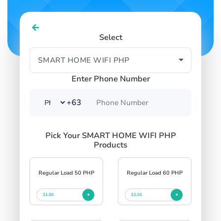
Select
Enter Phone Number
+63
Pick Your SMART HOME WIFI PHP
Products
Regular Load 50 PHP
Regular Load 60 PHP
$1.88
$2.05