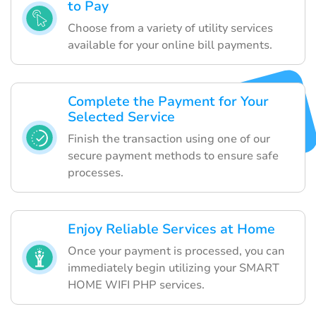
to Pay
Choose from a variety of utility services
available for your online bill payments.
Complete the Payment for Your
Selected Service
Finish the transaction using one of our
secure payment methods to ensure safe
processes.
Enjoy Reliable Services at Home
Once your payment is processed, you can
immediately begin utilizing your SMART
HOME WIFI PHP services.