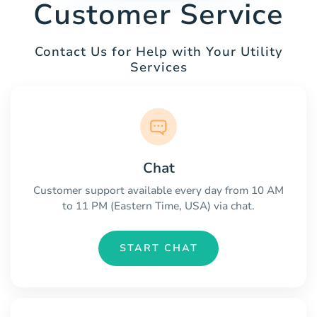
Customer Service
Contact Us for Help with Your Utility
Services
Chat
Customer support available every day from 10 AM
to 11 PM (Eastern Time, USA) via chat.
START CHAT