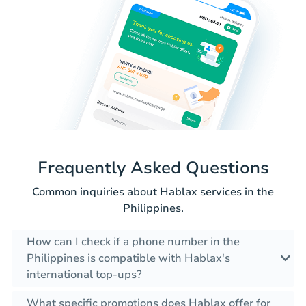
Frequently Asked Questions
Common inquiries about Hablax services in the
Philippines.
How can I check if a phone number in the
Philippines is compatible with Hablax's
international top-ups?
What specific promotions does Hablax offer for