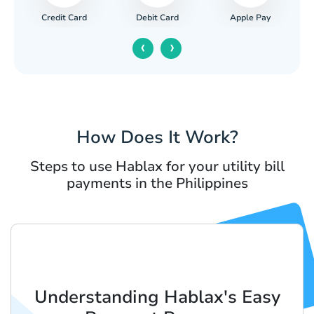
Credit Card
Apple Pay
Debit Card
‹
›
How Does It Work?
Steps to use Hablax for your utility bill
payments in the Philippines
Understanding Hablax's Easy