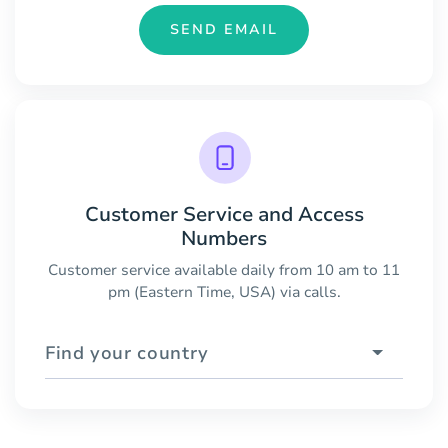
SEND EMAIL
Customer Service and Access
Numbers
Customer service available daily from 10 am to 11
pm (Eastern Time, USA) via calls.
Find your country