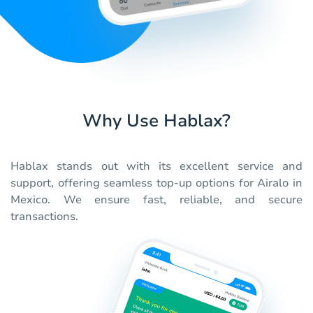
Why Use Hablax?
Hablax stands out with its excellent service and
support, offering seamless top-up options for Airalo in
Mexico. We ensure fast, reliable, and secure
transactions.