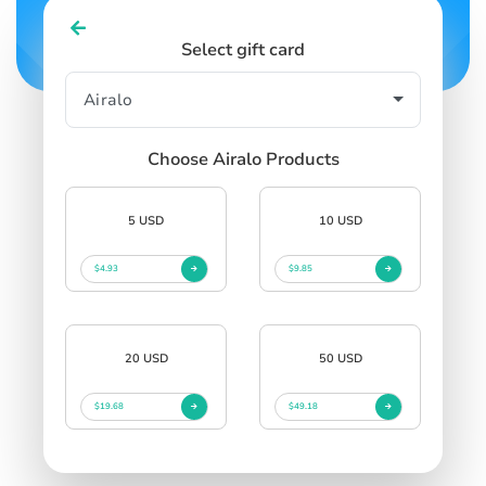
Select gift card
Choose Airalo Products
5 USD
10 USD
$4.93
$9.85
20 USD
50 USD
$19.68
$49.18