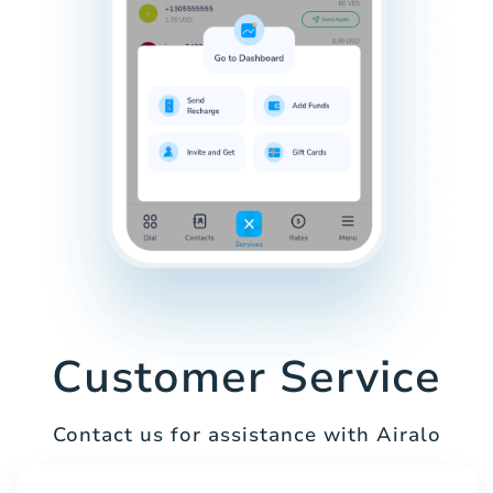
Customer Service
Contact us for assistance with Airalo