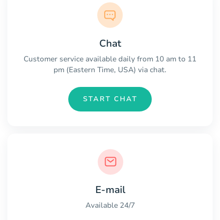
Chat
Customer service available daily from 10 am to 11
pm (Eastern Time, USA) via chat.
START CHAT
E-mail
Available 24/7