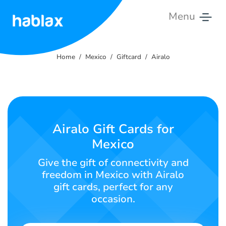
Menu
Home
Home
Mexico
Giftcard
Airalo
Rates
Services
Contact
Airalo Gift Cards for
Us
Mexico
English
Give the gift of connectivity and
freedom in Mexico with Airalo
gift cards, perfect for any
occasion.
SIGN IN
SIGN UP