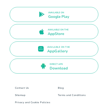
AVAILABLE ON
Google Play
AVAILABLE ON THE
AppStore
AVAILABLE ON THE
AppGallery
DIRECT APK
Download
Contact Us
Blog
Sitemap
Terms and Conditions
Privacy and Cookie Policies