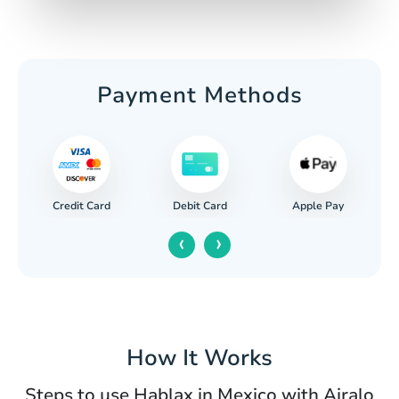
Payment Methods
Credit Card
Apple Pay
Debit Card
‹
›
How It Works
Steps to use Hablax in Mexico with Airalo