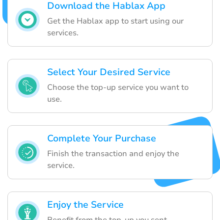
Download the Hablax App
Get the Hablax app to start using our
services.
Select Your Desired Service
Choose the top-up service you want to
use.
Complete Your Purchase
Finish the transaction and enjoy the
service.
Enjoy the Service