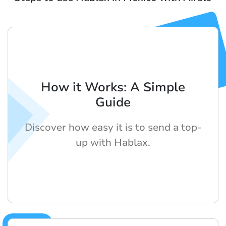
How it Works: A Simple
Guide
Discover how easy it is to send a top-
up with Hablax.