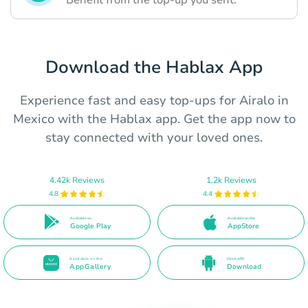
Benefit from the top-up you sent.
Download the Hablax App
Experience fast and easy top-ups for Airalo in
Mexico with the Hablax app. Get the app now to
stay connected with your loved ones.
4.42k Reviews
1.2k Reviews
4.8
4.4
Available on
Available on the
Google Play
AppStore
Available on the
Direct APK
AppGallery
Download