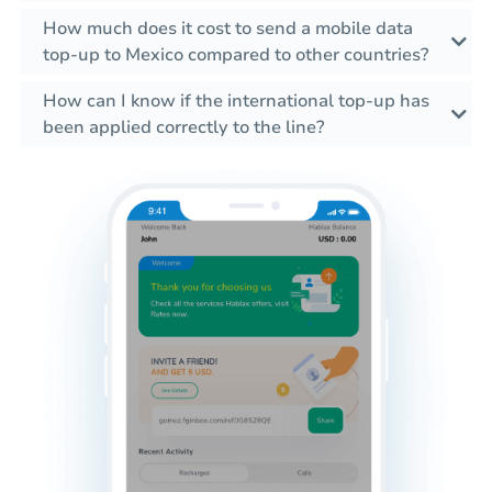
How much does it cost to send a mobile data
top-up to Mexico compared to other countries?
How can I know if the international top-up has
been applied correctly to the line?