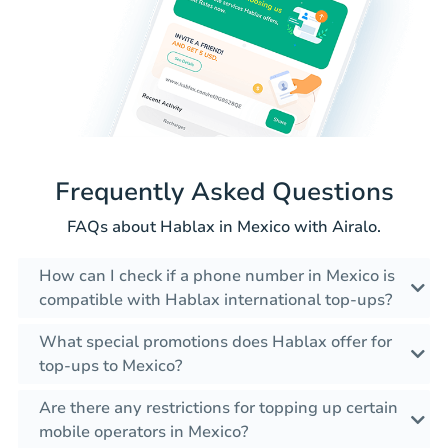
Frequently Asked Questions
FAQs about Hablax in Mexico with Airalo.
How can I check if a phone number in Mexico is
compatible with Hablax international top-ups?
What special promotions does Hablax offer for
top-ups to Mexico?
Are there any restrictions for topping up certain
mobile operators in Mexico?