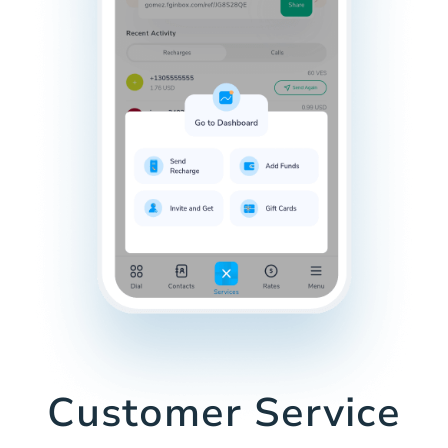
Customer Service