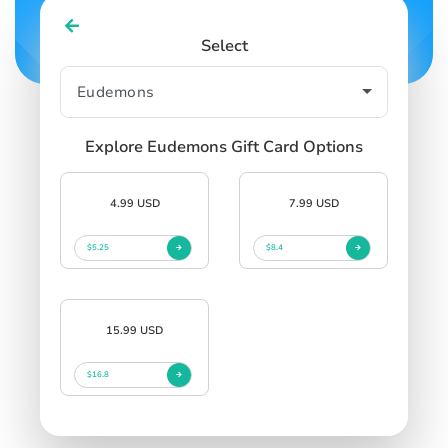
Select
Explore Eudemons Gift Card Options
4.99 USD
7.99 USD
$5.25
$8.4
15.99 USD
$16.8