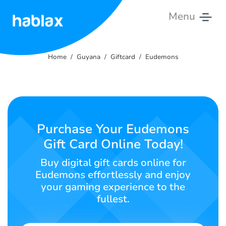
Menu
Home
Home
Guyana
Giftcard
Eudemons
Rates
Services
Contact
Purchase Your Eudemons
Us
Gift Card Online Today!
English
Buy digital gift cards online for
Eudemons effortlessly and enjoy
your gaming experience to the
fullest.
SIGN IN
SIGN UP