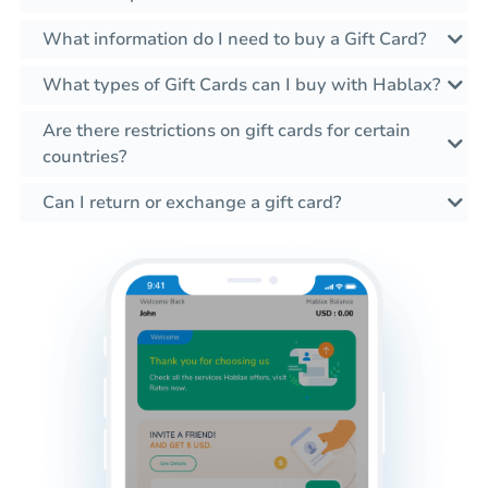
What information do I need to buy a Gift Card?
What types of Gift Cards can I buy with Hablax?
Are there restrictions on gift cards for certain
countries?
Can I return or exchange a gift card?