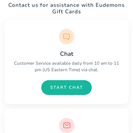
Contact us for assistance with Eudemons
Gift Cards
Chat
Customer Service available daily from 10 am to 11
pm (US Eastern Time) via chat.
START CHAT