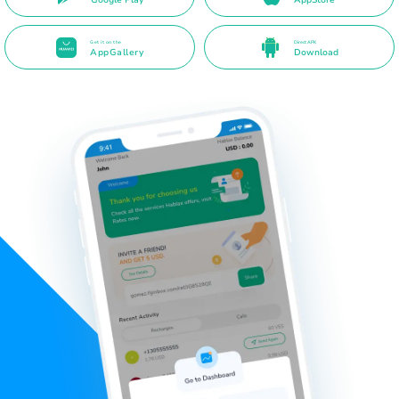
Get it on the
Direct APK
AppGallery
Download