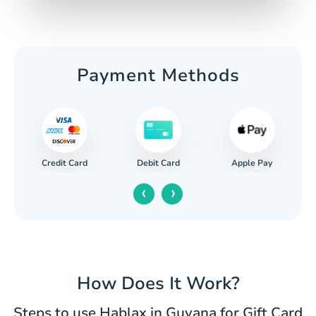
Payment Methods
Credit Card
Apple Pay
Debit Card
‹
›
How Does It Work?
Steps to use Hablax in Guyana for Gift Card