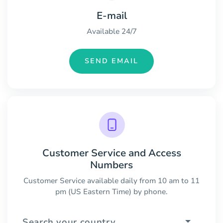
E-mail
Available 24/7
SEND EMAIL
Customer Service and Access
Numbers
Customer Service available daily from 10 am to 11
pm (US Eastern Time) by phone.
Search your country