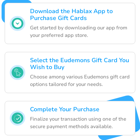
Download the Hablax App to
Purchase Gift Cards
Get started by downloading our app from
your preferred app store.
Select the Eudemons Gift Card You
Wish to Buy
Choose among various Eudemons gift card
options tailored for your needs.
Complete Your Purchase
Finalize your transaction using one of the
secure payment methods available.