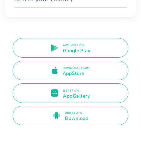
AVAILABLE ON
Google Play
DOWNLOAD FROM
AppStore
GET IT ON
AppGallery
DIRECT APK
Download