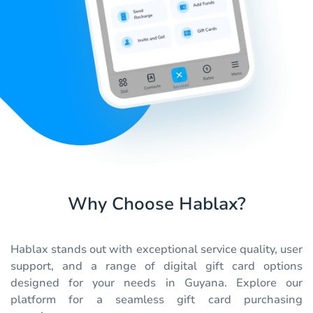
Why Choose Hablax?
Hablax stands out with exceptional service quality, user
support, and a range of digital gift card options
designed for your needs in Guyana. Explore our
platform for a seamless gift card purchasing