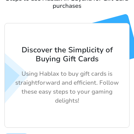
purchases
Discover the Simplicity of
Buying Gift Cards
Using Hablax to buy gift cards is
straightforward and efficient. Follow
these easy steps to your gaming
delights!