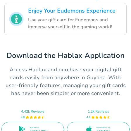
Enjoy Your Eudemons Experience
Use your gift card for Eudemons and
immerse yourself in the gaming world!
Download the Hablax Application
Access Hablax and purchase your digital gift
cards easily from anywhere in Guyana. With
user-friendly features, managing your gift cards
has never been simpler or more convenient.
4.42k Reviews
1.2k Reviews
4.8
4.4
Available on
Download from the
Google Play
AppStore