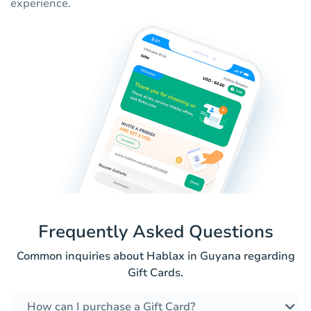
experience.
Frequently Asked Questions
Common inquiries about Hablax in Guyana regarding
Gift Cards.
How can I purchase a Gift Card?